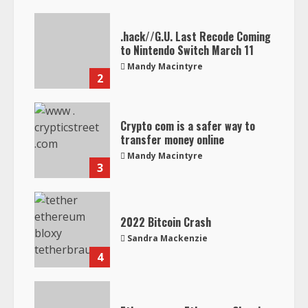
.hack//G.U. Last Recode Coming
to Nintendo Switch March 11
Mandy Macintyre
2
Crypto com is a safer way to
transfer money online
Mandy Macintyre
3
2022 Bitcoin Crash
Sandra Mackenzie
4