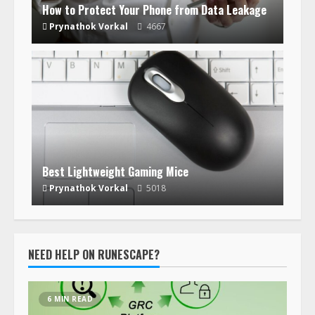
How to Protect Your Phone from Data Leakage
Prynathok Vorkal
4667
Best Lightweight Gaming Mice
Prynathok Vorkal
5018
NEED HELP ON RUNESCAPE?
6 MIN READ