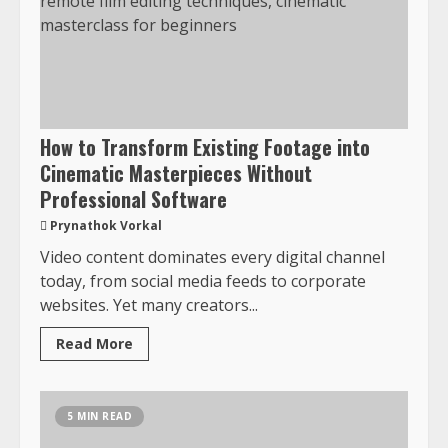
How to Transform Existing Footage into
Cinematic Masterpieces Without
Professional Software
Prynathok Vorkal
Video content dominates every digital channel
today, from social media feeds to corporate
websites. Yet many creators...
Read More
5 MIN READ