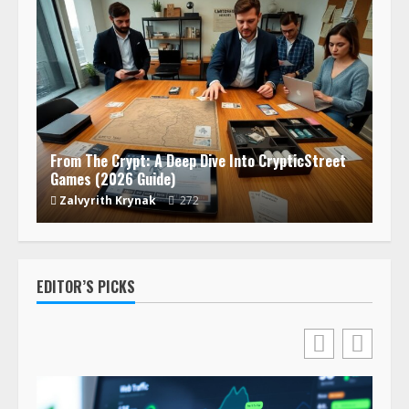
From The Crypt: A Deep Dive Into CrypticStreet
Games (2026 Guide)
Zalvyrith Krynak
272
EDITOR’S PICKS