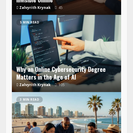
Zalvyrith Krynak
45
5 MIN READ
Why an Online Cybersecurity Degree
Matters in the Age of AI
Zalvyrith Krynak
105
3 MIN READ