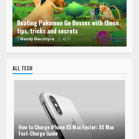
Beating Pokemon Go Bosses with these
tips, tricks and secrets
Mandy Macintyre
4231
ALL TECH
How to Charge iPhone XS Max Faster: XS Max
Fast-Charge Guide