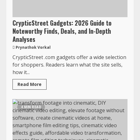
CrypticStreet Gadgets: 2026 Guide to
Noteworthy Finds, Deals, and In-Depth
Analyses
Prynathok Vorkal
CrypticStreet .com gadgets offer a wide selection
for shoppers. Readers learn what the site sells,
how it...
Read More
4 MIN READ