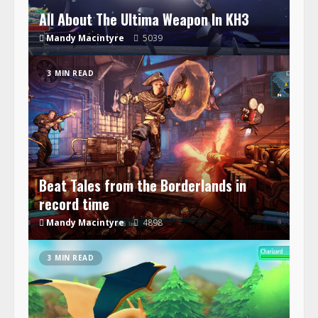
All About The Ultima Weapon In KH3
Mandy Macintyre
5039
3 MIN READ
Beat Tales from the Borderlands in
record time
Mandy Macintyre
4898
3 MIN READ