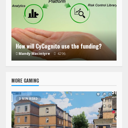
How will CyCognito use the funding?
Mandy Macintyre
4296
MORE GAMING
3 MIN READ