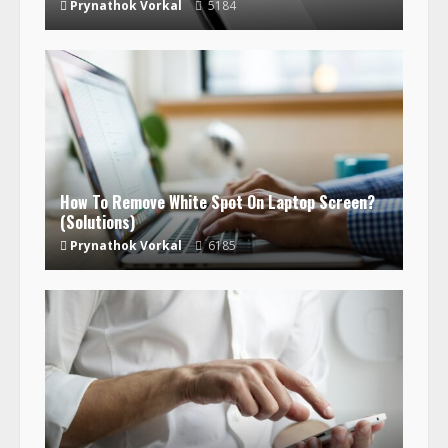
Prynathok Vorkal
5184
How To Remove White Spot On Laptop Screen?
(Solutions)
Prynathok Vorkal
6185