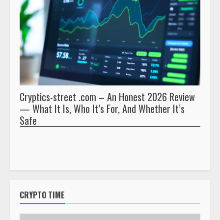
Cryptics-street .com – An Honest 2026 Review
Pryna
— What It Is, Who It’s For, And Whether It’s
And 
Safe
CRYPTO TIME