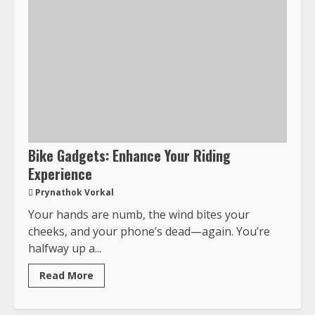
Bike Gadgets: Enhance Your Riding
Experience
Prynathok Vorkal
Your hands are numb, the wind bites your
cheeks, and your phone’s dead—again. You’re
halfway up a...
Read More