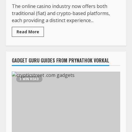
The online casino industry now offers both
traditional (fiat) and crypto-based platforms,
each providing a distinct experience...
Read More
GADGET GURU GUIDES FROM PRYNATHOK VORKAL
3 MIN READ