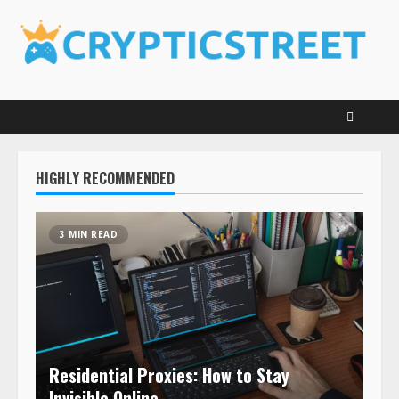
Skip
to
content
HIGHLY RECOMMENDED
3 MIN READ
Residential Proxies: How to Stay
Invisible Online