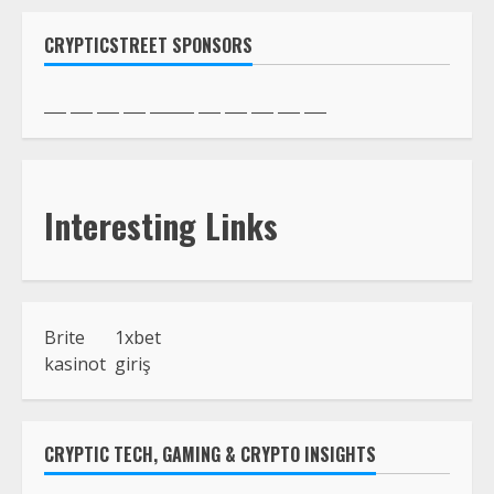
CRYPTICSTREET SPONSORS
Interesting Links
Brite
1xbet
kasinot
giriş
CRYPTIC TECH, GAMING & CRYPTO INSIGHTS