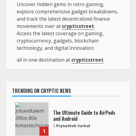
Uncover hidden gems in retro gaming,
explore comprehensive gadget breakdowns,
and track the latest decentralized finance
movements over at
crypticstreet
.
Access the latest coverage on gaming,
cryptocurrency, gadgets, blockchain
technology, and digital innovation
all in one destination at
crypticstreet
.
TRENDING ON CRYPTIC NEWS
The Ultimate Guide to AirPods
and Android
Prynathok Vorkal
1