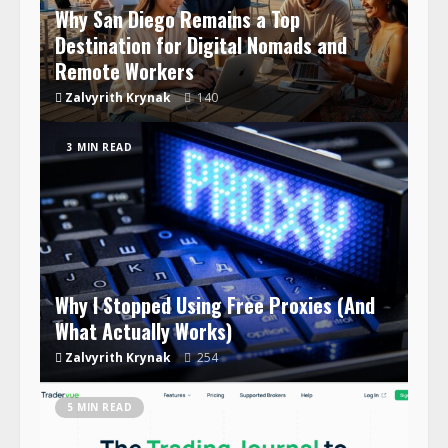
Why San Diego Remains a Top
Destination for Digital Nomads and
Remote Workers
Zalvyrith Krynak
140
3 MIN READ
Why I Stopped Using Free Proxies (And
What Actually Works)
Zalvyrith Krynak
254
5 MIN READ