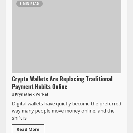
3 MIN READ
Crypto Wallets Are Replacing Traditional
Payment Habits Online
Prynathok Vorkal
Digital wallets have quietly become the preferred
way many people move money online, and the
shift is...
Read More