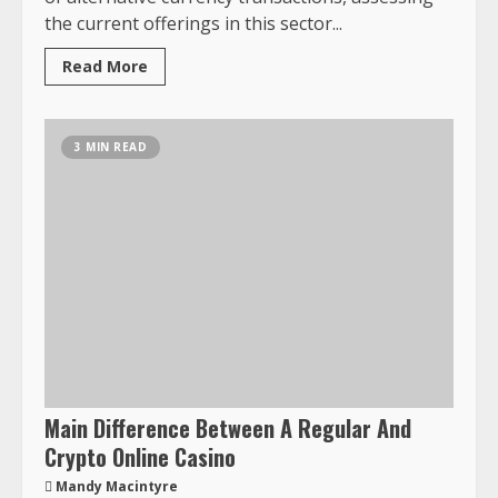
the current offerings in this sector...
Read More
3 MIN READ
Main Difference Between A Regular And
Crypto Online Casino
Mandy Macintyre