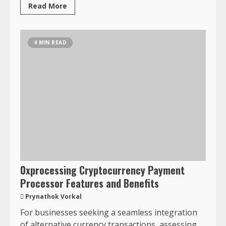
Read More
4 MIN READ
0xprocessing Cryptocurrency Payment
Processor Features and Benefits
Prynathok Vorkal
For businesses seeking a seamless integration
of alternative currency transactions, assessing