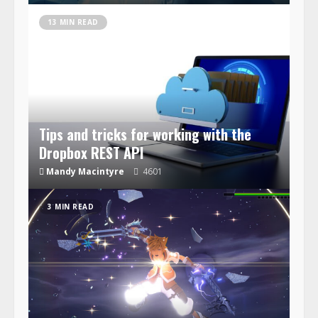
13 MIN READ
Tips and tricks for working with the
Dropbox REST API
Mandy Macintyre
4601
3 MIN READ