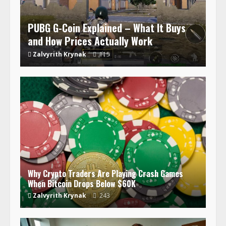
PUBG G-Coin Explained – What It Buys
and How Prices Actually Work
Zalvyrith Krynak
115
Why Crypto Traders Are Playing Crash Games
When Bitcoin Drops Below $60K
Zalvyrith Krynak
243