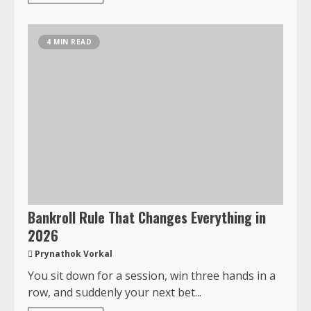
4 MIN READ
Bankroll Rule That Changes Everything in
2026
Prynathok Vorkal
You sit down for a session, win three hands in a
row, and suddenly your next bet...