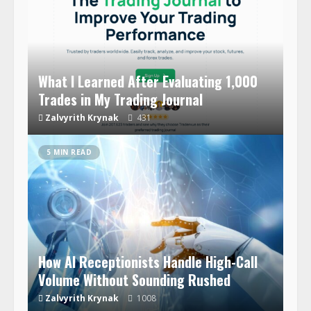
What I Learned After Evaluating 1,000
Trades in My Trading Journal
Zalvyrith Krynak
431
5 MIN READ
How AI Receptionists Handle High-Call
Volume Without Sounding Rushed
Zalvyrith Krynak
1008