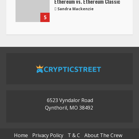
Ethereum vs. Ethereum Classic
Sandra Mackenzie
5
6523 Vyndalor Road
Qynthoril, MO 38492
Home
Privacy Policy
T & C
About The Crew