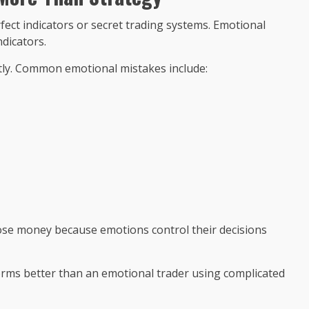
ct indicators or secret trading systems. Emotional
dicators.
ntly. Common emotional mistakes include:
 lose money because emotions control their decisions
forms better than an emotional trader using complicated