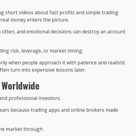
ng short videos about fast profits and simple trading
e real money enters the picture.
 often, and emotional decisions can destroy an account
ng risk, leverage, or market timing.
only when people approach it with patience and realistic
ten turn into expensive lessons later.
 Worldwide
and professional investors.
w years because trading apps and online brokers made
he market through: