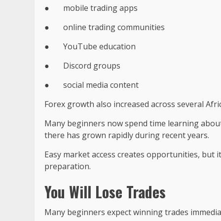
●
mobile trading apps
●
online trading communities
●
YouTube education
●
Discord groups
●
social media content
Forex growth also increased across several Afri
Many beginners now spend time learning abou
there has grown rapidly during recent years.
Easy market access creates opportunities, but i
preparation.
You Will Lose Trades
Many beginners expect winning trades immediatel