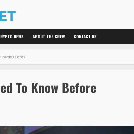
CRYPTO NEWS
ABOUT THE CREW
CONTACT US
tarting Forex
eed To Know Before