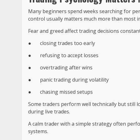
Many beginners spend weeks searching for perfe
control usually matters much more than most in
Fear and greed affect trading decisions consta
●
closing trades too early
●
refusing to accept losses
●
overtrading after wins
●
panic trading during volatility
●
chasing missed setups
Some traders perform well technically but still
during live trades.
A calm trader with a simple strategy often per
systems.