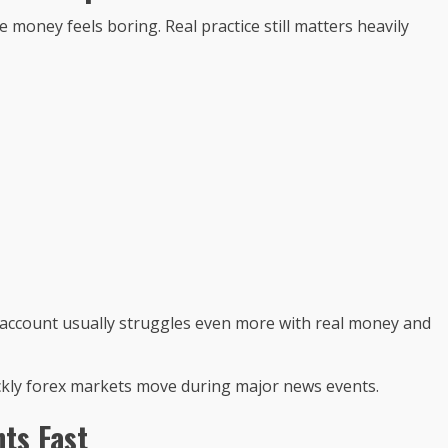
oney feels boring. Real practice still matters heavily
 account usually struggles even more with real money and
ckly forex markets move during major news events.
ts Fast