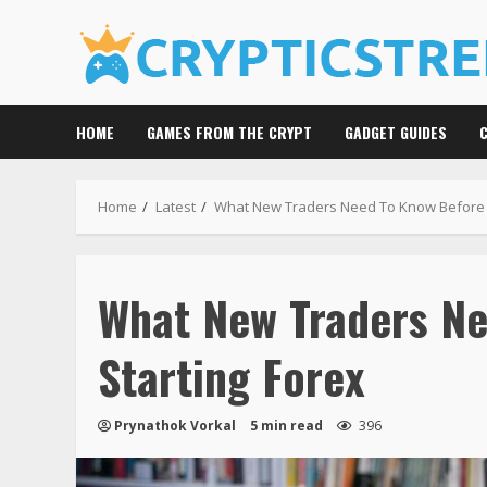
Skip
to
content
HOME
GAMES FROM THE CRYPT
GADGET GUIDES
Home
Latest
What New Traders Need To Know Before S
What New Traders N
Starting Forex
Prynathok Vorkal
5 min read
396