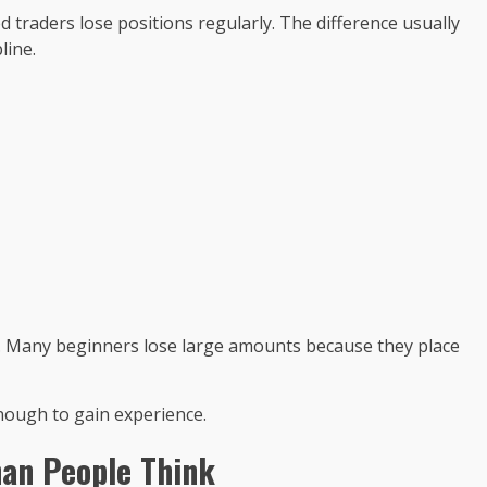
 traders lose positions regularly. The difference usually
line.
. Many beginners lose large amounts because they place
enough to gain experience.
an People Think