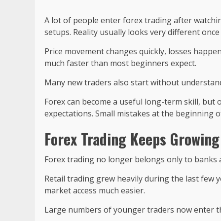
A lot of people enter forex trading after watchi
setups. Reality usually looks very different onc
Price movement changes quickly, losses happen
much faster than most beginners expect.
Many new traders also start without understandi
Forex can become a useful long-term skill, but 
expectations. Small mistakes at the beginning of
Forex Trading Keeps Growing
Forex trading no longer belongs only to banks 
Retail trading grew heavily during the last fe
market access much easier.
Large numbers of younger traders now enter t