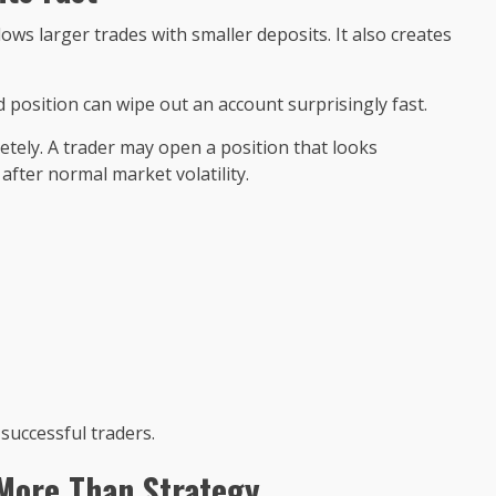
ws larger trades with smaller deposits. It also creates
 position can wipe out an account surprisingly fast.
ely. A trader may open a position that looks
fter normal market volatility.
successful traders.
More Than Strategy