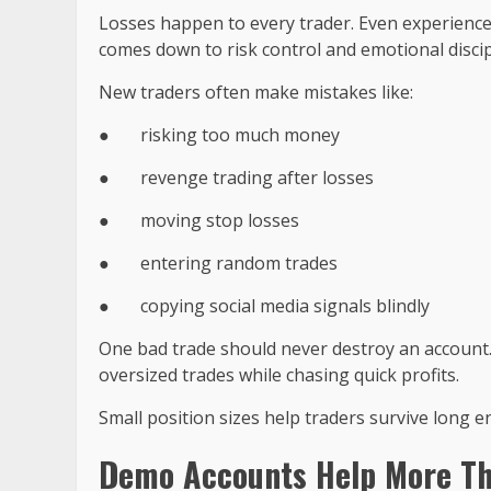
Losses happen to every trader. Even experienced
comes down to risk control and emotional discip
New traders often make mistakes like:
●
risking too much money
●
revenge trading after losses
●
moving stop losses
●
entering random trades
●
copying social media signals blindly
One bad trade should never destroy an account
oversized trades while chasing quick profits.
Small position sizes help traders survive long 
Demo Accounts Help More Th