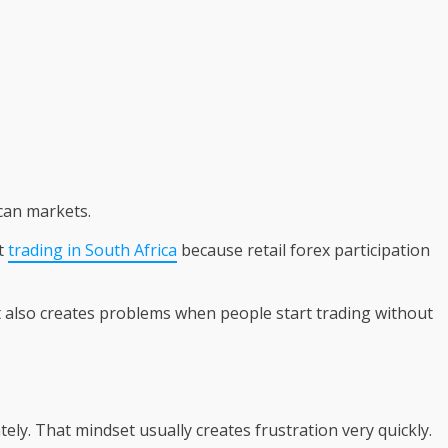
can markets.
t
trading in South Africa
because retail forex participation
t also creates problems when people start trading without
y. That mindset usually creates frustration very quickly.