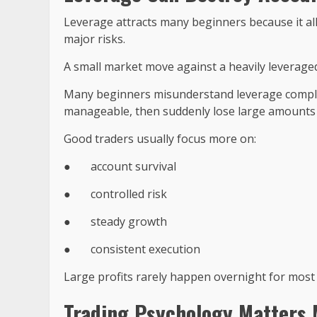
Leverage attracts many beginners because it allo
major risks.
A small market move against a heavily leveraged
Many beginners misunderstand leverage complet
manageable, then suddenly lose large amounts a
Good traders usually focus more on:
●
account survival
●
controlled risk
●
steady growth
●
consistent execution
Large profits rarely happen overnight for most 
Trading Psychology Matters 