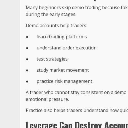
Many beginners skip demo trading because fake m
during the early stages.
Demo accounts help traders:
●
learn trading platforms
●
understand order execution
●
test strategies
●
study market movement
●
practice risk management
A trader who cannot stay consistent on a demo
emotional pressure.
Practice also helps traders understand how qui
Leverage Can Destroy Accoun