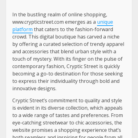
In the bustling realm of online shopping,
www.crypticstreet.com emerges as a
unique
platform
that caters to the fashion-forward
crowd. This digital boutique has carved a niche
by offering a curated selection of trendy apparel
and accessories that blend urban style with a
touch of mystery. With its finger on the pulse of
contemporary fashion, Cryptic Street is quickly
becoming a go-to destination for those seeking
to express their individuality through bold and
innovative designs.
Cryptic Street’s commitment to quality and style
is evident in its diverse collection, which appeals
to a wide range of tastes and preferences. From
eye-catching streetwear to chic accessories, the
website promises a shopping experience that’s
both seamless and inspiring for people from all