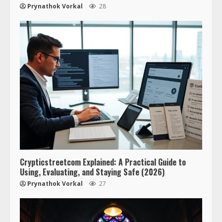
Prynathok Vorkal
28
Crypticstreetcom Explained: A Practical Guide to
Using, Evaluating, and Staying Safe (2026)
Prynathok Vorkal
27