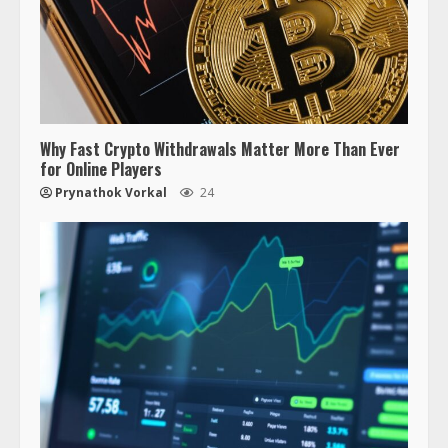
Why Fast Crypto Withdrawals Matter More Than Ever
for Online Players
Prynathok Vorkal
24