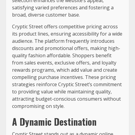
selection enhances the website’s appeal,
satisfying varied preferences and fostering a
broad, diverse customer base.
Cryptic Street offers competitive pricing across
its product lines, ensuring accessibility for a wide
audience. The platform frequently introduces
discounts and promotional offers, making high-
quality fashion affordable. Shoppers benefit
from sales events, exclusive offers, and loyalty
rewards programs, which add value and create
compelling purchase incentives. These pricing
strategies reinforce Cryptic Street’s commitment
to providing value while maintaining quality,
attracting budget-conscious consumers without
compromising on style.
A Dynamic Destination
Cryptic Street stands out as a dynamic online