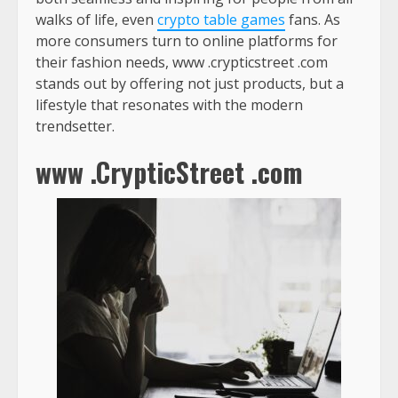
walks of life, even
crypto table games
fans. As
more consumers turn to online platforms for
their fashion needs,
www .crypticstreet .com
stands out by offering not just products, but a
lifestyle that resonates with the modern
trendsetter.
www .CrypticStreet .com