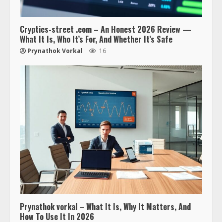
Cryptics-street .com – An Honest 2026 Review —
What It Is, Who It’s For, And Whether It’s Safe
Prynathok Vorkal
16
Prynathok vorkal – What It Is, Why It Matters, And
How To Use It In 2026