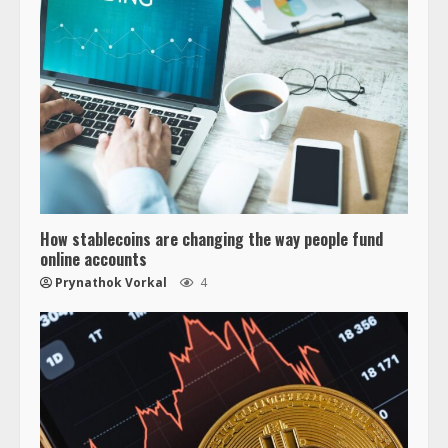
How stablecoins are changing the way people fund
online accounts
Prynathok Vorkal
4