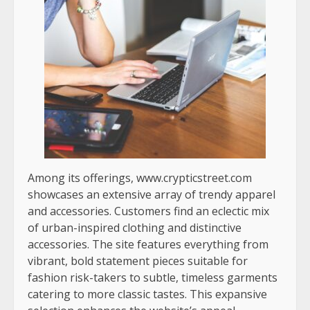
Among its offerings, www.crypticstreet.com
showcases an extensive array of trendy apparel
and accessories. Customers find an eclectic mix
of urban-inspired clothing and distinctive
accessories. The site features everything from
vibrant, bold statement pieces suitable for
fashion risk-takers to subtle, timeless garments
catering to more classic tastes. This expansive