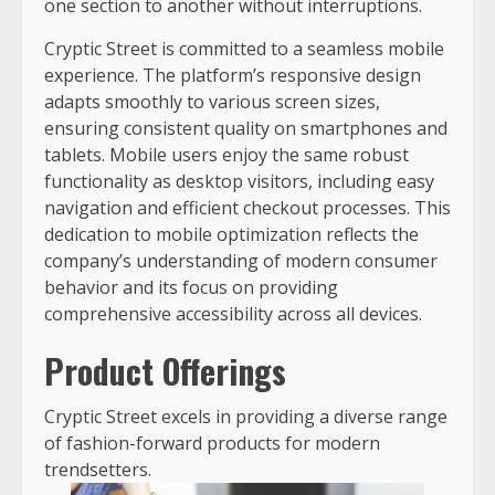
one section to another without interruptions.
Cryptic Street is committed to a seamless mobile
experience. The platform’s responsive design
adapts smoothly to various screen sizes,
ensuring consistent quality on smartphones and
tablets. Mobile users enjoy the same robust
functionality as desktop visitors, including easy
navigation and efficient checkout processes. This
dedication to mobile optimization reflects the
company’s understanding of modern consumer
behavior and its focus on providing
comprehensive accessibility across all devices.
Product Offerings
Cryptic Street excels in providing a diverse range
of fashion-forward products for modern
trendsetters.