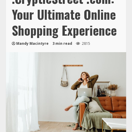
Your Ultimate Online
Shopping Experience
Mandy Macintyre
3 min read
2815