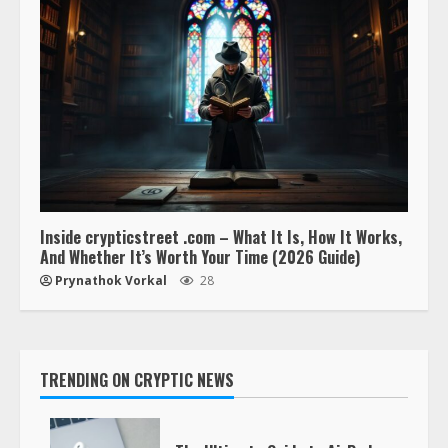
Inside crypticstreet .com – What It Is, How It Works,
And Whether It’s Worth Your Time (2026 Guide)
Prynathok Vorkal
28
TRENDING ON CRYPTIC NEWS