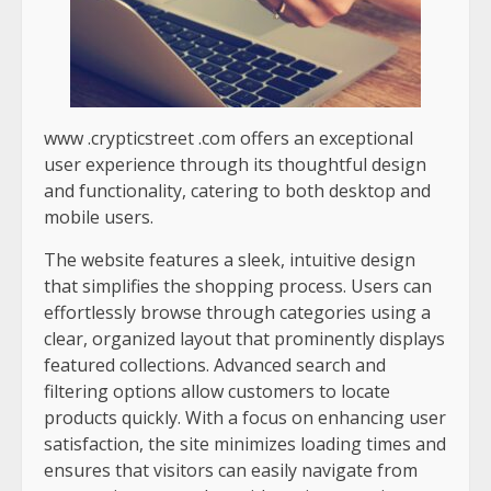
www .crypticstreet .com
offers an exceptional
user experience through its thoughtful design
and functionality, catering to both desktop and
mobile users.
The website features a sleek, intuitive design
that simplifies the shopping process. Users can
effortlessly browse through categories using a
clear, organized layout that prominently displays
featured collections. Advanced search and
filtering options allow customers to locate
products quickly. With a focus on enhancing user
satisfaction, the site minimizes loading times and
ensures that visitors can easily navigate from