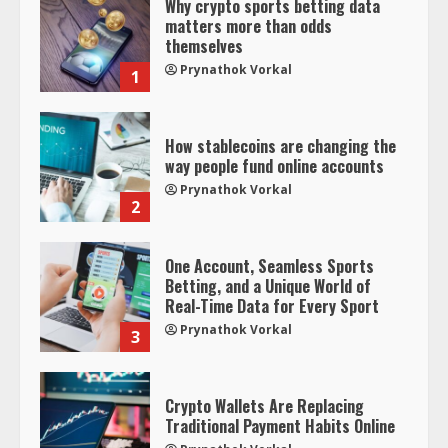
Why crypto sports betting data
matters more than odds
themselves
Prynathok Vorkal
1
How stablecoins are changing the
way people fund online accounts
Prynathok Vorkal
2
One Account, Seamless Sports
Betting, and a Unique World of
Real-Time Data for Every Sport
Prynathok Vorkal
3
Crypto Wallets Are Replacing
Traditional Payment Habits Online