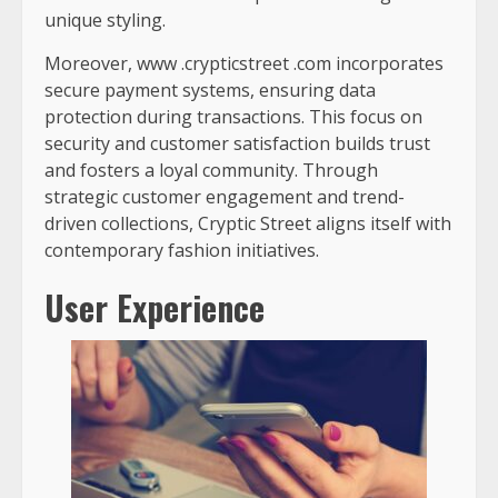
unique styling.
Moreover,
www .crypticstreet .com
incorporates
secure payment systems, ensuring data
protection during transactions. This focus on
security and customer satisfaction builds trust
and fosters a loyal community. Through
strategic customer engagement and trend-
driven collections, Cryptic Street aligns itself with
contemporary fashion initiatives.
User Experience