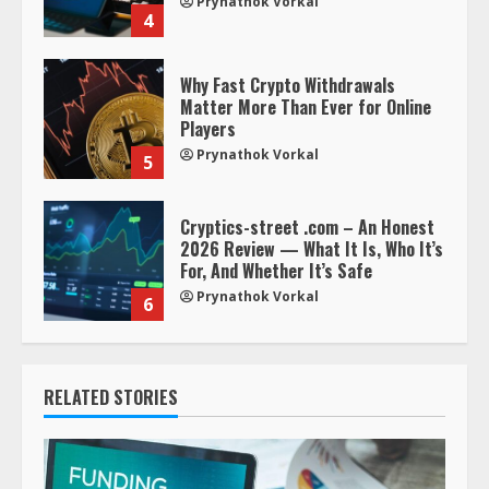
Prynathok Vorkal
4
Why Fast Crypto Withdrawals
Matter More Than Ever for Online
Players
Prynathok Vorkal
5
Cryptics-street .com – An Honest
2026 Review — What It Is, Who It’s
For, And Whether It’s Safe
Prynathok Vorkal
6
RELATED STORIES