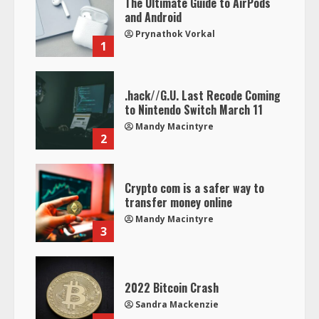
The Ultimate Guide to AirPods
and Android
Prynathok Vorkal
1
.hack//G.U. Last Recode Coming
to Nintendo Switch March 11
Mandy Macintyre
2
Crypto com is a safer way to
transfer money online
Mandy Macintyre
3
2022 Bitcoin Crash
Sandra Mackenzie