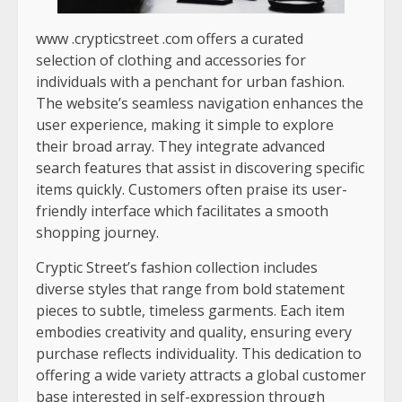
www .crypticstreet .com
offers a curated
selection of clothing and accessories for
individuals with a penchant for urban fashion.
The website’s seamless navigation enhances the
user experience, making it simple to explore
their broad array. They integrate advanced
search features that assist in discovering specific
items quickly. Customers often praise its user-
friendly interface which facilitates a smooth
shopping journey.
Cryptic Street’s fashion collection includes
diverse styles that range from bold statement
pieces to subtle, timeless garments. Each item
embodies creativity and quality, ensuring every
purchase reflects individuality. This dedication to
offering a wide variety attracts a global customer
base interested in self-expression through