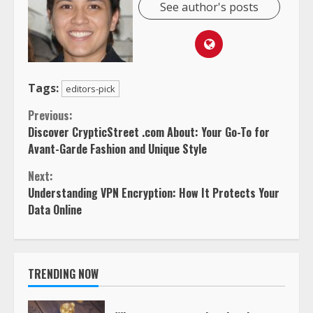
See author's posts
Tags:
editors-pick
Continue
Previous:
Discover CrypticStreet .com About: Your Go-To for
Reading
Avant-Garde Fashion and Unique Style
Next:
Understanding VPN Encryption: How It Protects Your
Data Online
TRENDING NOW