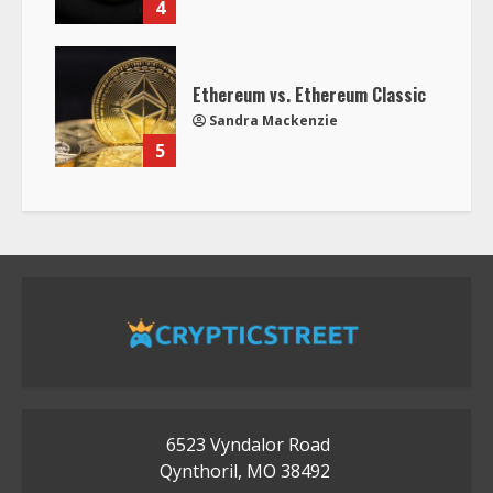
4
Ethereum vs. Ethereum Classic
Sandra Mackenzie
5
6523 Vyndalor Road
Qynthoril, MO 38492