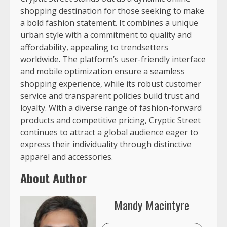
shopping destination for those seeking to make
a bold fashion statement. It combines a unique
urban style with a commitment to quality and
affordability, appealing to trendsetters
worldwide. The platform’s user-friendly interface
and mobile optimization ensure a seamless
shopping experience, while its robust customer
service and transparent policies build trust and
loyalty. With a diverse range of fashion-forward
products and competitive pricing, Cryptic Street
continues to attract a global audience eager to
express their individuality through distinctive
apparel and accessories.
About Author
Mandy Macintyre