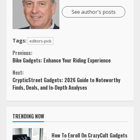
See author's posts
Tags:
editors-pick
Continue
Previous:
Bike Gadgets: Enhance Your Riding Experience
Reading
Next:
CrypticStreet Gadgets: 2026 Guide to Noteworthy
Finds, Deals, and In-Depth Analyses
TRENDING NOW
How To Enroll On CrazyCult Gadgets