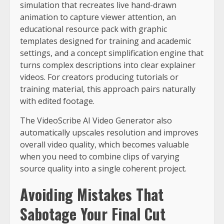
simulation that recreates live hand-drawn
animation to capture viewer attention, an
educational resource pack with graphic
templates designed for training and academic
settings, and a concept simplification engine that
turns complex descriptions into clear explainer
videos. For creators producing tutorials or
training material, this approach pairs naturally
with edited footage.
The VideoScribe AI Video Generator also
automatically upscales resolution and improves
overall video quality, which becomes valuable
when you need to combine clips of varying
source quality into a single coherent project.
Avoiding Mistakes That
Sabotage Your Final Cut