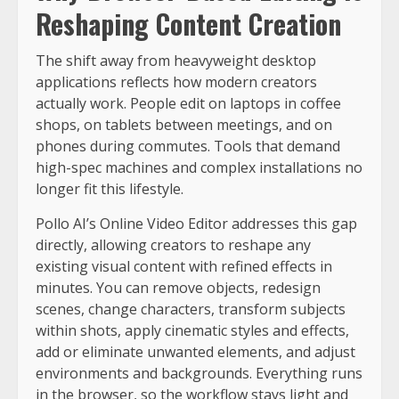
Reshaping Content Creation
The shift away from heavyweight desktop
applications reflects how modern creators
actually work. People edit on laptops in coffee
shops, on tablets between meetings, and on
phones during commutes. Tools that demand
high-spec machines and complex installations no
longer fit this lifestyle.
Pollo AI’s Online Video Editor addresses this gap
directly, allowing creators to reshape any
existing visual content with refined effects in
minutes. You can remove objects, redesign
scenes, change characters, transform subjects
within shots, apply cinematic styles and effects,
add or eliminate unwanted elements, and adjust
environments and backgrounds. Everything runs
in the browser, so the workflow stays light and