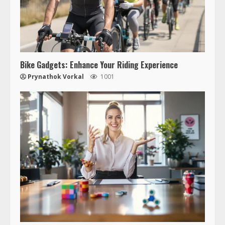
Bike Gadgets: Enhance Your Riding Experience
Prynathok Vorkal
1001