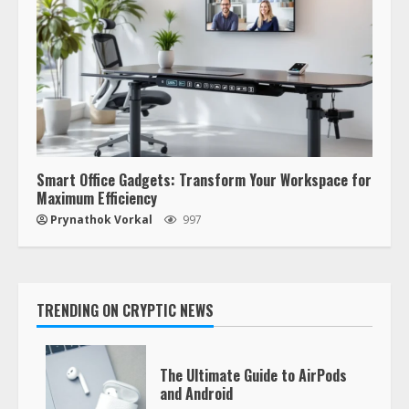
Smart Office Gadgets: Transform Your Workspace for
Maximum Efficiency
Prynathok Vorkal
997
TRENDING ON CRYPTIC NEWS
The Ultimate Guide to AirPods
and Android