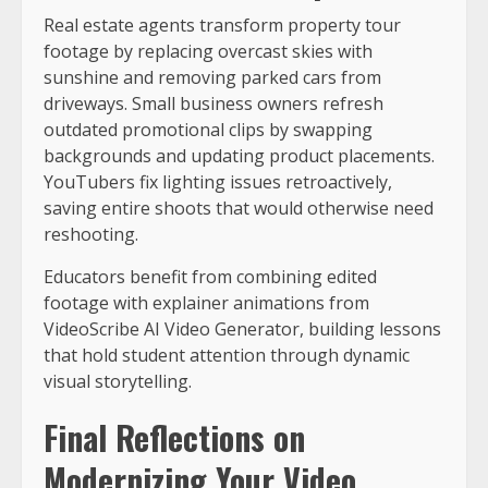
Real estate agents transform property tour
footage by replacing overcast skies with
sunshine and removing parked cars from
driveways. Small business owners refresh
outdated promotional clips by swapping
backgrounds and updating product placements.
YouTubers fix lighting issues retroactively,
saving entire shoots that would otherwise need
reshooting.
Educators benefit from combining edited
footage with explainer animations from
VideoScribe AI Video Generator, building lessons
that hold student attention through dynamic
visual storytelling.
Final Reflections on
Modernizing Your Video