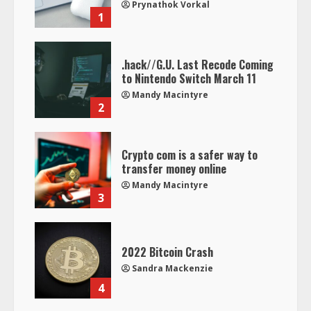
Prynathok Vorkal
1
.hack//G.U. Last Recode Coming
to Nintendo Switch March 11
Mandy Macintyre
2
Crypto com is a safer way to
transfer money online
Mandy Macintyre
3
2022 Bitcoin Crash
Sandra Mackenzie
4