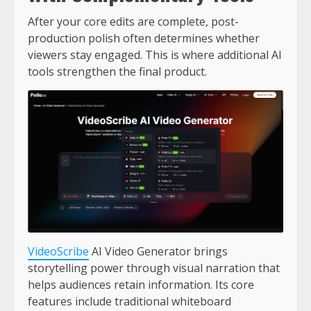
After your core edits are complete, post-
production polish often determines whether
viewers stay engaged. This is where additional AI
tools strengthen the final product.
VideoScribe
AI Video Generator brings
storytelling power through visual narration that
helps audiences retain information. Its core
features include traditional whiteboard