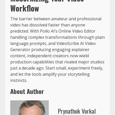
Workflow
The barrier between amateur and professional
video has dissolved faster than anyone
predicted. With Pollo AI’s Online Video Editor
handling complex transformations through plain
language prompts, and VideoScribe AI Video
Generator producing engaging explainer
content, independent creators now wield
production capabilities that rivaled major studios
just a decade ago. Start small, experiment freely,
and let the tools amplify your storytelling
instincts.
About Author
Prynathok Vorkal