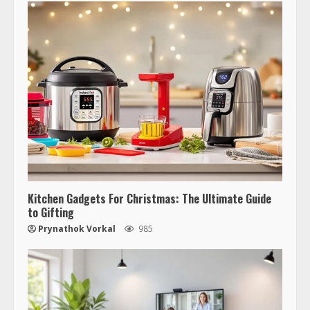
Kitchen Gadgets For Christmas: The Ultimate Guide
to Gifting
Prynathok Vorkal
985