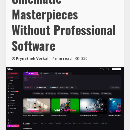
Masterpieces
Without Professional
Software
Prynathok Vorkal
4 min read
350