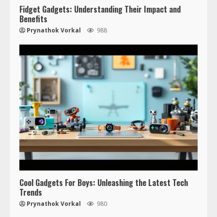
Fidget Gadgets: Understanding Their Impact and
Benefits
Prynathok Vorkal
988
Cool Gadgets For Boys: Unleashing the Latest Tech
Trends
Prynathok Vorkal
980