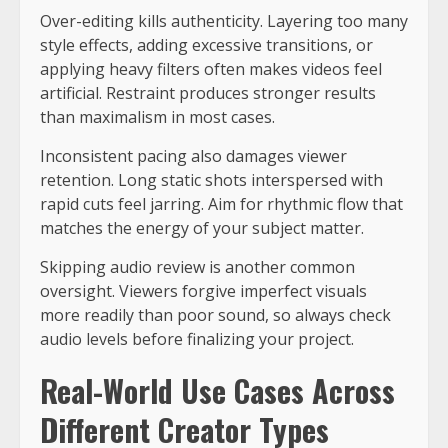
Over-editing kills authenticity. Layering too many
style effects, adding excessive transitions, or
applying heavy filters often makes videos feel
artificial. Restraint produces stronger results
than maximalism in most cases.
Inconsistent pacing also damages viewer
retention. Long static shots interspersed with
rapid cuts feel jarring. Aim for rhythmic flow that
matches the energy of your subject matter.
Skipping audio review is another common
oversight. Viewers forgive imperfect visuals
more readily than poor sound, so always check
audio levels before finalizing your project.
Real-World Use Cases Across
Different Creator Types