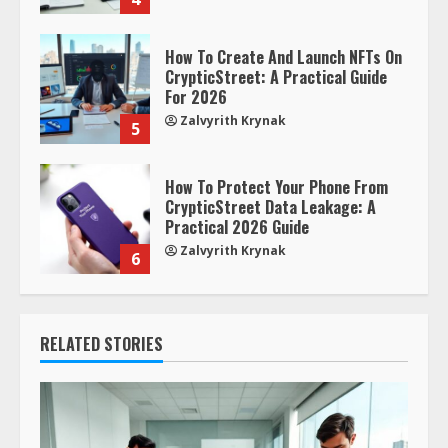
How To Create And Launch NFTs On
CrypticStreet: A Practical Guide
For 2026
Zalvyrith Krynak
5
How To Protect Your Phone From
CrypticStreet Data Leakage: A
Practical 2026 Guide
Zalvyrith Krynak
6
RELATED STORIES