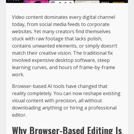
Video content dominates every digital channel
today, from social media feeds to corporate
websites. Yet many creators find themselves
stuck with raw footage that lacks polish,
contains unwanted elements, or simply doesn’t
match their creative vision. The traditional fix
involved expensive desktop software, steep
learning curves, and hours of frame-by-frame
work.
Browser-based AI tools have changed that
reality completely. You can now reshape existing
visual content with precision, all without
downloading anything or hiring a professional
editor.
Why Browser-Based Editing Is