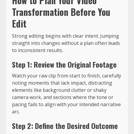
How to Plan Your Video
Transformation Before You
Edit
Strong editing begins with clear intent. Jumping
straight into changes without a plan often leads
to inconsistent results.
Step 1: Review the Original Footage
Watch your raw clip from start to finish, carefully
noting moments that lack impact, distracting
elements like background clutter or shaky
camera work, and sections where the tone or
pacing fails to align with your intended narrative
arc.
Step 2: Define the Desired Outcome