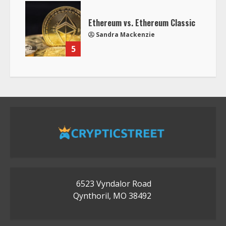
Ethereum vs. Ethereum Classic
Sandra Mackenzie
5
6523 Vyndalor Road
Qynthoril, MO 38492