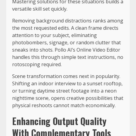
Mastering solutions for these situations builds a
versatile skill set quickly.
Removing background distractions ranks among
the most requested edits. A clean frame directs
attention to your subject, eliminating
photobombers, signage, or random clutter that
sneaks into shots. Pollo AI’s Online Video Editor
handles this through simple text instructions, no
rotoscoping required.
Scene transformation comes next in popularity.
Shifting an indoor interview to a sunset rooftop,
or turning daytime street footage into a neon
nighttime scene, opens creative possibilities that
physical reshoots cannot match economically.
Enhancing Output Quality
With Complementary Tools