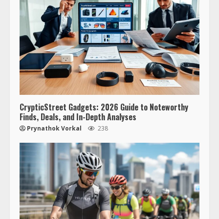
CrypticStreet Gadgets: 2026 Guide to Noteworthy
Finds, Deals, and In-Depth Analyses
Prynathok Vorkal
238