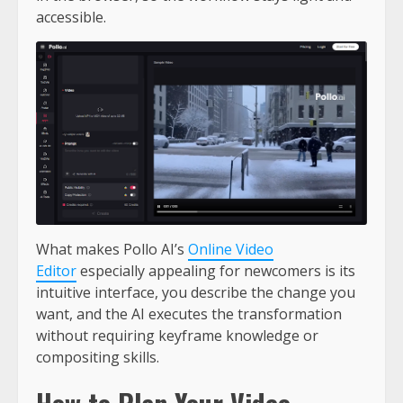
accessible.
What makes Pollo AI’s
Online Video
Editor
especially appealing for newcomers is its
intuitive interface, you describe the change you
want, and the AI executes the transformation
without requiring keyframe knowledge or
compositing skills.