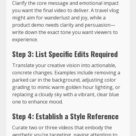
Clarify the core message and emotional impact
you want the final video to deliver. A travel vlog
might aim for wanderlust and joy, while a
product demo needs clarity and persuasion—
write down the exact tone you want viewers to
experience.
Step 3: List Specific Edits Required
Translate your creative vision into actionable,
concrete changes. Examples include removing a
parked car in the background, adjusting color
grading to mimic warm golden hour lighting, or
replacing a cloudy sky with a vibrant, clear blue
one to enhance mood.
Step 4: Establish a Style Reference
Curate two or three videos that embody the
aesthetic you’re targeting, paying attention to