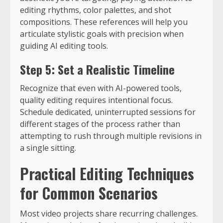
editing rhythms, color palettes, and shot
compositions. These references will help you
articulate stylistic goals with precision when
guiding AI editing tools.
Step 5: Set a Realistic Timeline
Recognize that even with AI-powered tools,
quality editing requires intentional focus.
Schedule dedicated, uninterrupted sessions for
different stages of the process rather than
attempting to rush through multiple revisions in
a single sitting.
Practical Editing Techniques
for Common Scenarios
Most video projects share recurring challenges.