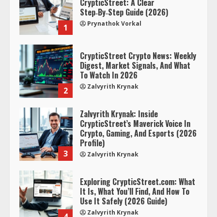
CrypticStreet: A Clear
Step‑By‑Step Guide (2026)
Prynathok Vorkal
1
CrypticStreet Crypto News: Weekly
Digest, Market Signals, And What
To Watch In 2026
Zalvyrith Krynak
2
Zalvyrith Krynak: Inside
CrypticStreet’s Maverick Voice In
Crypto, Gaming, And Esports (2026
Profile)
3
Zalvyrith Krynak
Exploring CrypticStreet.com: What
It Is, What You’ll Find, And How To
Use It Safely (2026 Guide)
Zalvyrith Krynak
4