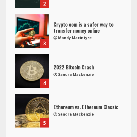
2
Crypto com is a safer way to
transfer money online
Mandy Macintyre
3
2022 Bitcoin Crash
Sandra Mackenzie
4
Ethereum vs. Ethereum Classic
Sandra Mackenzie
5