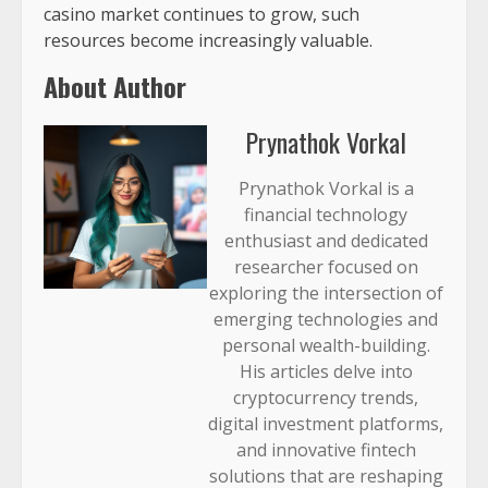
casino market continues to grow, such
resources become increasingly valuable.
About Author
Prynathok Vorkal
Prynathok Vorkal is a
financial technology
enthusiast and dedicated
researcher focused on
exploring the intersection of
emerging technologies and
personal wealth-building.
His articles delve into
cryptocurrency trends,
digital investment platforms,
and innovative fintech
solutions that are reshaping