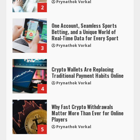
Prynathok Vorkal
2
One Account, Seamless Sports
Betting, and a Unique World of
Real-Time Data for Every Sport
Prynathok Vorkal
3
Crypto Wallets Are Replacing
Traditional Payment Habits Online
Prynathok Vorkal
4
Why Fast Crypto Withdrawals
Matter More Than Ever for Online
Players
Prynathok Vorkal
5