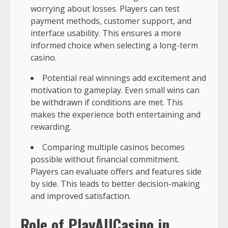
worrying about losses. Players can test
payment methods, customer support, and
interface usability. This ensures a more
informed choice when selecting a long-term
casino.
Potential real winnings add excitement and
motivation to gameplay. Even small wins can
be withdrawn if conditions are met. This
makes the experience both entertaining and
rewarding.
Comparing multiple casinos becomes
possible without financial commitment.
Players can evaluate offers and features side
by side. This leads to better decision-making
and improved satisfaction.
Role of PlayAUCasino in