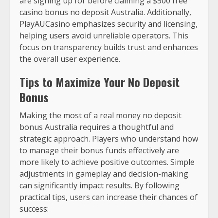
are signing up for before claiming a
$500 free
casino bonus no deposit Australia
. Additionally,
PlayAUCasino emphasizes security and licensing,
helping users avoid unreliable operators. This
focus on transparency builds trust and enhances
the overall user experience.
Tips to Maximize Your No Deposit
Bonus
Making the most of a
real money no deposit
bonus Australia
requires a thoughtful and
strategic approach. Players who understand how
to manage their bonus funds effectively are
more likely to achieve positive outcomes. Simple
adjustments in gameplay and decision-making
can significantly impact results. By following
practical tips, users can increase their chances of
success: