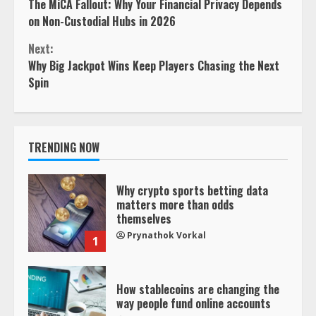
The MiCA Fallout: Why Your Financial Privacy Depends
Reading
on Non-Custodial Hubs in 2026
Next:
Why Big Jackpot Wins Keep Players Chasing the Next
Spin
TRENDING NOW
Why crypto sports betting data
matters more than odds
themselves
Prynathok Vorkal
1
How stablecoins are changing the
way people fund online accounts