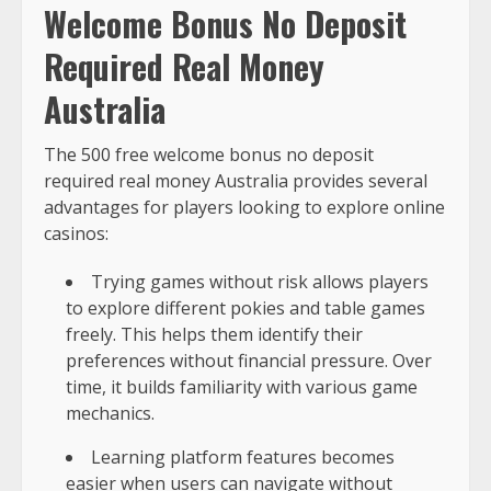
Welcome Bonus No Deposit
Required Real Money
Australia
The 500 free welcome bonus no deposit
required real money Australia provides several
advantages for players looking to explore online
casinos:
Trying games without risk allows players
to explore different pokies and table games
freely. This helps them identify their
preferences without financial pressure. Over
time, it builds familiarity with various game
mechanics.
Learning platform features becomes
easier when users can navigate without