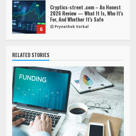
Cryptics-street .com – An Honest
2026 Review — What It Is, Who It’s
For, And Whether It’s Safe
Prynathok Vorkal
6
RELATED STORIES