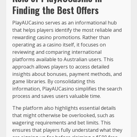
Finding the Best Offers
PlayAUCasino serves as an informational hub
that helps players identify the most reliable and
rewarding casino promotions. Rather than
operating as a casino itself, it focuses on
reviewing and comparing international
platforms available to Australian users. This
approach allows players to access detailed
insights about bonuses, payment methods, and
game libraries. By consolidating this
information, PlayAUCasino simplifies the search
process and saves users valuable time.
The platform also highlights essential details
that might otherwise be overlooked, such as
wagering requirements and bet limits. This
ensures that players fully understand what they