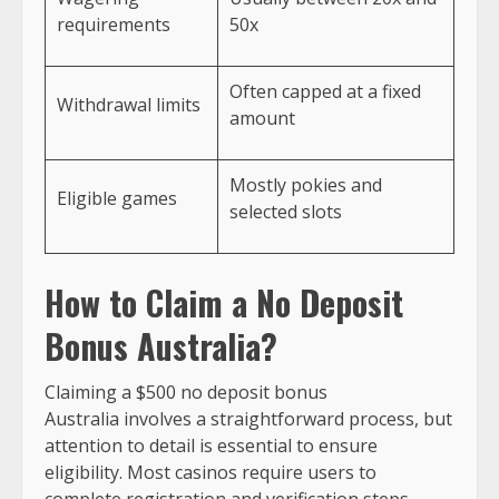
requirements
50x
Often capped at a fixed
Withdrawal limits
amount
Mostly pokies and
Eligible games
selected slots
How to Claim a No Deposit
Bonus Australia?
Claiming a
$500 no deposit bonus
Australia
involves a straightforward process, but
attention to detail is essential to ensure
eligibility. Most casinos require users to
complete registration and verification steps