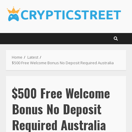
Skip
to
content
Home
Latest
$500 Free Welcome Bonus No Deposit Required Australia
$500 Free Welcome
Bonus No Deposit
Required Australia