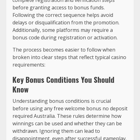
before granting access to bonus funds.
Following the correct sequence helps avoid
delays or disqualification from the promotion.
Additionally, some platforms may require a
bonus code during registration or activation.
The process becomes easier to follow when
broken into clear steps that reflect typical casino
requirements:
Key Bonus Conditions You Should
Know
Understanding bonus conditions is crucial
before using any f
ree welcome bonus no deposit
required Australia
. These rules determine how
winnings can be used and whether they can be
withdrawn. Ignoring them can lead to
disappointment, even after successful gameplay.