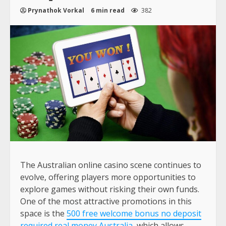
Prynathok Vorkal
6 min read
382
The Australian online casino scene continues to
evolve, offering players more opportunities to
explore games without risking their own funds.
One of the most attractive promotions in this
space is the
500 free welcome bonus no deposit
required real money Australia
, which allows