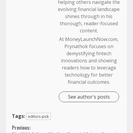
helping others navigate the
evolving financial landscape
shines through in his
thorough, reader-focused
content.
At MoneyLaunchNow.com,
Prynathok focuses on
demystifying fintech
innovations and showing
readers how to leverage
technology for better
financial outcomes.
See author's posts
Tags:
editors-pick
Continue
Previous: