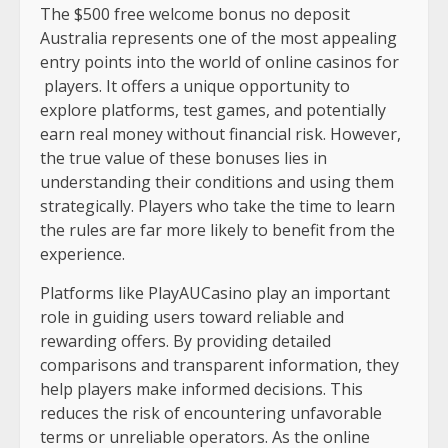
The $500 free welcome bonus no deposit
Australia represents one of the most appealing
entry points into the world of online casinos for
players. It offers a unique opportunity to
explore platforms, test games, and potentially
earn real money without financial risk. However,
the true value of these bonuses lies in
understanding their conditions and using them
strategically. Players who take the time to learn
the rules are far more likely to benefit from the
experience.
Platforms like PlayAUCasino play an important
role in guiding users toward reliable and
rewarding offers. By providing detailed
comparisons and transparent information, they
help players make informed decisions. This
reduces the risk of encountering unfavorable
terms or unreliable operators. As the online