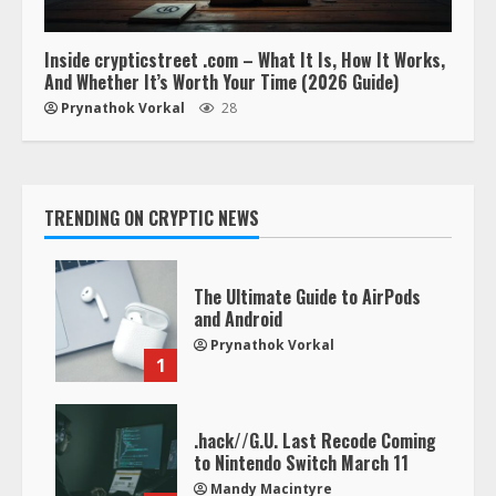
Inside crypticstreet .com – What It Is, How It Works,
And Whether It’s Worth Your Time (2026 Guide)
Prynathok Vorkal
28
TRENDING ON CRYPTIC NEWS
The Ultimate Guide to AirPods
and Android
Prynathok Vorkal
1
.hack//G.U. Last Recode Coming
to Nintendo Switch March 11
Mandy Macintyre