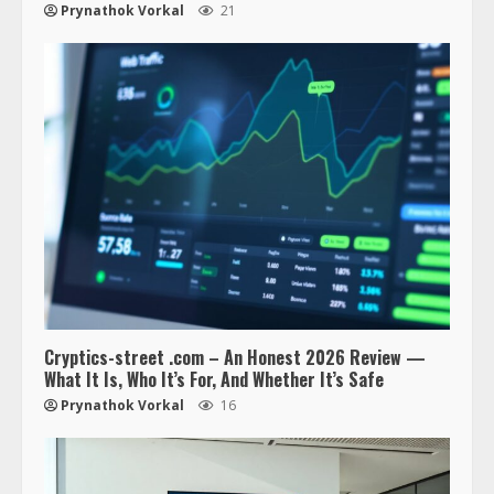
Prynathok Vorkal
21
Cryptics-street .com – An Honest 2026 Review —
What It Is, Who It’s For, And Whether It’s Safe
Prynathok Vorkal
16