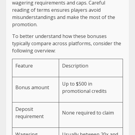
wagering requirements and caps. Careful
reading of terms ensures players avoid
misunderstandings and make the most of the
promotion.
To better understand how these bonuses
typically compare across platforms, consider the
following overview:
Feature
Description
Up to $500 in
Bonus amount
promotional credits
Deposit
None required to claim
requirement
Wagering
Usually between 20x and