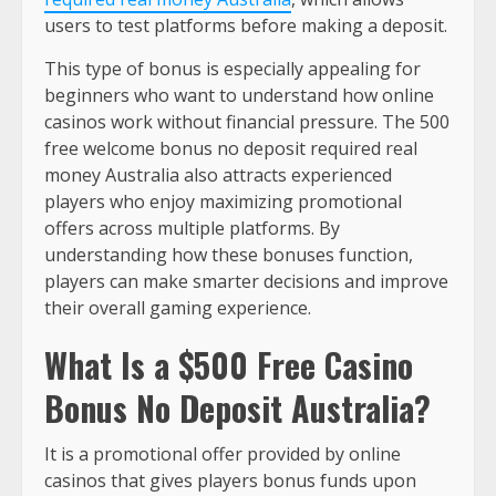
users to test platforms before making a deposit.
This type of bonus is especially appealing for
beginners who want to understand how online
casinos work without financial pressure. The
500
free welcome bonus no deposit required real
money Australia
also attracts experienced
players who enjoy maximizing promotional
offers across multiple platforms. By
understanding how these bonuses function,
players can make smarter decisions and improve
their overall gaming experience.
What Is a $500 Free Casino
Bonus No Deposit Australia?
It is a promotional offer provided by online
casinos that gives players bonus funds upon