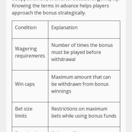
Knowing the terms in advance helps players
approach the bonus strategically.
Condition
Explanation
Number of times the bonus
Wagering
must be played before
requirements
withdrawal
Maximum amount that can
Win caps
be withdrawn from bonus
winnings
Bet size
Restrictions on maximum
limits
bets while using bonus funds