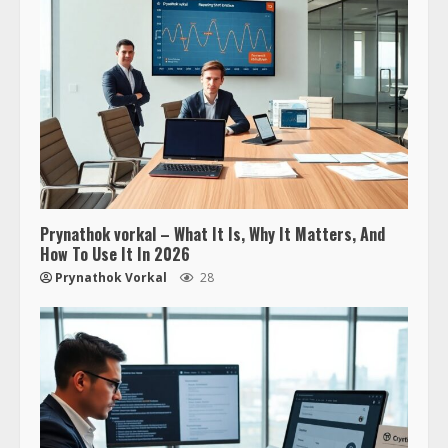
Prynathok vorkal – What It Is, Why It Matters, And
How To Use It In 2026
Prynathok Vorkal
28