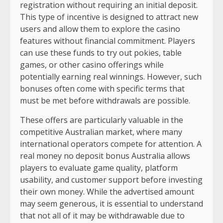
registration without requiring an initial deposit.
This type of incentive is designed to attract new
users and allow them to explore the casino
features without financial commitment. Players
can use these funds to try out pokies, table
games, or other casino offerings while
potentially earning real winnings. However, such
bonuses often come with specific terms that
must be met before withdrawals are possible.
These offers are particularly valuable in the
competitive Australian market, where many
international operators compete for attention. A
real money no deposit bonus Australia allows
players to evaluate game quality, platform
usability, and customer support before investing
their own money. While the advertised amount
may seem generous, it is essential to understand
that not all of it may be withdrawable due to