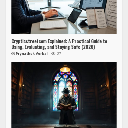
Crypticstreetcom Explained: A Practical Guide to
Using, Evaluating, and Staying Safe (2026)
Prynathok Vorkal
27