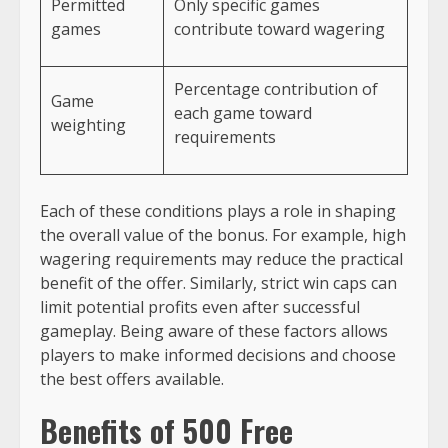
Permitted
Only specific games
games
contribute toward wagering
Percentage contribution of
Game
each game toward
weighting
requirements
Each of these conditions plays a role in shaping
the overall value of the bonus. For example, high
wagering requirements may reduce the practical
benefit of the offer. Similarly, strict win caps can
limit potential profits even after successful
gameplay. Being aware of these factors allows
players to make informed decisions and choose
the best offers available.
Benefits of 500 Free