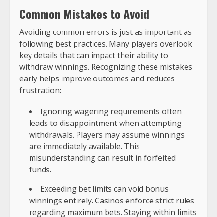
Common Mistakes to Avoid
Avoiding common errors is just as important as
following best practices. Many players overlook
key details that can impact their ability to
withdraw winnings. Recognizing these mistakes
early helps improve outcomes and reduces
frustration:
Ignoring wagering requirements often
leads to disappointment when attempting
withdrawals. Players may assume winnings
are immediately available. This
misunderstanding can result in forfeited
funds.
Exceeding bet limits can void bonus
winnings entirely. Casinos enforce strict rules
regarding maximum bets. Staying within limits