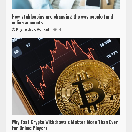
How stablecoins are changing the way people fund
online accounts
Prynathok Vorkal
4
Why Fast Crypto Withdrawals Matter More Than Ever
for Online Players