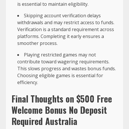
is essential to maintain eligibility.
Skipping account verification delays
withdrawals and may restrict access to funds.
Verification is a standard requirement across
platforms. Completing it early ensures a
smoother process.
Playing restricted games may not
contribute toward wagering requirements.
This slows progress and wastes bonus funds.
Choosing eligible games is essential for
efficiency.
Final Thoughts on $500 Free
Welcome Bonus No Deposit
Required Australia