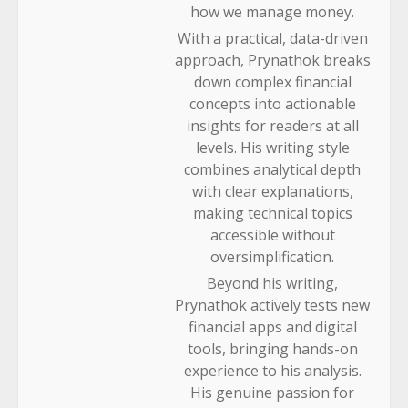
how we manage money.
With a practical, data-driven
approach, Prynathok breaks
down complex financial
concepts into actionable
insights for readers at all
levels. His writing style
combines analytical depth
with clear explanations,
making technical topics
accessible without
oversimplification.
Beyond his writing,
Prynathok actively tests new
financial apps and digital
tools, bringing hands-on
experience to his analysis.
His genuine passion for