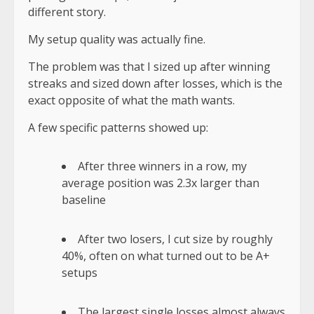
different story
.
My setup quality was actually fine.
The problem was that I sized up after winning
streaks and sized down after losses, which is the
exact opposite of what the math wants.
A few specific patterns showed up:
After three winners in a row, my
average position was 2.3x larger than
baseline
After two losers, I cut size by roughly
40%, often on what turned out to be A+
setups
The largest single losses almost always