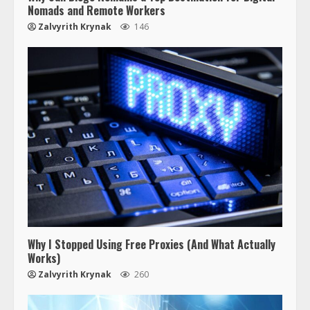
Nomads and Remote Workers
Zalvyrith Krynak
146
Why I Stopped Using Free Proxies (And What Actually
Works)
Zalvyrith Krynak
260