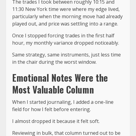
The trades I took between roughly 10:15 and
11:30 New York time were where my edge lived,
particularly when the morning move had already
played out, and price was settling into a range.
Once I stopped forcing trades in the first half
hour, my monthly variance dropped noticeably.
Same strategy, same instruments, just less time
in the chair during the worst window.
Emotional Notes Were the
Most Valuable Column
When I started journaling, I added a one-line
field for how I felt before entering.
I almost dropped it because it felt soft.
Reviewing in bulk, that column turned out to be