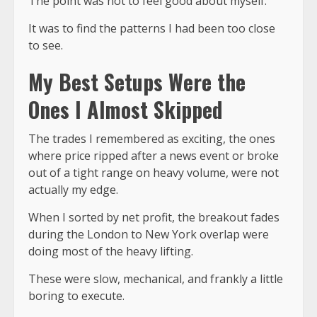
The point was not to feel good about myself.
It was to find the patterns I had been too close
to see.
My Best Setups Were the
Ones I Almost Skipped
The trades I remembered as exciting, the ones
where price ripped after a news event or broke
out of a tight range on heavy volume, were not
actually my edge.
When I sorted by net profit, the
breakout fades
during the London to New York overlap
were
doing most of the heavy lifting.
These were slow, mechanical, and frankly a little
boring to execute.