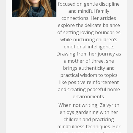
focused on gentle discipline
and mindful family
connections. Her articles
explore the delicate balance
of setting loving boundaries
while nurturing children’s
emotional intelligence.
Drawing from her journey as
a mother of three, she
brings authenticity and
practical wisdom to topics
like positive reinforcement
and creating peaceful home
environments.
When not writing, Zalvyrith
enjoys gardening with her
children and practicing
mindfulness techniques. Her