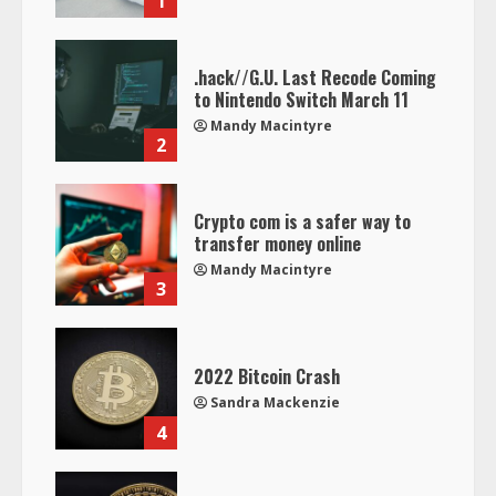
1
.hack//G.U. Last Recode Coming
to Nintendo Switch March 11
Mandy Macintyre
2
Crypto com is a safer way to
transfer money online
Mandy Macintyre
3
2022 Bitcoin Crash
Sandra Mackenzie
4