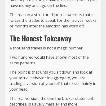
have money and ego on the line.
The reason a structured journal works is that it
forces the trades to speak for themselves, weeks
or months after the emotion has worn off.
The Honest Takeaway
A thousand trades is not a magic number.
Two hundred would have shown most of the
same patterns.
The point is that until you sit down and look at
your actual behavior in aggregate, you are
trading a version of yourself that exists mainly in
your head.
The real version, the one the broker statement
describes, is usually messier and more