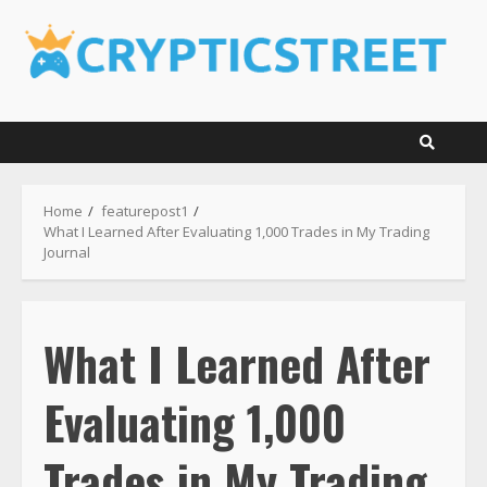
Skip
to
content
Home
featurepost1
What I Learned After Evaluating 1,000 Trades in My Trading
Journal
What I Learned After
Evaluating 1,000
Trades in My Trading