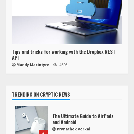
Tips and tricks for working with the Dropbox REST
API
Mandy Macintyre
4605
TRENDING ON CRYPTIC NEWS
The Ultimate Guide to AirPods
and Android
Prynathok Vorkal