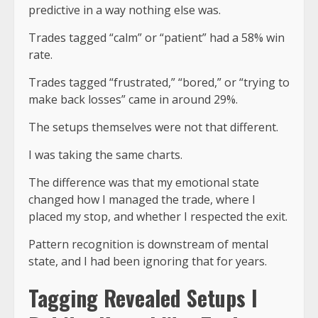
predictive in a way nothing else was
.
Trades tagged “calm” or “patient” had a 58% win
rate.
Trades tagged “frustrated,” “bored,” or “trying to
make back losses” came in around 29%.
The setups themselves were not that different.
I was taking the same charts.
The difference was that my emotional state
changed how I managed the trade, where I
placed my stop, and whether I respected the exit.
Pattern recognition is downstream of mental
state, and I had been ignoring that for years.
Tagging Revealed Setups I