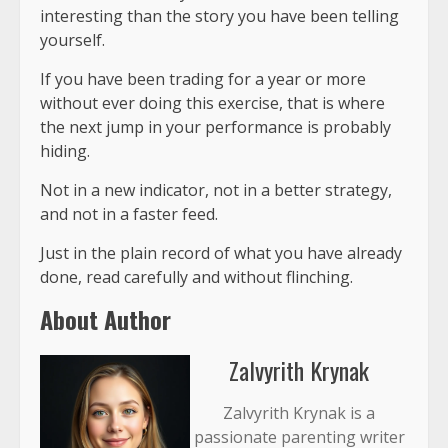
interesting than the story you have been telling
yourself.
If you have been trading for a year or more
without ever doing this exercise, that is where
the next jump in your performance is probably
hiding.
Not in a new indicator, not in a better strategy,
and not in a faster feed.
Just in the
plain record of what you have already
done
, read carefully and without flinching.
About Author
Zalvyrith Krynak
Zalvyrith Krynak is a
passionate parenting writer