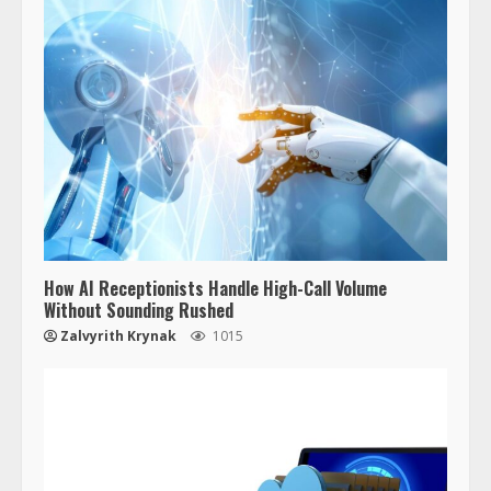
How AI Receptionists Handle High-Call Volume
Without Sounding Rushed
Zalvyrith Krynak
1015