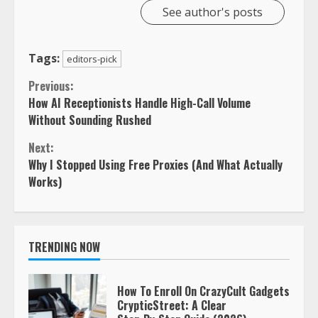
See author's posts
Tags:
editors-pick
Continue
Previous:
How AI Receptionists Handle High-Call Volume
Reading
Without Sounding Rushed
Next:
Why I Stopped Using Free Proxies (And What Actually
Works)
TRENDING NOW
How To Enroll On CrazyCult Gadgets
CrypticStreet: A Clear