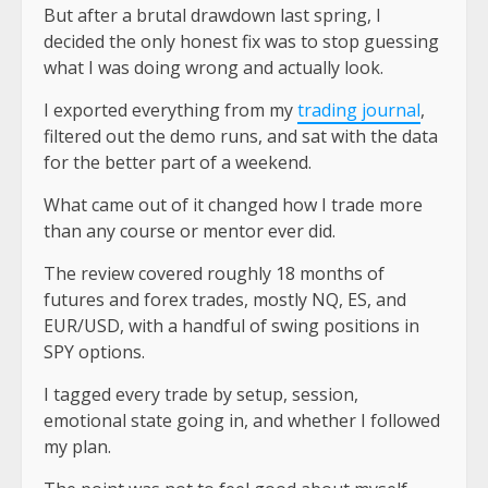
But after a brutal drawdown last spring, I
decided the
only honest fix
was to stop guessing
what I was doing wrong and actually look.
I exported everything from my
trading journal
,
filtered out the demo runs, and sat with the data
for the better part of a weekend.
What came out of it changed how I trade more
than any course or mentor ever did.
The review covered roughly 18 months of
futures and forex trades, mostly
NQ, ES, and
EUR/USD
, with a handful of swing positions in
SPY options.
I tagged every trade by setup, session,
emotional state going in, and whether I followed
my plan.