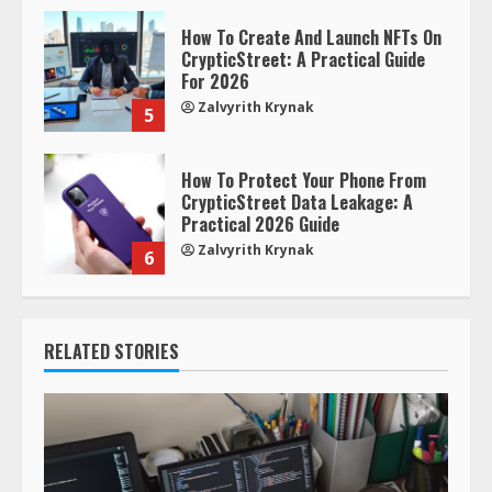
How To Create And Launch NFTs On
CrypticStreet: A Practical Guide
For 2026
Zalvyrith Krynak
5
How To Protect Your Phone From
CrypticStreet Data Leakage: A
Practical 2026 Guide
Zalvyrith Krynak
6
RELATED STORIES