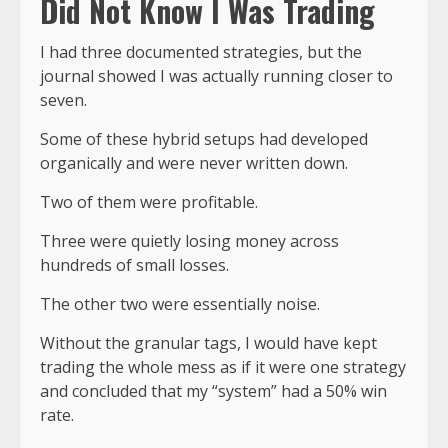
Did Not Know I Was Trading
I had three documented strategies, but the
journal showed I was actually running
closer to
seven
.
Some of these hybrid setups had developed
organically and were never written down.
Two of them were profitable.
Three were quietly losing money across
hundreds of small losses.
The other two were essentially noise.
Without the granular tags, I would have kept
trading the whole mess as if it were one strategy
and concluded that my “system” had a 50% win
rate.