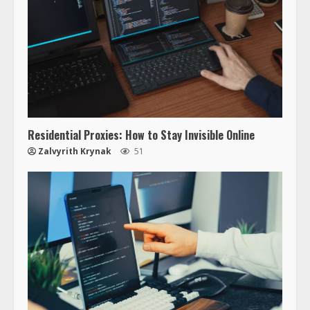
Residential Proxies: How to Stay Invisible Online
Zalvyrith Krynak
51