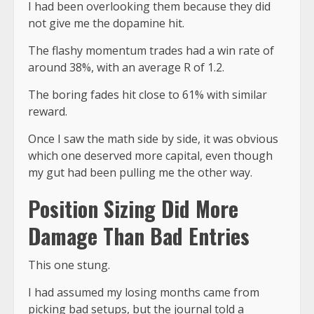
I had been overlooking them because they did
not give me the dopamine hit.
The flashy momentum trades had a win rate of
around 38%, with an average R of 1.2.
The boring fades hit close to 61% with similar
reward.
Once I saw the math side by side, it was obvious
which one deserved more capital, even though
my gut had been pulling me the other way.
Position Sizing Did More
Damage Than Bad Entries
This one stung.
I had assumed my losing months came from
picking bad setups, but the
journal told a