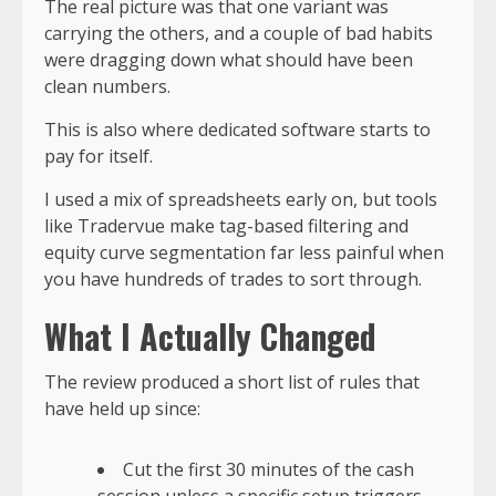
The real picture was that one variant was
carrying the others, and a couple of bad habits
were dragging down what should have been
clean numbers.
This is also where dedicated software starts to
pay for itself.
I used a mix of spreadsheets early on, but tools
like Tradervue make tag-based filtering and
equity curve segmentation far less painful when
you have hundreds of trades to sort through.
What I Actually Changed
The review produced a short list of rules that
have held up since:
Cut the first 30 minutes of the cash