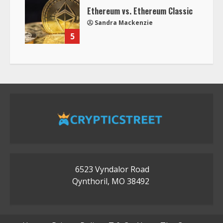
Ethereum vs. Ethereum Classic
Sandra Mackenzie
5
6523 Vyndalor Road
Qynthoril, MO 38492