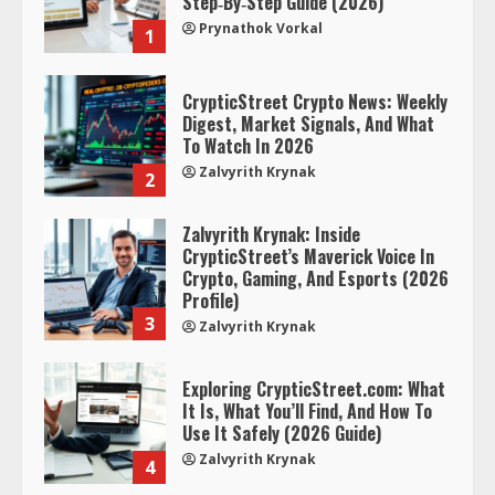
Step‑By‑Step Guide (2026)
Prynathok Vorkal
1
CrypticStreet Crypto News: Weekly
Digest, Market Signals, And What
To Watch In 2026
Zalvyrith Krynak
2
Zalvyrith Krynak: Inside
CrypticStreet’s Maverick Voice In
Crypto, Gaming, And Esports (2026
Profile)
3
Zalvyrith Krynak
Exploring CrypticStreet.com: What
It Is, What You’ll Find, And How To
Use It Safely (2026 Guide)
Zalvyrith Krynak
4