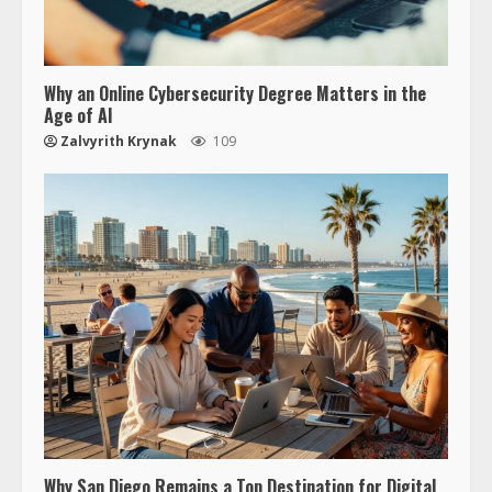
Why an Online Cybersecurity Degree Matters in the
Age of AI
Zalvyrith Krynak
109
Why San Diego Remains a Top Destination for Digital