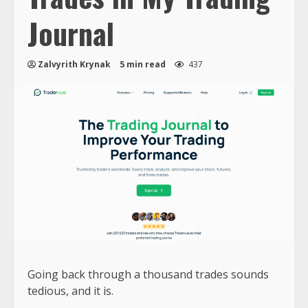
Journal
Zalvyrith Krynak
5 min read
437
Going back through a thousand trades sounds
tedious, and it is.