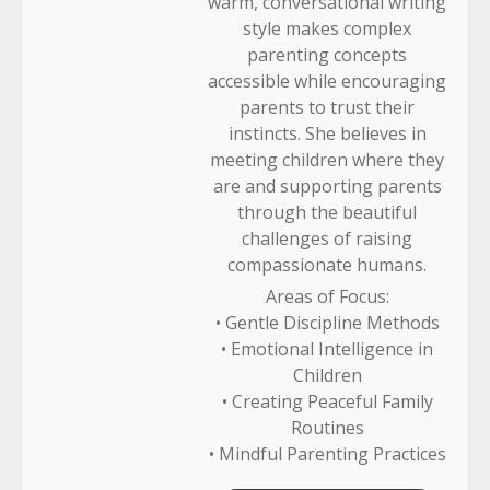
warm, conversational writing
style makes complex
parenting concepts
accessible while encouraging
parents to trust their
instincts. She believes in
meeting children where they
are and supporting parents
through the beautiful
challenges of raising
compassionate humans.
Areas of Focus:
• Gentle Discipline Methods
• Emotional Intelligence in
Children
• Creating Peaceful Family
Routines
• Mindful Parenting Practices