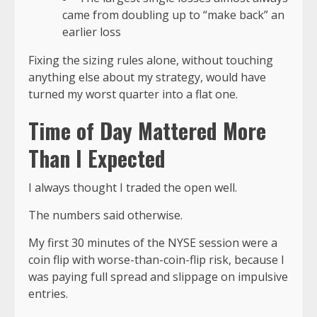
came from doubling up to “make back” an
earlier loss
Fixing the
sizing rules
alone, without touching
anything else about my strategy, would have
turned my worst quarter into a flat one.
Time of Day Mattered More
Than I Expected
I always thought I traded the open well.
The numbers said otherwise.
My
first 30 minutes of the NYSE session
were a
coin flip with worse-than-coin-flip risk, because I
was paying full spread and slippage on impulsive
entries.