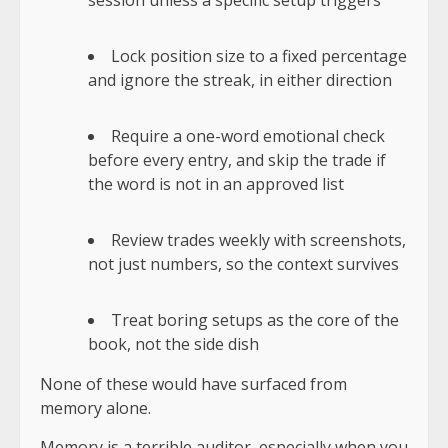
session unless a specific setup triggers
Lock position size to a fixed percentage
and ignore the streak, in either direction
Require a one-word emotional check
before every entry, and skip the trade if
the word is not in an approved list
Review trades weekly with screenshots,
not just numbers, so the context survives
Treat boring setups as the core of the
book, not the side dish
None of these would have surfaced from
memory alone.
Memory is a terrible auditor
, especially when you