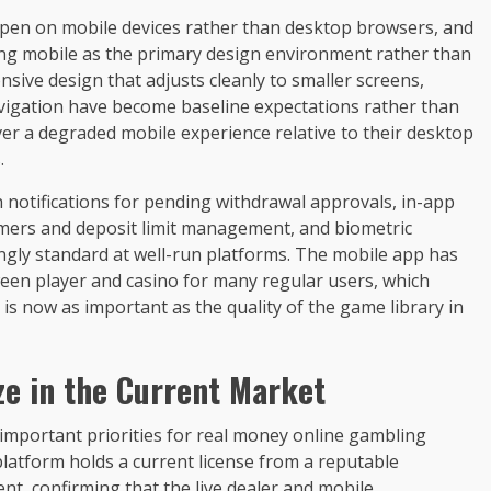
ppen on mobile devices rather than desktop browsers, and
ing mobile as the primary design environment rather than
sive design that adjusts cleanly to smaller screens,
vigation have become baseline expectations rather than
liver a degraded mobile experience relative to their desktop
.
h notifications for pending withdrawal approvals, in-app
imers and deposit limit management, and biometric
ingly standard at well-run platforms. The mobile app has
een player and casino for many regular users, which
is now as important as the quality of the game library in
ze in the Current Market
important priorities for real money online gambling
platform holds a current license from a reputable
t, confirming that the live dealer and mobile