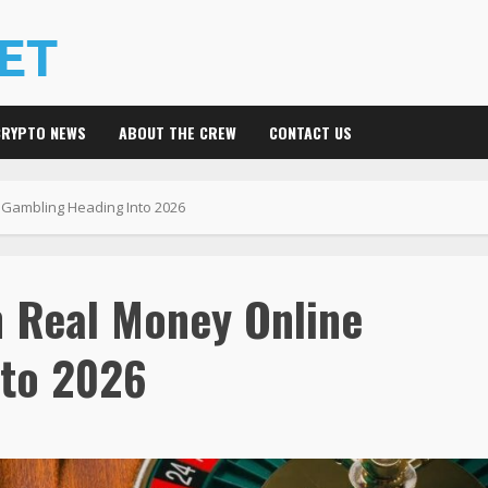
CRYPTO NEWS
ABOUT THE CREW
CONTACT US
Gambling Heading Into 2026
 Real Money Online
nto 2026