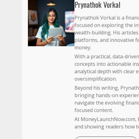
Prynathok Vorkal
Prynathok Vorkal is a finan
focused on exploring the i
wealth-building. His article
platforms, and innovative 
money.
With a practical, data-driv
concepts into actionable ins
analytical depth with clear 
oversimplification.
Beyond his writing, Prynatho
bringing hands-on experienc
navigate the evolving finan
focused content.
At MoneyLaunchNow.com, Pr
and showing readers how to