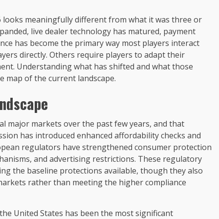
looks meaningfully different from what it was three or
panded, live dealer technology has matured, payment
ience has become the primary way most players interact
ers directly. Others require players to adapt their
ent. Understanding what has shifted and what those
te map of the current landscape.
andscape
al major markets over the past few years, and that
sion has introduced enhanced affordability checks and
ropean regulators have strengthened consumer protection
chanisms, and advertising restrictions. These regulatory
ing the baseline protections available, though they also
markets rather than meeting the higher compliance
the United States has been the most significant