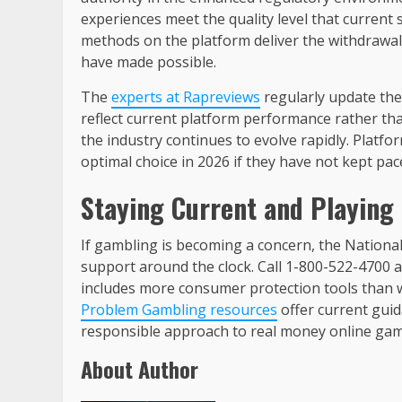
experiences meet the quality level that curren
methods on the platform deliver the withdrawa
have made possible.
The
experts at Rapreviews
regularly update the
reflect current platform performance rather than
the industry continues to evolve rapidly. Platf
optimal choice in 2026 if they have not kept p
Staying Current and Playing
If gambling is becoming a concern, the National
support around the clock. Call 1-800-522-4700 
includes more consumer protection tools than we
Problem Gambling resources
offer current guid
responsible approach to real money online gam
About Author