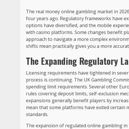
The real money online gambling market in 2026 
four years ago. Regulatory frameworks have ex
options have diversified, and the mobile exper
with casino platforms. Some changes benefit play
approach to navigate a more complex environm
shifts mean practically gives you a more accura
The Expanding Regulatory L
Licensing requirements have tightened in sever
process is continuing. The UK Gambling Commis
spending limit requirements. Several other Eu
rules covering deposit limits, self-exclusion me
expansions generally benefit players by increas
mean that some platforms have exited certain 
standards.
The expansion of regulated online gambling in 