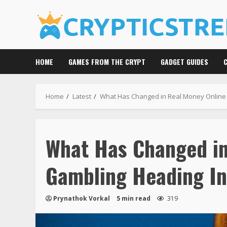
Skip
to
content
HOME
GAMES FROM THE CRYPT
GADGET GUIDES
Home
Latest
What Has Changed in Real Money Online 
What Has Changed in
Gambling Heading I
Prynathok Vorkal
5 min read
319