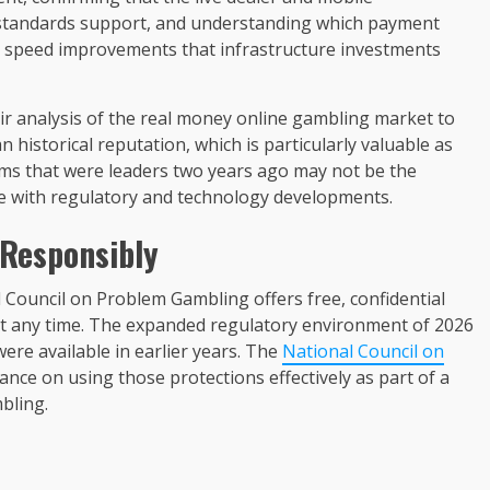
t standards support, and understanding which payment
l speed improvements that infrastructure investments
ir analysis of the real money online gambling market to
 historical reputation, which is particularly valuable as
orms that were leaders two years ago may not be the
ace with regulatory and technology developments.
 Responsibly
 Council on Problem Gambling offers free, confidential
at any time. The expanded regulatory environment of 2026
re available in earlier years. The
National Council on
ance on using those protections effectively as part of a
bling.