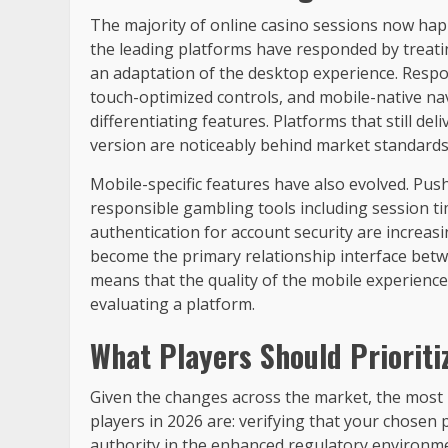
The majority of online casino sessions now ha
the leading platforms have responded by treat
an adaptation of the desktop experience. Respon
touch-optimized controls, and mobile-native na
differentiating features. Platforms that still de
version are noticeably behind market standards
Mobile-specific features have also evolved. Pus
responsible gambling tools including session t
authentication for account security are increas
become the primary relationship interface betw
means that the quality of the mobile experience 
evaluating a platform.
What Players Should Prioriti
Given the changes across the market, the most 
players in 2026 are: verifying that your chosen 
authority in the enhanced regulatory environmen