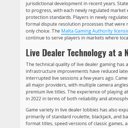
jurisdictional development in recent years. Stat
to progress, with each newly regulated market 
protection standards. Players in newly regulated
formal dispute resolution processes that were 
only choice. The
Malta Gaming Authority licens
continue to serve players in markets where local 
Live Dealer Technology at a 
The technical quality of live dealer gaming has
infrastructure improvements have reduced laten
interrupted live sessions a few years ago. Came
all major providers, with multiple camera angl
premium live titles. The experience of playing at 
in 2022 in terms of both reliability and atmosph
Game variety in live dealer lobbies has also exp
primarily of standard roulette, blackjack, and 
format titles, speed versions of classic games, 