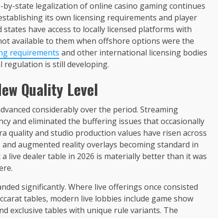
e-by-state legalization of online casino gaming continues
establishing its own licensing requirements and player
 states have access to locally licensed platforms with
not available to them when offshore options were the
ing requirements
and other international licensing bodies
regulation is still developing.
New Quality Level
 advanced considerably over the period. Streaming
cy and eliminated the buffering issues that occasionally
ra quality and studio production values have risen across
es and augmented reality overlays becoming standard in
a live dealer table in 2026 is materially better than it was
ere.
anded significantly. Where live offerings once consisted
baccarat tables, modern live lobbies include game show
and exclusive tables with unique rule variants. The