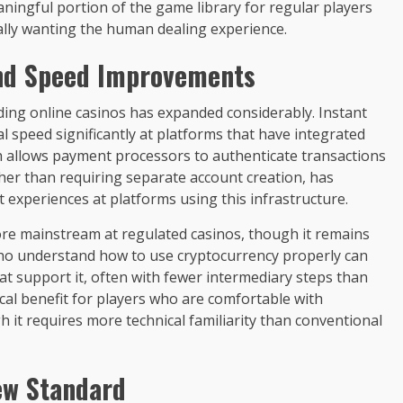
ningful portion of the game library for regular players
cally wanting the human dealing experience.
nd Speed Improvements
ing online casinos has expanded considerably. Instant
 speed significantly at platforms that have integrated
 allows payment processors to authenticate transactions
ther than requiring separate account creation, has
experiences at platforms using this infrastructure.
e mainstream at regulated casinos, though it remains
ho understand how to use cryptocurrency properly can
at support it, often with fewer intermediary steps than
cal benefit for players who are comfortable with
 it requires more technical familiarity than conventional
ew Standard