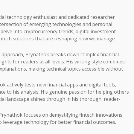
cial technology enthusiast and dedicated researcher
ntersection of emerging technologies and personal
s delve into cryptocurrency trends, digital investment
fintech solutions that are reshaping how we manage
en approach, Prynathok breaks down complex financial
ights for readers at all levels. His writing style combines
explanations, making technical topics accessible without
k actively tests new financial apps and digital tools,
e to his analysis. His genuine passion for helping others
cial landscape shines through in his thorough, reader-
ynathok focuses on demystifying fintech innovations
 leverage technology for better financial outcomes.