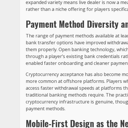
expanded variety means live dealer is now a mea
rather than a niche offering for players specifi
Payment Method Diversity a
The range of payment methods available at lead
bank transfer options have improved withdrawal
them properly. Open banking technology, which
through a player’s existing bank credentials ra
enabled faster onboarding and cleaner payment 
Cryptocurrency acceptance has also become mor
more common at offshore platforms. Players w
access faster withdrawal speeds at platforms th
traditional banking methods require. The practi
cryptocurrency infrastructure is genuine, though
payment methods.
Mobile-First Design as the N