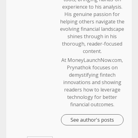
experience to his analysis.
His genuine passion for
helping others navigate the
evolving financial landscape
shines through in his
thorough, reader-focused
content.
At MoneyLaunchNow.com,
Prynathok focuses on
demystifying fintech
innovations and showing
readers how to leverage
technology for better
financial outcomes.
See author's posts