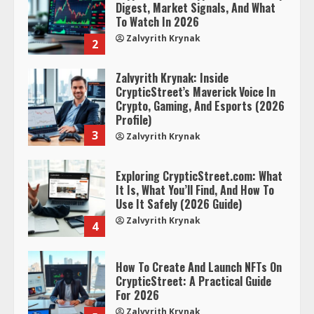
Digest, Market Signals, And What
To Watch In 2026
Zalvyrith Krynak
2
Zalvyrith Krynak: Inside
CrypticStreet’s Maverick Voice In
Crypto, Gaming, And Esports (2026
Profile)
3
Zalvyrith Krynak
Exploring CrypticStreet.com: What
It Is, What You’ll Find, And How To
Use It Safely (2026 Guide)
Zalvyrith Krynak
4
How To Create And Launch NFTs On
CrypticStreet: A Practical Guide
For 2026
Zalvyrith Krynak