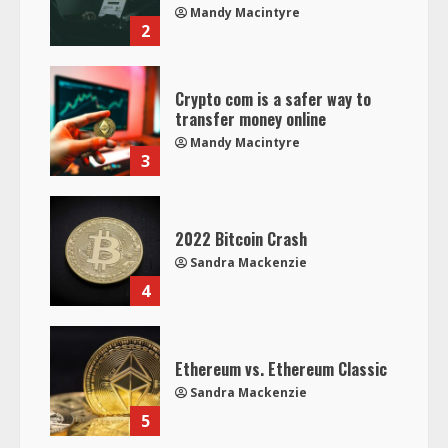
Mandy Macintyre
2
Crypto com is a safer way to
transfer money online
Mandy Macintyre
3
2022 Bitcoin Crash
Sandra Mackenzie
4
Ethereum vs. Ethereum Classic
Sandra Mackenzie
5