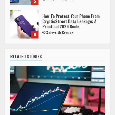
5
How To Protect Your Phone From
CrypticStreet Data Leakage: A
Practical 2026 Guide
Zalvyrith Krynak
6
RELATED STORIES