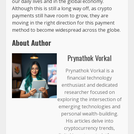
our daily lives and in the global economy.
Although this is still a long way off, as crypto
payments still have room to grow, they are
moving in the right direction for this payment
method to become widespread across the globe.
About Author
Prynathok Vorkal
Prynathok Vorkal is a
financial technology
enthusiast and dedicated
researcher focused on
exploring the intersection of
emerging technologies and
personal wealth-building.
His articles delve into
cryptocurrency trends,