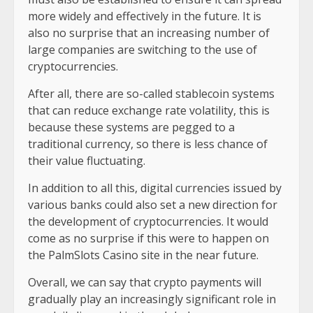
more widely and effectively in the future. It is
also no surprise that an increasing number of
large companies are switching to the use of
cryptocurrencies.
After all, there are so-called stablecoin systems
that can reduce exchange rate volatility, this is
because these systems are pegged to a
traditional currency, so there is less chance of
their value fluctuating.
In addition to all this, digital currencies issued by
various banks could also set a new direction for
the development of cryptocurrencies. It would
come as no surprise if this were to happen on
the PalmSlots Casino site in the near future.
Overall, we can say that crypto payments will
gradually play an increasingly significant role in