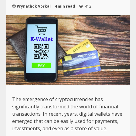
Prynathok Vorkal
4 min read
412
The emergence of cryptocurrencies has
significantly transformed the world of financial
transactions. In recent years, digital wallets have
emerged that can be easily used for payments,
investments, and even as a store of value.