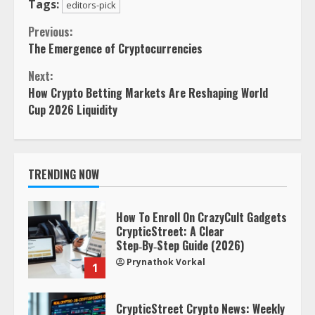
Tags:
editors-pick
Continue
Previous:
The Emergence of Cryptocurrencies
Reading
Next:
How Crypto Betting Markets Are Reshaping World
Cup 2026 Liquidity
TRENDING NOW
How To Enroll On CrazyCult Gadgets
CrypticStreet: A Clear
Step‑By‑Step Guide (2026)
Prynathok Vorkal
1
CrypticStreet Crypto News: Weekly