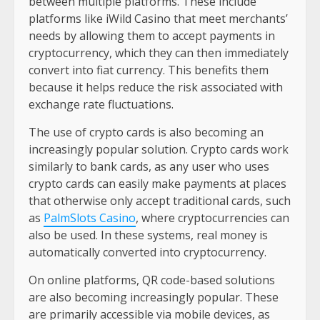
between multiple platforms. These include
platforms like iWild Casino that meet merchants’
needs by allowing them to accept payments in
cryptocurrency, which they can then immediately
convert into fiat currency. This benefits them
because it helps reduce the risk associated with
exchange rate fluctuations.
The use of crypto cards is also becoming an
increasingly popular solution. Crypto cards work
similarly to bank cards, as any user who uses
crypto cards can easily make payments at places
that otherwise only accept traditional cards, such
as
PalmSlots Casino
, where cryptocurrencies can
also be used. In these systems, real money is
automatically converted into cryptocurrency.
On online platforms, QR code-based solutions
are also becoming increasingly popular. These
are primarily accessible via mobile devices, as