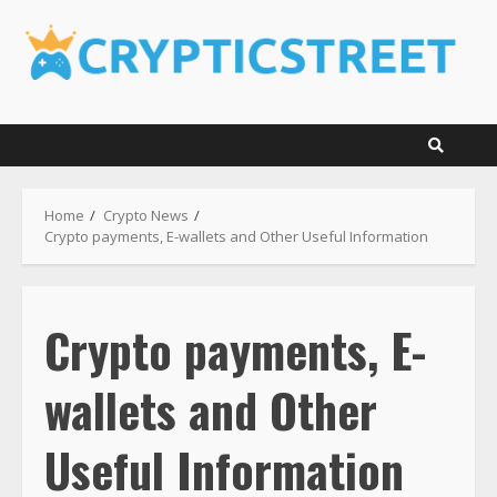
Skip
to
content
Home
Crypto News
Crypto payments, E-wallets and Other Useful Information
Crypto payments, E-
wallets and Other
Useful Information