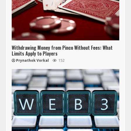
Withdrawing Money from Pinco Without Fees: What
Limits Apply to Players
Prynathok Vorkal
152