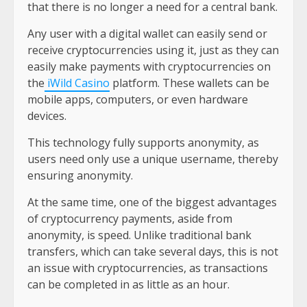
that there is no longer a need for a central bank.
Any user with a digital wallet can easily send or
receive cryptocurrencies using it, just as they can
easily make payments with cryptocurrencies on
the
iWild Casino
platform. These wallets can be
mobile apps, computers, or even hardware
devices.
This technology fully supports anonymity, as
users need only use a unique username, thereby
ensuring anonymity.
At the same time, one of the biggest advantages
of cryptocurrency payments, aside from
anonymity, is speed. Unlike traditional bank
transfers, which can take several days, this is not
an issue with cryptocurrencies, as transactions
can be completed in as little as an hour.