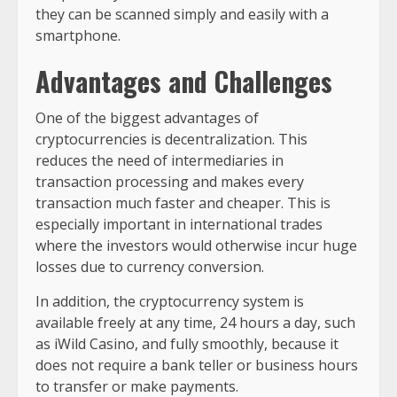
they can be scanned simply and easily with a
smartphone.
Advantages and Challenges
One of the biggest advantages of
cryptocurrencies is decentralization. This
reduces the need of intermediaries in
transaction processing and makes every
transaction much faster and cheaper. This is
especially important in international trades
where the investors would otherwise incur huge
losses due to currency conversion.
In addition, the cryptocurrency system is
available freely at any time, 24 hours a day, such
as iWild Casino, and fully smoothly, because it
does not require a bank teller or business hours
to transfer or make payments.