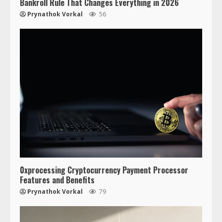
Bankroll Rule That Changes Everything in 2026
Prynathok Vorkal
56
0xprocessing Cryptocurrency Payment Processor
Features and Benefits
Prynathok Vorkal
79