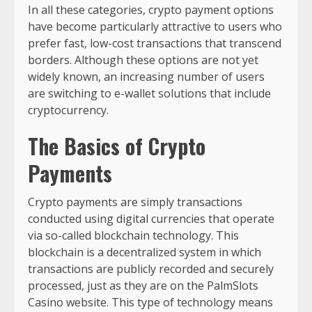
In all these categories, crypto payment options
have become particularly attractive to users who
prefer fast, low-cost transactions that transcend
borders. Although these options are not yet
widely known, an increasing number of users
are switching to e-wallet solutions that include
cryptocurrency.
The Basics of Crypto
Payments
Crypto payments are simply transactions
conducted using digital currencies that operate
via so-called blockchain technology. This
blockchain is a decentralized system in which
transactions are publicly recorded and securely
processed, just as they are on the PalmSlots
Casino website. This type of technology means