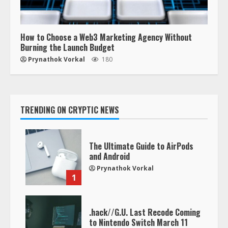
How to Choose a Web3 Marketing Agency Without
Burning the Launch Budget
Prynathok Vorkal
180
TRENDING ON CRYPTIC NEWS
The Ultimate Guide to AirPods
and Android
Prynathok Vorkal
1
.hack//G.U. Last Recode Coming
to Nintendo Switch March 11