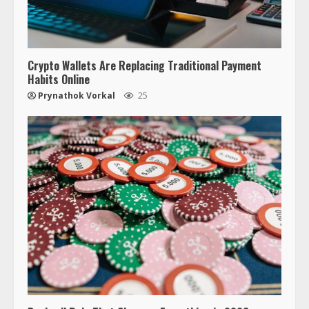
Crypto Wallets Are Replacing Traditional Payment
Habits Online
Prynathok Vorkal
25