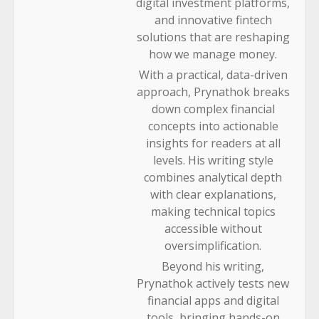
digital investment platforms,
and innovative fintech
solutions that are reshaping
how we manage money.
With a practical, data-driven
approach, Prynathok breaks
down complex financial
concepts into actionable
insights for readers at all
levels. His writing style
combines analytical depth
with clear explanations,
making technical topics
accessible without
oversimplification.
Beyond his writing,
Prynathok actively tests new
financial apps and digital
tools, bringing hands-on