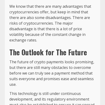
We know that there are many advantages that
cryptocurrencies offer, but keep in mind that
there are also some disadvantages. There are
risks of cryptocurrencies. The major
disadvantage is that there is a lot of price
volatility because of the constant change in
exchange rates.
The
Outlook for The Future
The future of crypto payments looks promising,
but there are still many obstacles to overcome
before we can truly see a payment method that
suits everyone and promises ease and seamless
use.
This technology is still under continuous
development, and its regulatory environment
must also be established to ensure it can spread