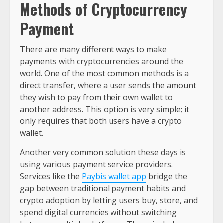
Methods of Cryptocurrency
Payment
There are many different ways to make
payments with cryptocurrencies around the
world. One of the most common methods is a
direct transfer, where a user sends the amount
they wish to pay from their own wallet to
another address. This option is very simple; it
only requires that both users have a crypto
wallet.
Another very common solution these days is
using various payment service providers.
Services like the
Paybis wallet app
bridge the
gap between traditional payment habits and
crypto adoption by letting users buy, store, and
spend digital currencies without switching