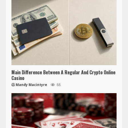
Main Difference Between A Regular And Crypto Online
Casino
Mandy Macintyre
88