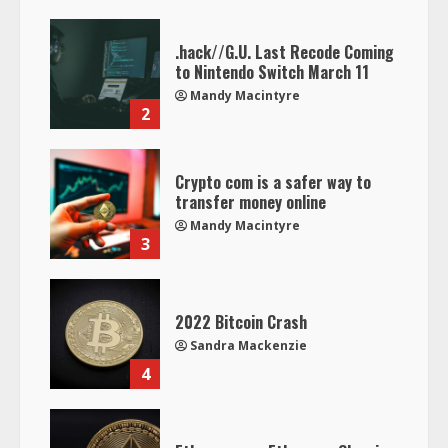
.hack//G.U. Last Recode Coming
to Nintendo Switch March 11
Mandy Macintyre
2
Crypto com is a safer way to
transfer money online
Mandy Macintyre
3
2022 Bitcoin Crash
Sandra Mackenzie
4