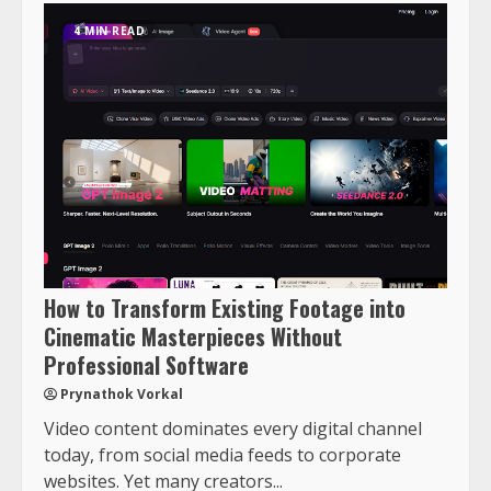
4 MIN READ
How to Transform Existing Footage into
Cinematic Masterpieces Without
Professional Software
Prynathok Vorkal
Video content dominates every digital channel
today, from social media feeds to corporate
websites. Yet many creators...