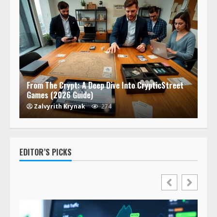
From The Crypt: A Deep Dive Into CrypticStreet
Games (2026 Guide)
Zalvyrith Krynak
274
EDITOR’S PICKS