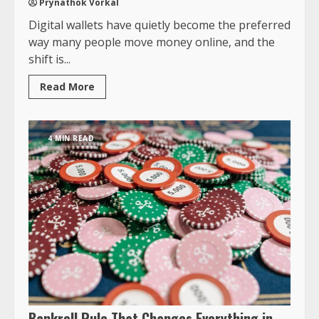
Prynathok Vorkal
Digital wallets have quietly become the preferred
way many people move money online, and the
shift is...
Read More
4 MIN READ
Bankroll Rule That Changes Everything in