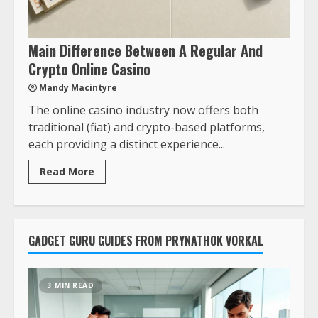
Main Difference Between A Regular And
Crypto Online Casino
Mandy Macintyre
The online casino industry now offers both
traditional (fiat) and crypto-based platforms,
each providing a distinct experience...
Read More
GADGET GURU GUIDES FROM PRYNATHOK VORKAL
3 MIN READ