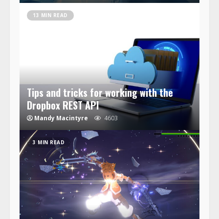
13 MIN READ
Tips and tricks for working with the
Dropbox REST API
Mandy Macintyre
4603
3 MIN READ