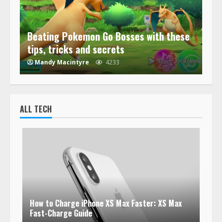
Beating Pokemon Go Bosses with these
tips, tricks and secrets
Mandy Macintyre
4233
ALL TECH
How to Charge iPhone XS Max Faster: XS Max
Fast-Charge Guide