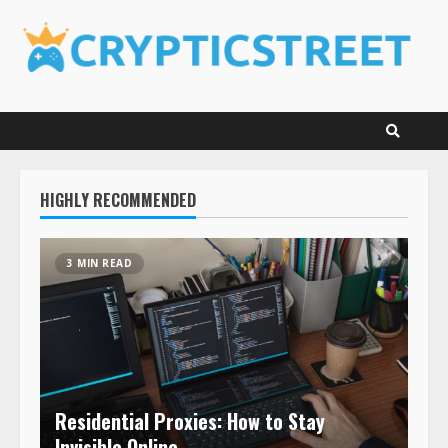
Skip
to
content
HIGHLY RECOMMENDED
3 MIN READ
Residential Proxies: How to Stay
Invisible Online