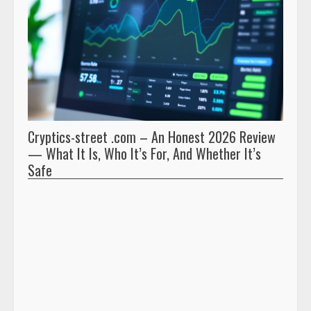
Cryptics-street .com – An Honest 2026 Review
Pryna
— What It Is, Who It’s For, And Whether It’s
And 
Safe