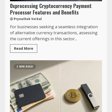
0xprocessing Cryptocurrency Payment
Processor Features and Benefits
Prynathok Vorkal
For businesses seeking a seamless integration
of alternative currency transactions, assessing
the current offerings in this sector...
Read More
3 MIN READ