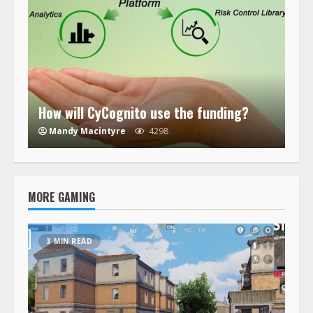
How will CyCognito use the funding?
Mandy Macintyre
4298
MORE GAMING
3 MIN READ