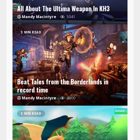
All About The Ultima Weapon In KH3
Mandy Macintyre
5041
3 MIN READ
Beat Tales from the Borderlands in
record time
Mandy Macintyre
4900
3 MIN READ