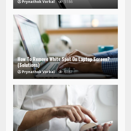
Prynathok Vorkal
5186
How To Remove White Spot On Laptop Screen?
(Solutions)
Prynathok Vorkal
6187