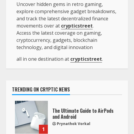
Uncover hidden gems in retro gaming,
explore comprehensive gadget breakdowns,
and track the latest decentralized finance
movements over at
crypticstreet
.
Access the latest coverage on gaming,
cryptocurrency, gadgets, blockchain
technology, and digital innovation
all in one destination at
crypticstreet
.
TRENDING ON CRYPTIC NEWS
The Ultimate Guide to AirPods
and Android
Prynathok Vorkal
1