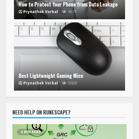
How to Protect Your Phone from Data Leakage
Prynathok Vorkal
4671
Best Lightweight Gaming Mice
Prynathok Vorkal
5020
NEED HELP ON RUNESCAPE?
6 MIN READ