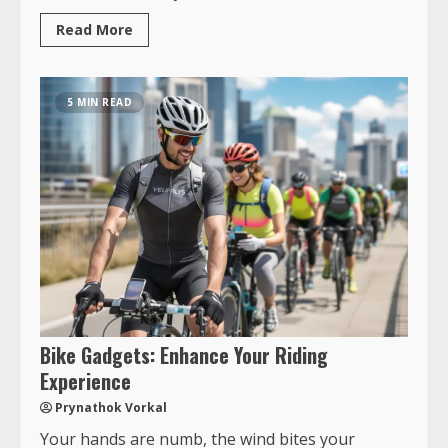
Read More
5 MIN READ
Bike Gadgets: Enhance Your Riding
Experience
Prynathok Vorkal
Your hands are numb, the wind bites your