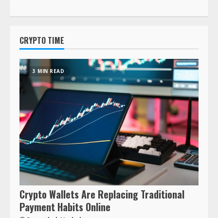
CRYPTO TIME
3 MIN READ
Crypto Wallets Are Replacing Traditional
Payment Habits Online