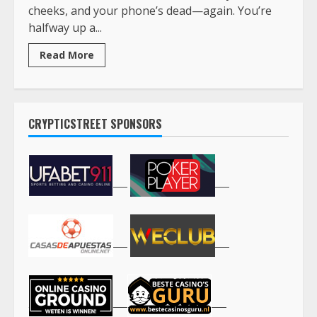
cheeks, and your phone’s dead—again. You’re
halfway up a...
Read More
CRYPTICSTREET SPONSORS