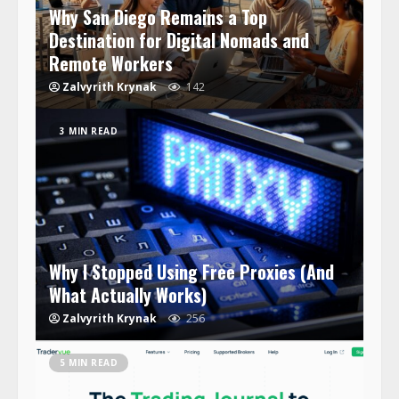
Why San Diego Remains a Top
Destination for Digital Nomads and
Remote Workers
Zalvyrith Krynak
142
3 MIN READ
Why I Stopped Using Free Proxies (And
What Actually Works)
Zalvyrith Krynak
256
5 MIN READ