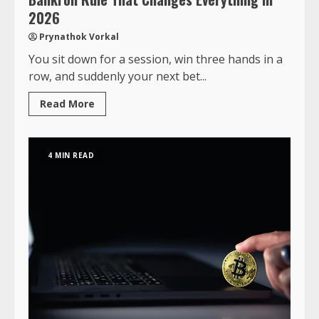
2026
Prynathok Vorkal
You sit down for a session, win three hands in a
row, and suddenly your next bet...
Read More
4 MIN READ