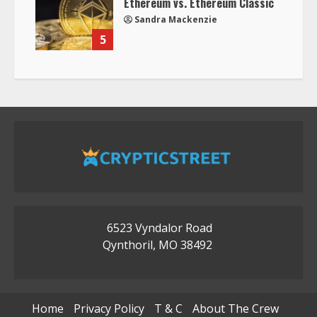
Ethereum vs. Ethereum Classic
Sandra Mackenzie
5
6523 Vyndalor Road
Qynthoril, MO 38492
Home
Privacy Policy
T & C
About The Crew