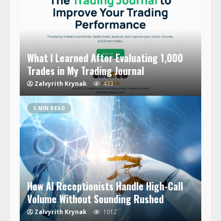
What I Learned After Evaluating 1,000
Trades in My Trading Journal
Zalvyrith Krynak
433
5 MIN READ
How AI Receptionists Handle High-Call
Volume Without Sounding Rushed
Zalvyrith Krynak
1012