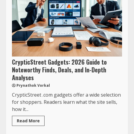
CrypticStreet Gadgets: 2026 Guide to
Noteworthy Finds, Deals, and In-Depth
Analyses
Prynathok Vorkal
CrypticStreet .com gadgets offer a wide selection
for shoppers. Readers learn what the site sells,
how it...
Read More