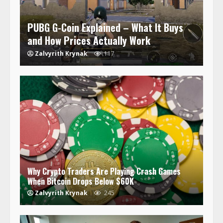
PUBG G-Coin Explained – What It Buys
and How Prices Actually Work
Zalvyrith Krynak
117
Why Crypto Traders Are Playing Crash Games
When Bitcoin Drops Below $60K
Zalvyrith Krynak
245