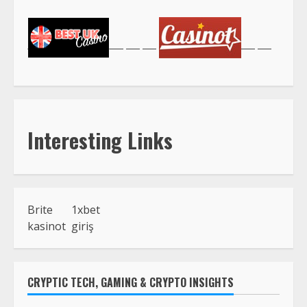
Interesting Links
Brite
1xbet
kasinot
giriş
CRYPTIC TECH, GAMING & CRYPTO INSIGHTS