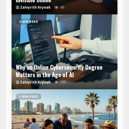
Zalvyrith Krynak
49
5 MIN READ
Why an Online Cybersecurity Degree
Matters in the Age of AI
Zalvyrith Krynak
107
3 MIN READ