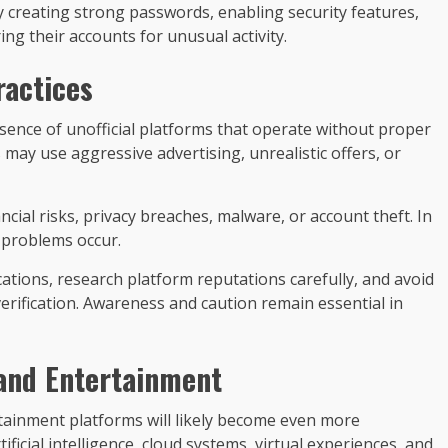
y creating strong passwords, enabling security features,
ing their accounts for unusual activity.
ractices
sence of unofficial platforms that operate without proper
may use aggressive advertising, unrealistic offers, or
ial risks, privacy breaches, malware, or account theft. In
f problems occur.
cations, research platform reputations carefully, and avoid
verification. Awareness and caution remain essential in
 and Entertainment
rtainment platforms will likely become even more
ficial intelligence, cloud systems, virtual experiences, and