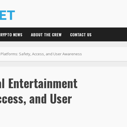
CRYPTO NEWS
ABOUT THE CREW
CONTACT US
 Platforms: Safety, Access, and User Awareness
al Entertainment
ccess, and User