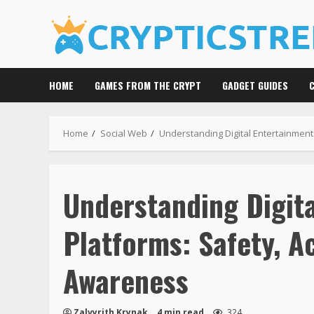
Skip
to
content
HOME
GAMES FROM THE CRYPT
GADGET GUIDES
Home
Social Web
Understanding Digital Entertainment
Understanding Digit
Platforms: Safety, A
Awareness
Zalvyrith Krynak
4 min read
324