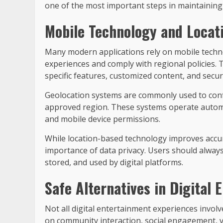
one of the most important steps in maintaining d
Mobile Technology and Locat
Many modern applications rely on mobile techn
experiences and comply with regional policies. 
specific features, customized content, and secur
Geolocation systems are commonly used to conf
approved region. These systems operate autom
and mobile device permissions.
While location-based technology improves accur
importance of data privacy. Users should always
stored, and used by digital platforms.
Safe Alternatives in Digital
Not all digital entertainment experiences involv
on community interaction, social engagement, v