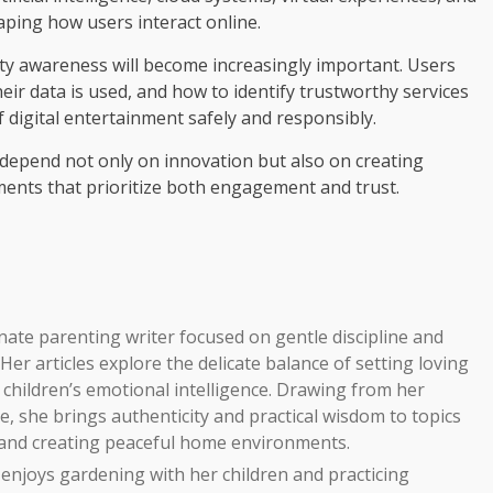
aping how users interact online.
fety awareness will become increasingly important. Users
r data is used, and how to identify trustworthy services
f digital entertainment safely and responsibly.
ll depend not only on innovation but also on creating
ents that prioritize both engagement and trust.
onate parenting writer focused on gentle discipline and
Her articles explore the delicate balance of setting loving
children’s emotional intelligence. Drawing from her
e, she brings authenticity and practical wisdom to topics
t and creating peaceful home environments.
 enjoys gardening with her children and practicing