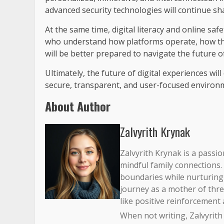
advanced security technologies will continue sh
At the same time, digital literacy and online sa
who understand how platforms operate, how thei
will be better prepared to navigate the future o
Ultimately, the future of digital experiences wi
secure, transparent, and user-focused environm
About Author
Zalvyrith Krynak
Zalvyrith Krynak is a passi
mindful family connections. 
boundaries while nurturing 
journey as a mother of thre
like positive reinforcemen
When not writing, Zalvyrith