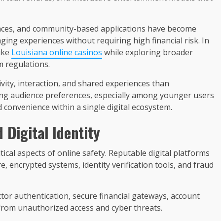
iences, and community-based applications have become
ing experiences without requiring high financial risk. In
like
Louisiana online casinos
while exploring broader
m regulations.
ity, interaction, and shared experiences than
ging audience preferences, especially among younger users
 convenience within a single digital ecosystem.
 Digital Identity
cal aspects of online safety. Reputable digital platforms
e, encrypted systems, identity verification tools, and fraud
tor authentication, secure financial gateways, account
s from unauthorized access and cyber threats.