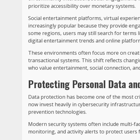
prioritize accessibility over monetary systems.
Social entertainment platforms, virtual exper
increasingly popular because they provide engag
some regions, users may still search for terms 
digital entertainment trends and online platfor
These environments often focus more on creativ
transactional systems. This shift reflects chan
who value entertainment, social connection, and
Protecting Personal Data and
Data protection has become one of the most criti
now invest heavily in cybersecurity infrastructur
prevention technologies.
Modern security systems often include multi-fac
monitoring, and activity alerts to protect user