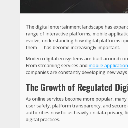
The digital entertainment landscape has expande
range of interactive platforms, mobile applicati
evolve, understanding how digital platforms op
them — has become increasingly important.
Modern digital ecosystems are built around conv
From streaming services and
mobile applicatio
companies are constantly developing new ways 
The Growth of Regulated Dig
As online services become more popular, many r
user safety, platform transparency, and secure
authorities now focus heavily on data privacy, fin
digital practices.