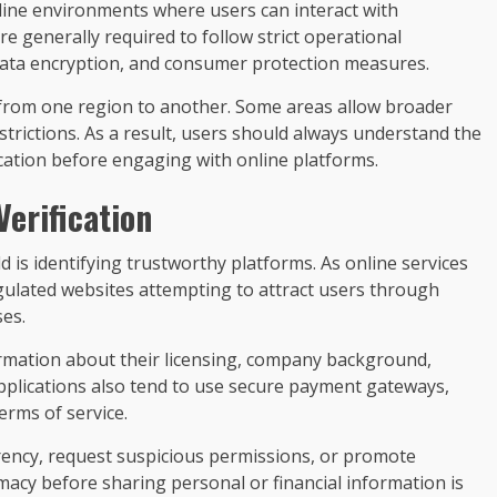
line environments where users can interact with
e generally required to follow strict operational
data encryption, and consumer protection measures.
y from one region to another. Some areas allow broader
estrictions. As a result, users should always understand the
ocation before engaging with online platforms.
erification
d is identifying trustworthy platforms. As online services
gulated websites attempting to attract users through
ses.
formation about their licensing, company background,
 applications also tend to use secure payment gateways,
erms of service.
rency, request suspicious permissions, or promote
timacy before sharing personal or financial information is