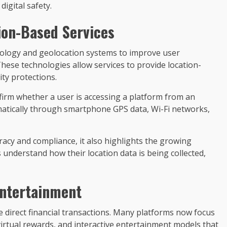
igital safety.
ion-Based Services
ology and geolocation systems to improve user
These technologies allow services to provide location-
ity protections.
irm whether a user is accessing a platform from an
atically through smartphone GPS data, Wi-Fi networks,
acy and compliance, it also highlights the growing
 understand how their location data is being collected,
 Entertainment
e direct financial transactions. Many platforms now focus
irtual rewards, and interactive entertainment models that