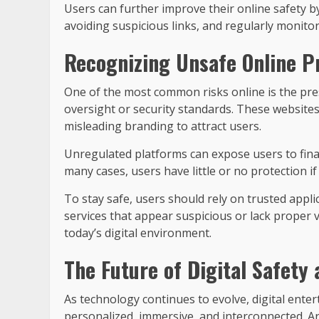
Users can further improve their online safety b
avoiding suspicious links, and regularly monitor
Recognizing Unsafe Online P
One of the most common risks online is the pre
oversight or security standards. These websites 
misleading branding to attract users.
Unregulated platforms can expose users to financ
many cases, users have little or no protection i
To stay safe, users should rely on trusted appli
services that appear suspicious or lack proper 
today’s digital environment.
The Future of Digital Safety
As technology continues to evolve, digital ente
personalized, immersive, and interconnected. Arti