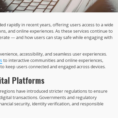
d rapidly in recent years, offering users access to a wide
ons, and online experiences. As these services continue to
erate — and how users can stay safe while engaging with
enience, accessibility, and seamless user experiences.
ns
to interactive communities and online experiences,
to keep users connected and engaged across devices.
ital Platforms
egions have introduced stricter regulations to ensure
 digital transactions. Governments and regulatory
ancial security, identity verification, and responsible