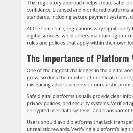
This regulatory approach helps create safer on
confidence. Licensed and monitored platforms ar
standards, including secure payment systems, 
At the same time, regulations vary significantl
digital services, while others maintain tighter r
rules and policies that apply within their own l
The Importance of Platform V
One of the biggest challenges in the digital worl
grow, so does the number of unofficial or unre
misleading advertisements or unrealistic promi
Safe digital platforms usually provide clear in
privacy policies, and security systems. Verified
encrypted user data systems, and transparent t
Users should avoid platforms that lack transpa
unrealistic rewards. Verifying a platform’s legi