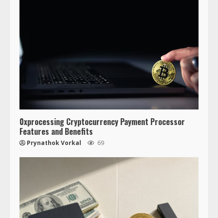
0xprocessing Cryptocurrency Payment Processor
Features and Benefits
Prynathok Vorkal
69