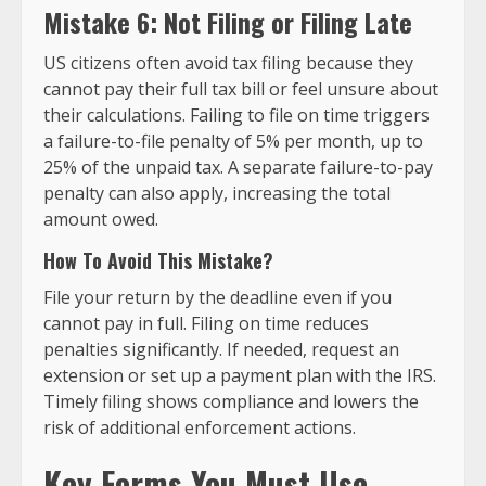
Mistake 6: Not Filing or Filing Late
US citizens often avoid tax filing because they
cannot pay their full tax bill or feel unsure about
their calculations. Failing to file on time triggers
a failure-to-file penalty of 5% per month, up to
25% of the unpaid tax. A separate failure-to-pay
penalty can also apply, increasing the total
amount owed.
How To Avoid This Mistake?
File your return by the deadline even if you
cannot pay in full. Filing on time reduces
penalties significantly. If needed, request an
extension or set up a payment plan with the IRS.
Timely filing shows compliance and lowers the
risk of additional enforcement actions.
Key Forms You Must Use