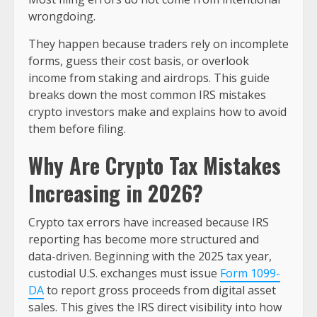
wrongdoing.
They happen because traders rely on incomplete
forms, guess their cost basis, or overlook
income from staking and airdrops. This guide
breaks down the most common IRS mistakes
crypto investors make and explains how to avoid
them before filing.
Why Are Crypto Tax Mistakes
Increasing in 2026?
Crypto tax errors have increased because IRS
reporting has become more structured and
data-driven. Beginning with the 2025 tax year,
custodial U.S. exchanges must issue
Form 1099-
DA
to report gross proceeds from digital asset
sales. This gives the IRS direct visibility into how