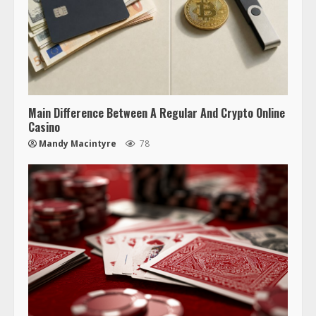
Main Difference Between A Regular And Crypto Online
Casino
Mandy Macintyre
78