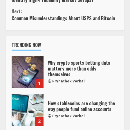
Next:
Common Misunderstandings About USPS and Bitcoin
TRENDING NOW
Why crypto sports betting data
matters more than odds
themselves
Prynathok Vorkal
1
How stablecoins are changing the
way people fund online accounts
Prynathok Vorkal
2