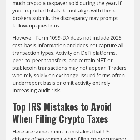
much crypto a taxpayer sold during the year. If
your reported totals do not align with those
brokers submit, the discrepancy may prompt
follow-up questions.
However, Form 1099-DA does not include 2025
cost-basis information and does not capture all
transaction types. Activity on DeFi platforms,
peer-to-peer transfers, and certain NFT or
stablecoin transactions may not appear. Traders
who rely solely on exchange-issued forms often
underreport basis or omit activity entirely,
increasing audit risk.
Top IRS Mistakes to Avoid
When Filing Crypto Taxes
Here are some common mistakes that US
citizens often commit when filing cryptocurrency