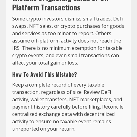
Platform Transactions
Some crypto investors dismiss small trades, DeFi
swaps, NFT sales, or crypto purchases for goods
and services as too minor to report. Others
assume off-platform activity does not reach the
IRS. There is no minimum exemption for taxable
crypto events, and even small transactions can
affect your total gain or loss.
How To Avoid This Mistake?
Keep a complete record of every taxable
transaction, regardless of size. Review DeFi
activity, wallet transfers, NFT marketplaces, and
payment history carefully before filing. Reconcile
centralized exchange data with decentralized
activity to ensure no taxable event remains
unreported on your return.