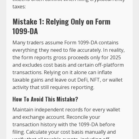
taxes:
Mistake 1: Relying Only on Form
1099-DA
Many traders assume Form 1099-DA contains
everything they need to file accurately. In reality,
the form reports gross proceeds only for 2025
and excludes cost basis and certain off-platform
transactions. Relying on it alone can inflate
taxable gains and leave out DeFi, NFT, or wallet
activity that still requires reporting.
How To Avoid This Mistake?
Maintain independent records for every wallet
and exchange account. Reconcile your
transaction history with the 1099-DA before
filing. Calculate your cost basis manually and