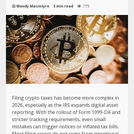
Mandy Macintyre
5 min read
775
Filing crypto taxes has become more complex in
2026, especially as the IRS expands digital asset
reporting. With the rollout of Form 1099-DA and
stricter tracking requirements, even small
mistakes can trigger notices or inflated tax bills.
Most filing errors do not come from intentional