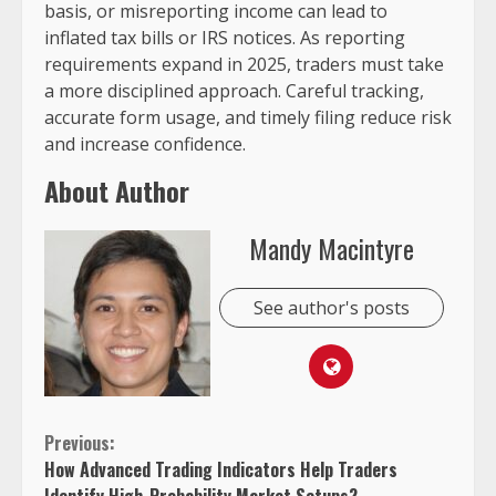
basis, or misreporting income can lead to
inflated tax bills or IRS notices. As reporting
requirements expand in 2025, traders must take
a more disciplined approach. Careful tracking,
accurate form usage, and timely filing reduce risk
and increase confidence.
About Author
Mandy Macintyre
See author's posts
Continue
Previous:
How Advanced Trading Indicators Help Traders
Reading
Identify High-Probability Market Setups?