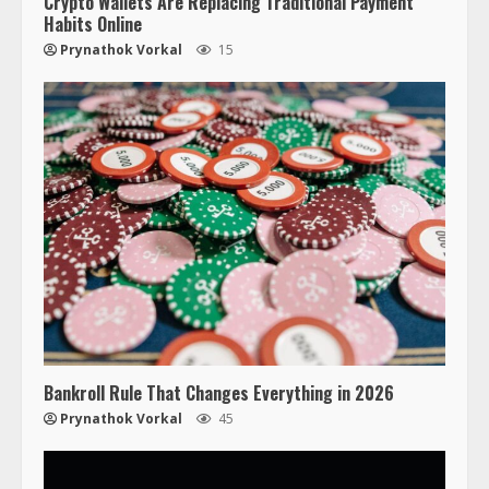
Crypto Wallets Are Replacing Traditional Payment
Habits Online
Prynathok Vorkal
15
Bankroll Rule That Changes Everything in 2026
Prynathok Vorkal
45