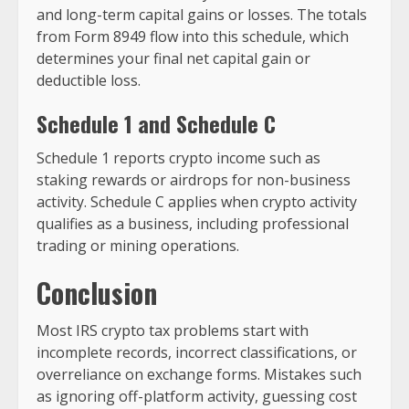
and long-term capital gains or losses. The totals
from Form 8949 flow into this schedule, which
determines your final net capital gain or
deductible loss.
Schedule 1 and Schedule C
Schedule 1 reports crypto income such as
staking rewards or airdrops for non-business
activity. Schedule C applies when crypto activity
qualifies as a business, including professional
trading or mining operations.
Conclusion
Most IRS crypto tax problems start with
incomplete records, incorrect classifications, or
overreliance on exchange forms. Mistakes such
as ignoring off-platform activity, guessing cost