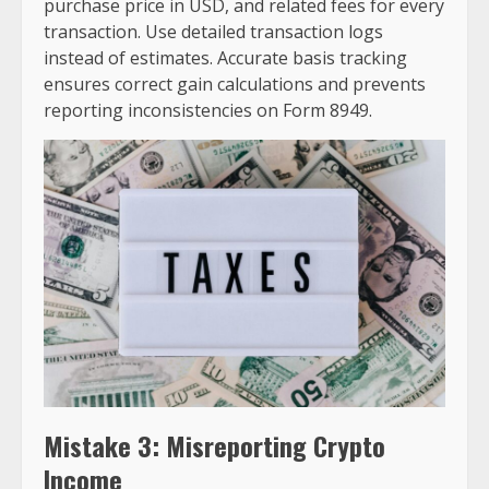
purchase price in USD, and related fees for every
transaction. Use detailed transaction logs
instead of estimates. Accurate basis tracking
ensures correct gain calculations and prevents
reporting inconsistencies on Form 8949.
Mistake 3: Misreporting Crypto
Income