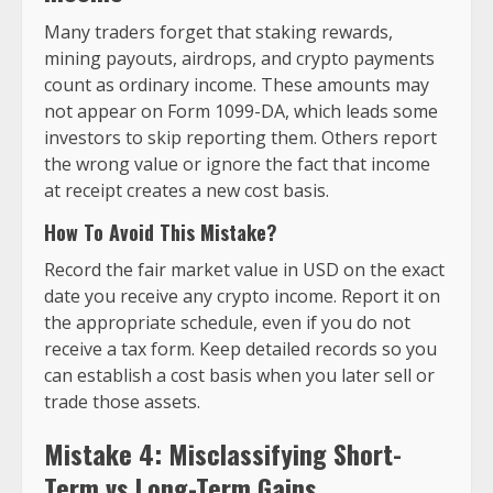
Many traders forget that staking rewards,
mining payouts, airdrops, and crypto payments
count as ordinary income. These amounts may
not appear on Form 1099-DA, which leads some
investors to skip reporting them. Others report
the wrong value or ignore the fact that income
at receipt creates a new cost basis.
How To Avoid This Mistake?
Record the fair market value in USD on the exact
date you receive any crypto income. Report it on
the appropriate schedule, even if you do not
receive a tax form. Keep detailed records so you
can establish a cost basis when you later sell or
trade those assets.
Mistake 4: Misclassifying Short-
Term vs Long-Term Gains