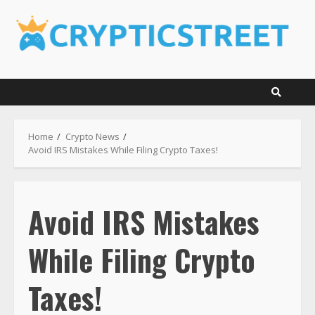
Skip
to
content
Home
Crypto News
Avoid IRS Mistakes While Filing Crypto Taxes!
Avoid IRS Mistakes
While Filing Crypto
Taxes!