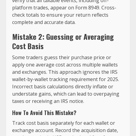
verify that all taxable events, including off-
platform trades, appear on Form 8949. Cross-
check totals to ensure your return reflects
complete and accurate data.
Mistake 2: Guessing or Averaging
Cost Basis
Some traders guess their purchase price or
apply one average cost across multiple wallets
and exchanges. This approach ignores the IRS
wallet-by-wallet tracking requirement for 2025.
Incorrect basis calculations directly inflate or
understate gains, which can lead to overpaying
taxes or receiving an IRS notice.
How To Avoid This Mistake?
Track cost basis separately for each wallet or
exchange account. Record the acquisition date,