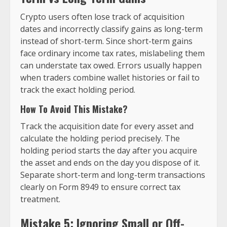
Crypto users often lose track of acquisition
dates and incorrectly classify gains as long-term
instead of short-term. Since short-term gains
face ordinary income tax rates, mislabeling them
can understate tax owed. Errors usually happen
when traders combine wallet histories or fail to
track the exact holding period.
How To Avoid This Mistake?
Track the acquisition date for every asset and
calculate the holding period precisely. The
holding period starts the day after you acquire
the asset and ends on the day you dispose of it.
Separate short-term and long-term transactions
clearly on Form 8949 to ensure correct tax
treatment.
Mistake 5: Ignoring Small or Off-