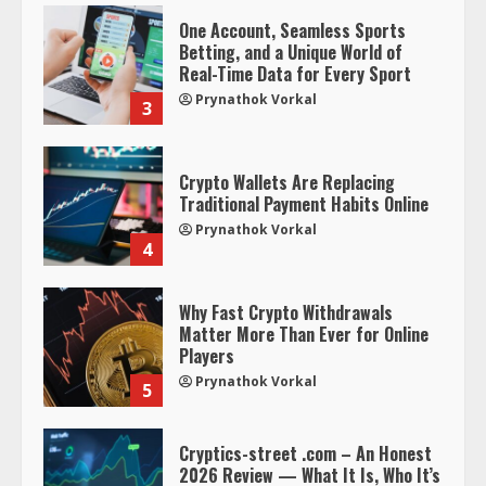
One Account, Seamless Sports
Betting, and a Unique World of
Real-Time Data for Every Sport
Prynathok Vorkal
3
Crypto Wallets Are Replacing
Traditional Payment Habits Online
Prynathok Vorkal
4
Why Fast Crypto Withdrawals
Matter More Than Ever for Online
Players
Prynathok Vorkal
5
Cryptics-street .com – An Honest
2026 Review — What It Is, Who It’s