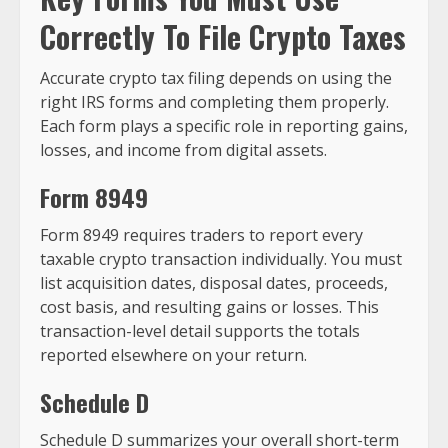
Correctly To File Crypto Taxes
Accurate crypto tax filing depends on using the
right IRS forms and completing them properly.
Each form plays a specific role in reporting gains,
losses, and income from digital assets.
Form 8949
Form 8949 requires traders to report every
taxable crypto transaction individually. You must
list acquisition dates, disposal dates, proceeds,
cost basis, and resulting gains or losses. This
transaction-level detail supports the totals
reported elsewhere on your return.
Schedule D
Schedule D summarizes your overall short-term