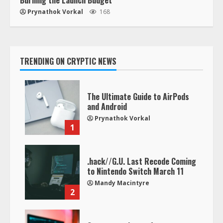
Prynathok Vorkal
168
TRENDING ON CRYPTIC NEWS
The Ultimate Guide to AirPods
and Android
Prynathok Vorkal
1
.hack//G.U. Last Recode Coming
to Nintendo Switch March 11
Mandy Macintyre
2