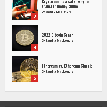
Crypto com is a safer way to
transfer money online
Mandy Macintyre
3
2022 Bitcoin Crash
Sandra Mackenzie
4
Ethereum vs. Ethereum Classic
Sandra Mackenzie
5