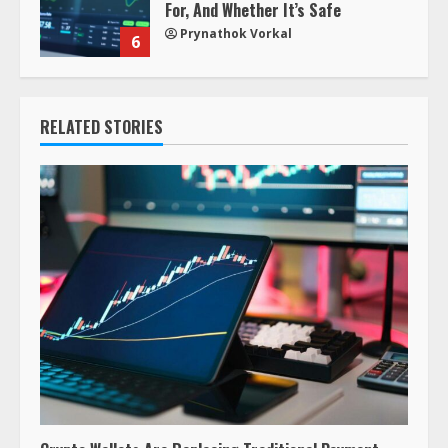
For, And Whether It’s Safe
Prynathok Vorkal
6
RELATED STORIES