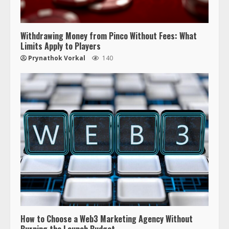
Withdrawing Money from Pinco Without Fees: What
Limits Apply to Players
Prynathok Vorkal
140
How to Choose a Web3 Marketing Agency Without
Burning the Launch Budget