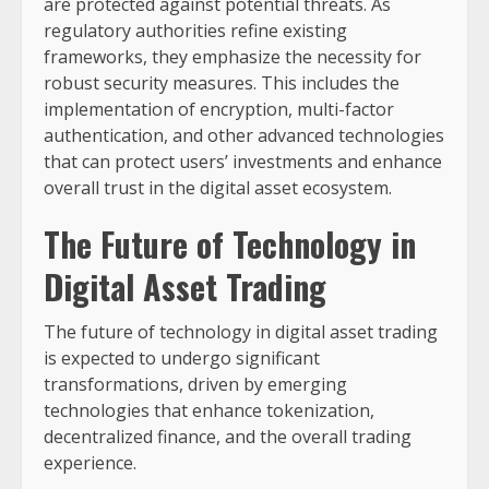
are protected against potential threats. As
regulatory authorities refine existing
frameworks, they emphasize the necessity for
robust security measures. This includes the
implementation of encryption, multi-factor
authentication, and other advanced technologies
that can protect users’ investments and enhance
overall trust in the digital asset ecosystem.
The Future of Technology in
Digital Asset Trading
The future of technology in digital asset trading
is expected to undergo significant
transformations, driven by emerging
technologies that enhance tokenization,
decentralized finance, and the overall trading
experience.