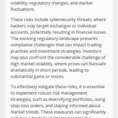
volatility, regulatory changes, and market
fluctuations.
These risks include cybersecurity threats, where
hackers may target exchanges or individual
accounts, potentially resulting in financial losses.
The evolving regulatory landscape presents
compliance challenges that can impact trading
practices and investment strategies. Investors
may also confront the considerable challenge of
high market volatility, where prices can fluctuate
dramatically in short periods, leading to
substantial gains or losses.
To effectively mitigate these risks, it is essential
to implement robust risk management
strategies, such as diversifying portfolios, using
stop-loss orders, and staying informed about
market trends. These measures can significantly