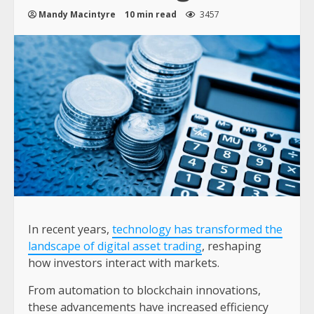
Mandy Macintyre
10 min read
3457
In recent years,
technology has transformed the
landscape of digital asset trading
, reshaping
how investors interact with markets.
From automation to blockchain innovations,
these advancements have increased efficiency