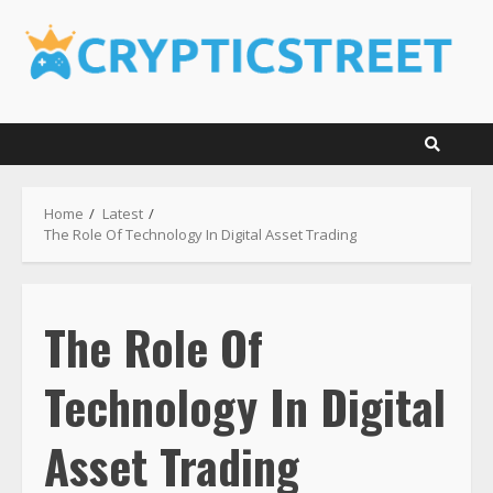
Skip
to
content
Home
Latest
The Role Of Technology In Digital Asset Trading
The Role Of
Technology In Digital
Asset Trading