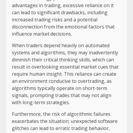
advantages in trading, excessive reliance on it
can lead to significant drawbacks, including
increased trading risks and a potential
disconnection from the emotional factors that
influence market decisions.
When traders depend heavily on automated
systems and algorithms, they may inadvertently
diminish their critical thinking skills, which can
result in overlooking essential market cues that
require human insight. This reliance can create
an environment conducive to overtrading, as
algorithms typically operate on short-term
signals, prompting trades that may not align
with long-term strategies.
Furthermore, the risk of algorithmic failures
exacerbates the situation; unexpected software
glitches can lead to erratic trading behavior,