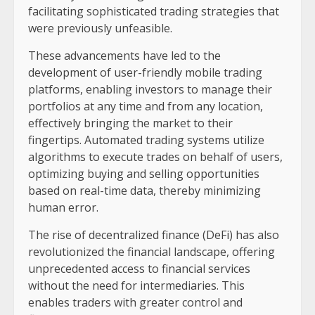
facilitating sophisticated trading strategies that
were previously unfeasible.
These advancements have led to the
development of user-friendly mobile trading
platforms, enabling investors to manage their
portfolios at any time and from any location,
effectively bringing the market to their
fingertips. Automated trading systems utilize
algorithms to execute trades on behalf of users,
optimizing buying and selling opportunities
based on real-time data, thereby minimizing
human error.
The rise of decentralized finance (DeFi) has also
revolutionized the financial landscape, offering
unprecedented access to financial services
without the need for intermediaries. This
enables traders with greater control and