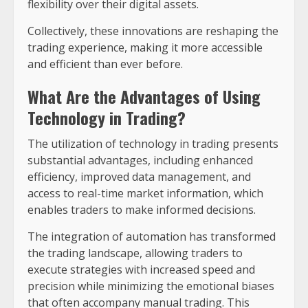
flexibility over their digital assets.
Collectively, these innovations are reshaping the
trading experience, making it more accessible
and efficient than ever before.
What Are the Advantages of Using
Technology in Trading?
The utilization of technology in trading presents
substantial advantages, including enhanced
efficiency, improved data management, and
access to real-time market information, which
enables traders to make informed decisions.
The integration of automation has transformed
the trading landscape, allowing traders to
execute strategies with increased speed and
precision while minimizing the emotional biases
that often accompany manual trading. This