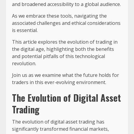
and broadened accessibility to a global audience.
As we embrace these tools, navigating the
associated challenges and ethical considerations
is essential.
This article explores the evolution of trading in
the digital age, highlighting both the benefits
and potential pitfalls of this technological
revolution.
Join us as we examine what the future holds for
traders in this ever-evolving environment.
The Evolution of Digital Asset
Trading
The evolution of digital asset trading has
significantly transformed financial markets,