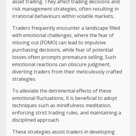
asset trading. They affect trading decisions and
risk management strategies, often resulting in
irrational behaviours within volatile markets.
Traders frequently encounter a landscape filled
with emotional challenges, where the fear of
missing out (FOMO) can lead to impulsive
purchasing decisions, while fear of potential
losses often prompts premature selling. Such
emotional reactions can obscure judgment,
diverting traders from their meticulously crafted
strategies.
To alleviate the detrimental effects of these
emotional fluctuations, it is beneficial to adopt
techniques such as mindfulness meditation,
enforcing strict trading rules, and maintaining a
disciplined approach.
These strategies assist traders in developing