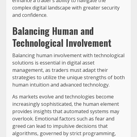
enhance a trader’s ability to navigate the
complex digital landscape with greater security
and confidence.
Balancing Human and
Technological Involvement
Balancing human involvement with technological
solutions is essential in digital asset
management, as traders must adapt their
strategies to utilize the unique strengths of both
human intuition and advanced technology.
As markets evolve and technologies become
increasingly sophisticated, the human element
provides insights that automated systems may
overlook. Emotional factors such as fear and
greed can lead to impulsive decisions that
algorithms, governed by strict programming,