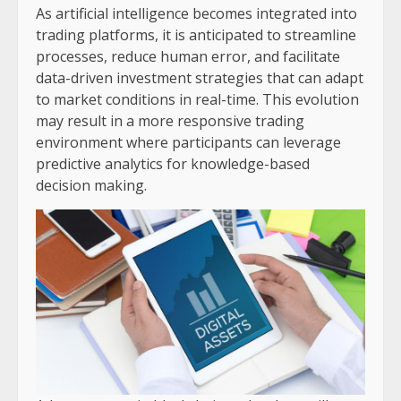
As artificial intelligence becomes integrated into
trading platforms, it is anticipated to streamline
processes, reduce human error, and facilitate
data-driven investment strategies that can adapt
to market conditions in real-time. This evolution
may result in a more responsive trading
environment where participants can leverage
predictive analytics for knowledge-based
decision making.