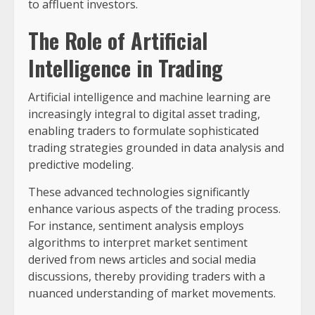
to affluent investors.
The Role of Artificial
Intelligence in Trading
Artificial intelligence and machine learning are
increasingly integral to digital asset trading,
enabling traders to formulate sophisticated
trading strategies grounded in data analysis and
predictive modeling.
These advanced technologies significantly
enhance various aspects of the trading process.
For instance, sentiment analysis employs
algorithms to interpret market sentiment
derived from news articles and social media
discussions, thereby providing traders with a
nuanced understanding of market movements.