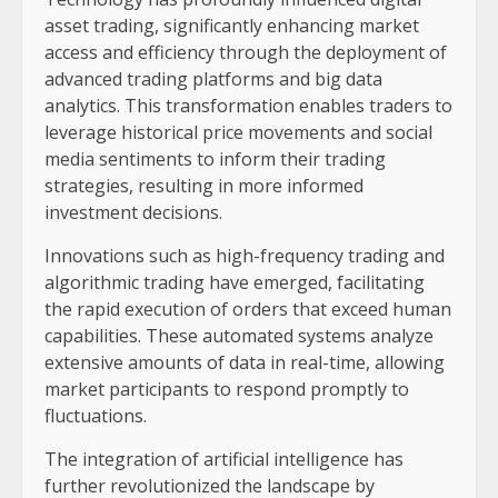
asset trading, significantly enhancing market
access and efficiency through the deployment of
advanced trading platforms and big data
analytics. This transformation enables traders to
leverage historical price movements and social
media sentiments to inform their trading
strategies, resulting in more informed
investment decisions.
Innovations such as high-frequency trading and
algorithmic trading have emerged, facilitating
the rapid execution of orders that exceed human
capabilities. These automated systems analyze
extensive amounts of data in real-time, allowing
market participants to respond promptly to
fluctuations.
The integration of artificial intelligence has
further revolutionized the landscape by