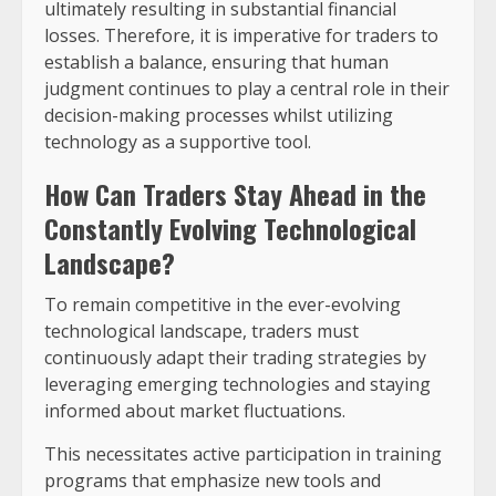
ultimately resulting in substantial financial
losses. Therefore, it is imperative for traders to
establish a balance, ensuring that human
judgment continues to play a central role in their
decision-making processes whilst utilizing
technology as a supportive tool.
How Can Traders Stay Ahead in the
Constantly Evolving Technological
Landscape?
To remain competitive in the ever-evolving
technological landscape, traders must
continuously adapt their trading strategies by
leveraging emerging technologies and staying
informed about market fluctuations.
This necessitates active participation in training
programs that emphasize new tools and