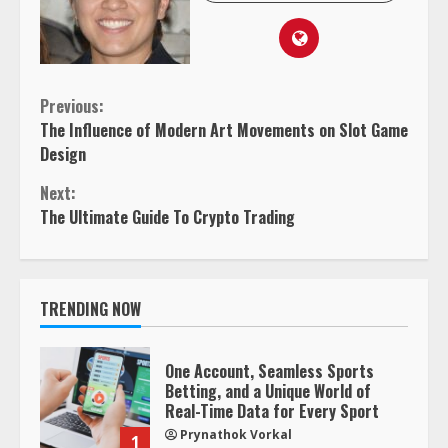
Continue
Previous:
The Influence of Modern Art Movements on Slot Game
Reading
Design
Next:
The Ultimate Guide To Crypto Trading
TRENDING NOW
One Account, Seamless Sports
Betting, and a Unique World of
Real-Time Data for Every Sport
Prynathok Vorkal
1