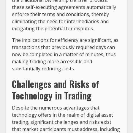
these self-executing agreements automatically
enforce their terms and conditions, thereby
eliminating the need for intermediaries and
mitigating the potential for disputes.
The implications for efficiency are significant, as
transactions that previously required days can
now be completed in a matter of minutes, thus
making trading more accessible and
substantially reducing costs.
Challenges and Risks of
Technology in Trading
Despite the numerous advantages that
technology offers in the realm of digital asset
trading, significant challenges and risks exist
that market participants must address, including