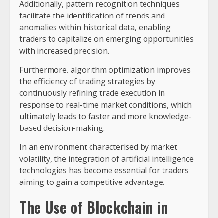
Additionally, pattern recognition techniques
facilitate the identification of trends and
anomalies within historical data, enabling
traders to capitalize on emerging opportunities
with increased precision.
Furthermore, algorithm optimization improves
the efficiency of trading strategies by
continuously refining trade execution in
response to real-time market conditions, which
ultimately leads to faster and more knowledge-
based decision-making.
In an environment characterised by market
volatility, the integration of artificial intelligence
technologies has become essential for traders
aiming to gain a competitive advantage.
The Use of Blockchain in