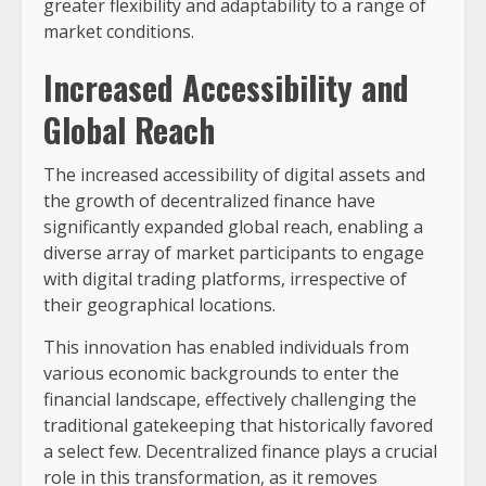
greater flexibility and adaptability to a range of
market conditions.
Increased Accessibility and
Global Reach
The increased accessibility of digital assets and
the growth of decentralized finance have
significantly expanded global reach, enabling a
diverse array of market participants to engage
with digital trading platforms, irrespective of
their geographical locations.
This innovation has enabled individuals from
various economic backgrounds to enter the
financial landscape, effectively challenging the
traditional gatekeeping that historically favored
a select few. Decentralized finance plays a crucial
role in this transformation, as it removes