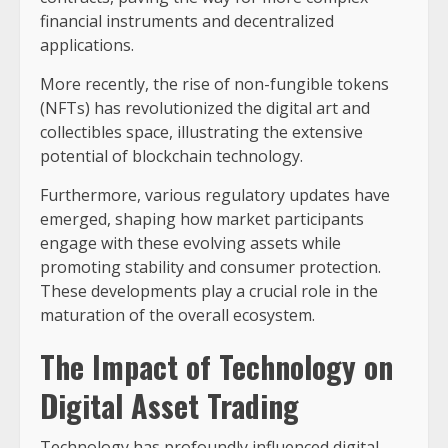
financial instruments and decentralized
applications.
More recently, the rise of non-fungible tokens
(NFTs) has revolutionized the digital art and
collectibles space, illustrating the extensive
potential of blockchain technology.
Furthermore, various regulatory updates have
emerged, shaping how market participants
engage with these evolving assets while
promoting stability and consumer protection.
These developments play a crucial role in the
maturation of the overall ecosystem.
The Impact of Technology on
Digital Asset Trading
Technology has profoundly influenced digital