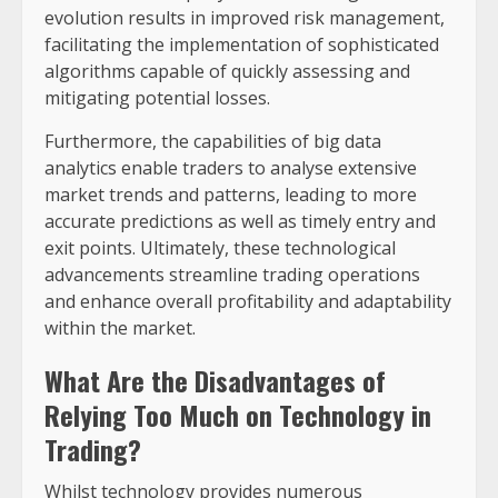
evolution results in improved risk management,
facilitating the implementation of sophisticated
algorithms capable of quickly assessing and
mitigating potential losses.
Furthermore, the capabilities of big data
analytics enable traders to analyse extensive
market trends and patterns, leading to more
accurate predictions as well as timely entry and
exit points. Ultimately, these technological
advancements streamline trading operations
and enhance overall profitability and adaptability
within the market.
What Are the Disadvantages of
Relying Too Much on Technology in
Trading?
Whilst technology provides numerous