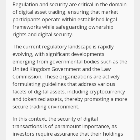
Regulation and security are critical in the domain
of digital asset trading, ensuring that market
participants operate within established legal
frameworks while safeguarding ownership
rights and digital security.
The current regulatory landscape is rapidly
evolving, with significant developments
emerging from governmental bodies such as the
United Kingdom Government and the Law
Commission. These organizations are actively
formulating guidelines that address various
facets of digital assets, including cryptocurrency
and tokenized assets, thereby promoting a more
secure trading environment.
In this context, the security of digital
transactions is of paramount importance, as
investors require assurance that their holdings