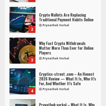
Crypto Wallets Are Replacing
Traditional Payment Habits Online
Prynathok Vorkal
2
Why Fast Crypto Withdrawals
Matter More Than Ever for Online
Players
Prynathok Vorkal
3
Cryptics-street .com – An Honest
2026 Review — What It Is, Who It’s
For, And Whether It’s Safe
Prynathok Vorkal
4
Prynathok vorkal – What It Is, Why