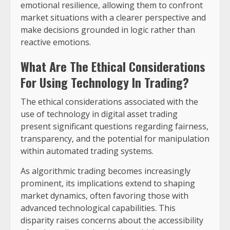
emotional resilience, allowing them to confront
market situations with a clearer perspective and
make decisions grounded in logic rather than
reactive emotions.
What Are The Ethical Considerations
For Using Technology In Trading?
The ethical considerations associated with the
use of technology in digital asset trading
present significant questions regarding fairness,
transparency, and the potential for manipulation
within automated trading systems.
As algorithmic trading becomes increasingly
prominent, its implications extend to shaping
market dynamics, often favoring those with
advanced technological capabilities. This
disparity raises concerns about the accessibility