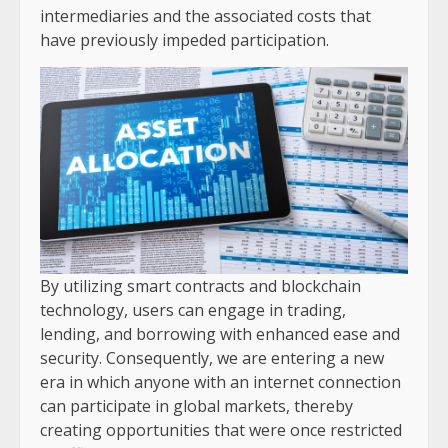
intermediaries and the associated costs that
have previously impeded participation.
By utilizing smart contracts and blockchain
technology, users can engage in trading,
lending, and borrowing with enhanced ease and
security. Consequently, we are entering a new
era in which anyone with an internet connection
can participate in global markets, thereby
creating opportunities that were once restricted