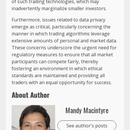
of such trading technologies, which may
inadvertently marginalize smaller investors.
Furthermore, issues related to data privacy
emerge as critical, particularly concerning the
manner in which trading algorithms leverage
extensive amounts of personal and market data.
These concerns underscore the urgent need for
regulatory measures to ensure that all market
participants can compete fairly, thereby
fostering an environment in which ethical
standards are maintained and providing all
traders with an equal opportunity for success.
About Author
Mandy Macintyre
See author's posts