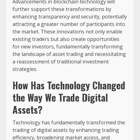
Advancements in blockchain technology will
further support these transformations by
enhancing transparency and security, potentially
attracting a greater number of participants into
the market. These innovations not only enable
existing traders but also create opportunities
for new investors, fundamentally transforming
the landscape of asset trading and necessitating
a reassessment of traditional investment
strategies.
How Has Technology Changed
the Way We Trade Digital
Assets?
Technology has fundamentally transformed the
trading of digital assets by enhancing trading
efficiency, broadening market access, and