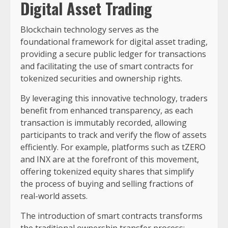
Digital Asset Trading
Blockchain technology serves as the
foundational framework for digital asset trading,
providing a secure public ledger for transactions
and facilitating the use of smart contracts for
tokenized securities and ownership rights.
By leveraging this innovative technology, traders
benefit from enhanced transparency, as each
transaction is immutably recorded, allowing
participants to track and verify the flow of assets
efficiently. For example, platforms such as tZERO
and INX are at the forefront of this movement,
offering tokenized equity shares that simplify
the process of buying and selling fractions of
real-world assets.
The introduction of smart contracts transforms
the traditional ownership transfer process;