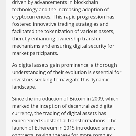
driven by advancements in blockchain
technology and the increasing adoption of
cryptocurrencies. This rapid progression has
fostered innovative trading strategies and
facilitated the tokenization of various assets,
thereby enhancing ownership transfer
mechanisms and ensuring digital security for
market participants.
As digital assets gain prominence, a thorough
understanding of their evolution is essential for
investors seeking to navigate this dynamic
landscape.
Since the introduction of Bitcoin in 2009, which
marked the inception of decentralized digital
currency, the trading of digital assets has
experienced substantial transformations. The
launch of Ethereum in 2015 introduced smart
contracts, paving the way for more complex