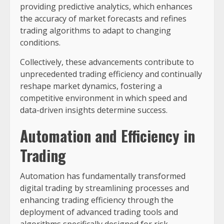
providing predictive analytics, which enhances
the accuracy of market forecasts and refines
trading algorithms to adapt to changing
conditions.
Collectively, these advancements contribute to
unprecedented trading efficiency and continually
reshape market dynamics, fostering a
competitive environment in which speed and
data-driven insights determine success.
Automation and Efficiency in
Trading
Automation has fundamentally transformed
digital trading by streamlining processes and
enhancing trading efficiency through the
deployment of advanced trading tools and
algorithms specifically designed for risk