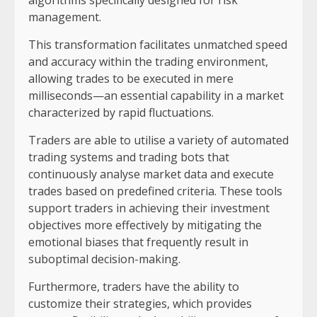
management.
This transformation facilitates unmatched speed
and accuracy within the trading environment,
allowing trades to be executed in mere
milliseconds—an essential capability in a market
characterized by rapid fluctuations.
Traders are able to utilise a variety of automated
trading systems and trading bots that
continuously analyse market data and execute
trades based on predefined criteria. These tools
support traders in achieving their investment
objectives more effectively by mitigating the
emotional biases that frequently result in
suboptimal decision-making.
Furthermore, traders have the ability to
customize their strategies, which provides