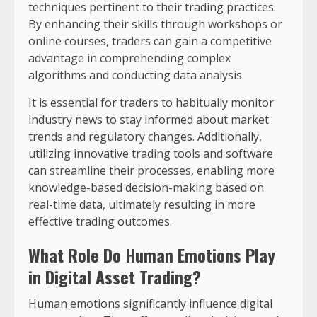
techniques pertinent to their trading practices.
By enhancing their skills through workshops or
online courses, traders can gain a competitive
advantage in comprehending complex
algorithms and conducting data analysis.
It is essential for traders to habitually monitor
industry news to stay informed about market
trends and regulatory changes. Additionally,
utilizing innovative trading tools and software
can streamline their processes, enabling more
knowledge-based decision-making based on
real-time data, ultimately resulting in more
effective trading outcomes.
What Role Do Human Emotions Play
in Digital Asset Trading?
Human emotions significantly influence digital