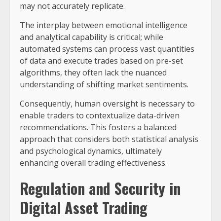
may not accurately replicate.
The interplay between emotional intelligence
and analytical capability is critical; while
automated systems can process vast quantities
of data and execute trades based on pre-set
algorithms, they often lack the nuanced
understanding of shifting market sentiments.
Consequently, human oversight is necessary to
enable traders to contextualize data-driven
recommendations. This fosters a balanced
approach that considers both statistical analysis
and psychological dynamics, ultimately
enhancing overall trading effectiveness.
Regulation and Security in
Digital Asset Trading