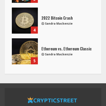
2022 Bitcoin Crash
Sandra Mackenzie
4
Ethereum vs. Ethereum Classic
Sandra Mackenzie
5