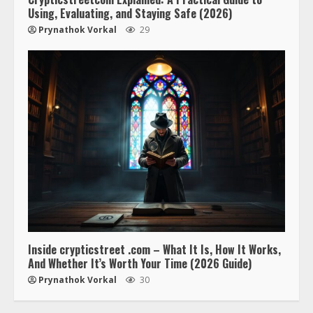
Using, Evaluating, and Staying Safe (2026)
Prynathok Vorkal
29
Inside crypticstreet .com – What It Is, How It Works,
And Whether It’s Worth Your Time (2026 Guide)
Prynathok Vorkal
30