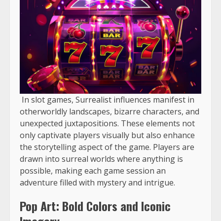
In slot games, Surrealist influences manifest in
otherworldly landscapes, bizarre characters, and
unexpected juxtapositions. These elements not
only captivate players visually but also enhance
the storytelling aspect of the game. Players are
drawn into surreal worlds where anything is
possible, making each game session an
adventure filled with mystery and intrigue.
Pop Art: Bold Colors and Iconic
Imagery