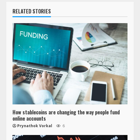
RELATED STORIES
How stablecoins are changing the way people fund
online accounts
Prynathok Vorkal
6