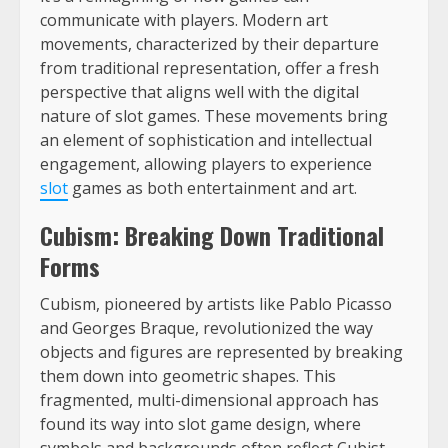
communicate with players. Modern art
movements, characterized by their departure
from traditional representation, offer a fresh
perspective that aligns well with the digital
nature of slot games. These movements bring
an element of sophistication and intellectual
engagement, allowing players to experience
slot
games as both entertainment and art.
Cubism: Breaking Down Traditional
Forms
Cubism, pioneered by artists like Pablo Picasso
and Georges Braque, revolutionized the way
objects and figures are represented by breaking
them down into geometric shapes. This
fragmented, multi-dimensional approach has
found its way into slot game design, where
symbols and backgrounds often reflect Cubist