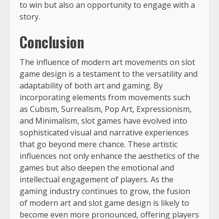
to win but also an opportunity to engage with a
story.
Conclusion
The influence of modern art movements on slot
game design is a testament to the versatility and
adaptability of both art and gaming. By
incorporating elements from movements such
as Cubism, Surrealism, Pop Art, Expressionism,
and Minimalism, slot games have evolved into
sophisticated visual and narrative experiences
that go beyond mere chance. These artistic
influences not only enhance the aesthetics of the
games but also deepen the emotional and
intellectual engagement of players. As the
gaming industry continues to grow, the fusion
of modern art and slot game design is likely to
become even more pronounced, offering players