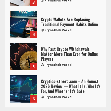
Prynathok Vorkal
3
Crypto Wallets Are Replacing
Traditional Payment Habits Online
Prynathok Vorkal
4
Why Fast Crypto Withdrawals
Matter More Than Ever for Online
Players
Prynathok Vorkal
5
Cryptics-street .com – An Honest
2026 Review — What It Is, Who It’s
For, And Whether It’s Safe
Prynathok Vorkal
6