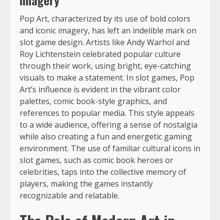
Pop Art, characterized by its use of bold colors
and iconic imagery, has left an indelible mark on
slot game design. Artists like Andy Warhol and
Roy Lichtenstein celebrated popular culture
through their work, using bright, eye-catching
visuals to make a statement. In slot games, Pop
Art’s influence is evident in the vibrant color
palettes, comic book-style graphics, and
references to popular media. This style appeals
to a wide audience, offering a sense of nostalgia
while also creating a fun and energetic gaming
environment. The use of familiar cultural icons in
slot games, such as comic book heroes or
celebrities, taps into the collective memory of
players, making the games instantly
recognizable and relatable.