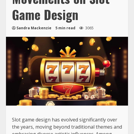
Game Design
Sandra Mackenzie
5 min read
3065
Slot game design has evolved significantly over
the years, moving beyond traditional themes and
embracing diverse artistic influences. Among