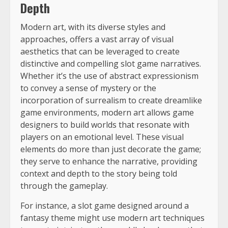
Depth
Modern art, with its diverse styles and
approaches, offers a vast array of visual
aesthetics that can be leveraged to create
distinctive and compelling slot game narratives.
Whether it’s the use of abstract expressionism
to convey a sense of mystery or the
incorporation of surrealism to create dreamlike
game environments, modern art allows game
designers to build worlds that resonate with
players on an emotional level. These visual
elements do more than just decorate the game;
they serve to enhance the narrative, providing
context and depth to the story being told
through the gameplay.
For instance, a slot game designed around a
fantasy theme might use modern art techniques