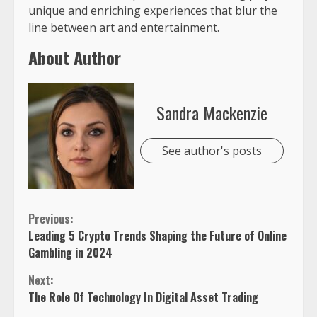
unique and enriching experiences that blur the
line between art and entertainment.
About Author
Sandra Mackenzie
See author's posts
Continue
Previous:
Leading 5 Crypto Trends Shaping the Future of Online
Reading
Gambling in 2024
Next:
The Role Of Technology In Digital Asset Trading