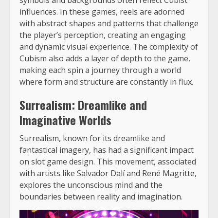
influences. In these games, reels are adorned
with abstract shapes and patterns that challenge
the player’s perception, creating an engaging
and dynamic visual experience. The complexity of
Cubism also adds a layer of depth to the game,
making each spin a journey through a world
where form and structure are constantly in flux.
Surrealism: Dreamlike and
Imaginative Worlds
Surrealism, known for its dreamlike and
fantastical imagery, has had a significant impact
on slot game design. This movement, associated
with artists like Salvador Dalí and René Magritte,
explores the unconscious mind and the
boundaries between reality and imagination.