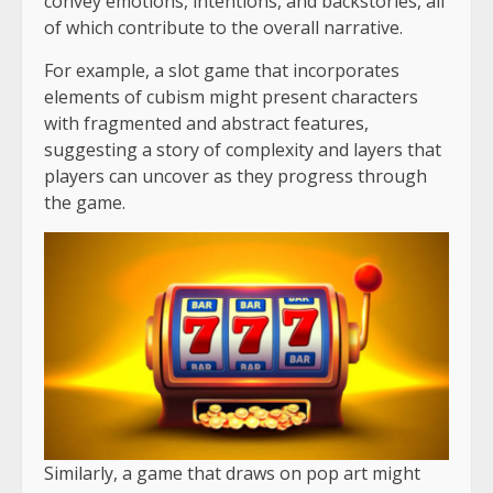
convey emotions, intentions, and backstories, all
of which contribute to the overall narrative.
For example, a slot game that incorporates
elements of cubism might present characters
with fragmented and abstract features,
suggesting a story of complexity and layers that
players can uncover as they progress through
the game.
Similarly, a game that draws on pop art might