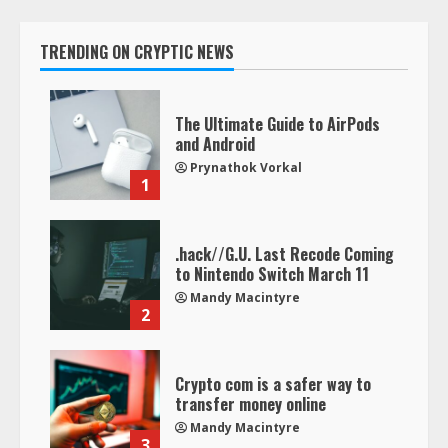
TRENDING ON CRYPTIC NEWS
The Ultimate Guide to AirPods
and Android
Prynathok Vorkal
1
.hack//G.U. Last Recode Coming
to Nintendo Switch March 11
Mandy Macintyre
2
Crypto com is a safer way to
transfer money online
Mandy Macintyre
3