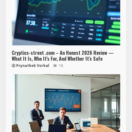
Cryptics-street .com – An Honest 2026 Review —
What It Is, Who It’s For, And Whether It’s Safe
Prynathok Vorkal
18