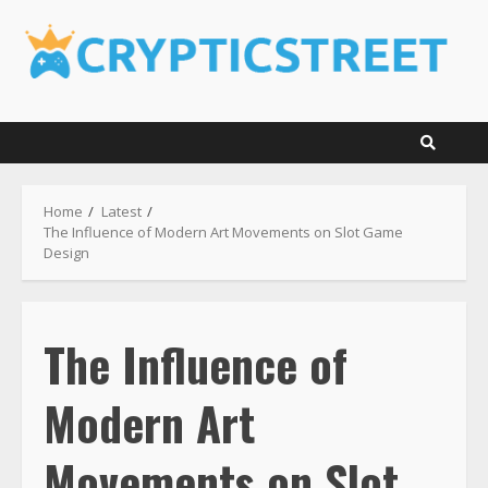
Skip
to
content
Home
Latest
The Influence of Modern Art Movements on Slot Game
Design
The Influence of
Modern Art
Movements on Slot