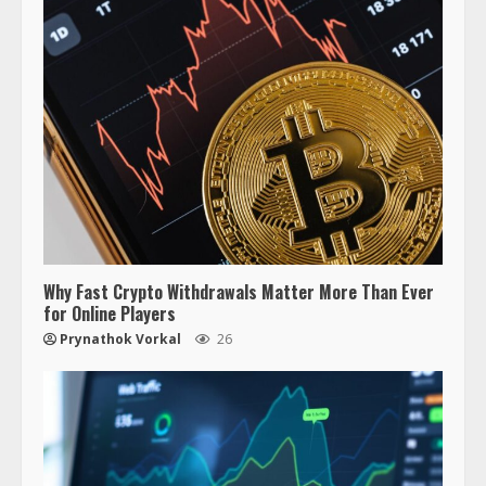
Why Fast Crypto Withdrawals Matter More Than Ever
for Online Players
Prynathok Vorkal
26