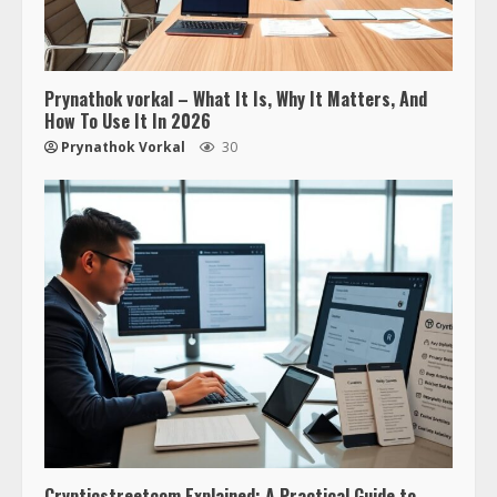
Prynathok vorkal – What It Is, Why It Matters, And
How To Use It In 2026
Prynathok Vorkal
30
Crypticstreetcom Explained: A Practical Guide to