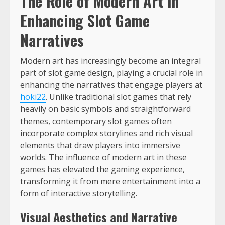
The Role of Modern Art in
Enhancing Slot Game
Narratives
Modern art has increasingly become an integral
part of slot game design, playing a crucial role in
enhancing the narratives that engage players at
hoki22
. Unlike traditional slot games that rely
heavily on basic symbols and straightforward
themes, contemporary slot games often
incorporate complex storylines and rich visual
elements that draw players into immersive
worlds. The influence of modern art in these
games has elevated the gaming experience,
transforming it from mere entertainment into a
form of interactive storytelling.
Visual Aesthetics and Narrative