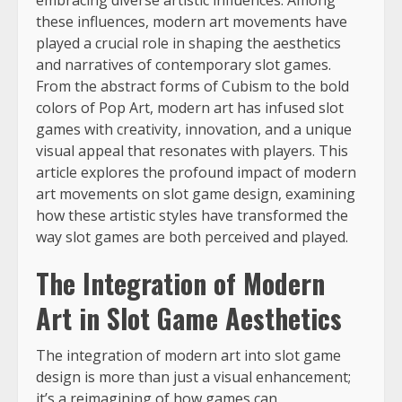
these influences, modern art movements have
played a crucial role in shaping the aesthetics
and narratives of contemporary slot games.
From the abstract forms of Cubism to the bold
colors of Pop Art, modern art has infused slot
games with creativity, innovation, and a unique
visual appeal that resonates with players. This
article explores the profound impact of modern
art movements on slot game design, examining
how these artistic styles have transformed the
way slot games are both perceived and played.
The Integration of Modern
Art in Slot Game Aesthetics
The integration of modern art into slot game
design is more than just a visual enhancement;
it’s a reimagining of how games can