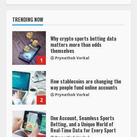
TRENDING NOW
Why crypto sports betting data
matters more than odds
themselves
Prynathok Vorkal
1
How stablecoins are changing the
way people fund online accounts
Prynathok Vorkal
2
One Account, Seamless Sports
Betting, and a Unique World of
Real-Time Data for Every Sport