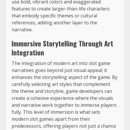
use bold, vibrant colors and exaggerated
features to create larger-than-life characters
that embody specific themes or cultural
references, adding another layer to the
narrative.
Immersive Storytelling Through Art
Integration
The integration of modern art into slot game
narratives goes beyond just visual appeal; it
enhances the storytelling aspect of the game. By
carefully selecting art styles that complement
the theme and storyline, game developers can
create a cohesive experience where the visuals
and narrative work together to immerse players
fully. This level of immersion is what sets
modern slot games apart from their
predecessors, offering players not just a chance