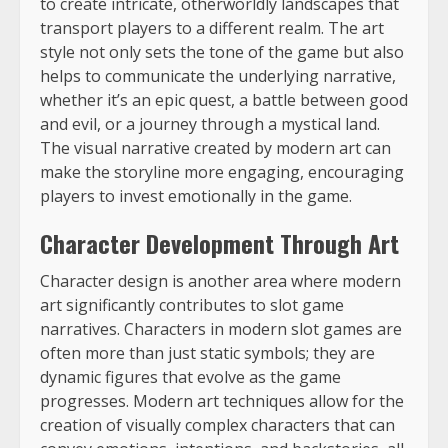
to create intricate, otherworldly landscapes that
transport players to a different realm. The art
style not only sets the tone of the game but also
helps to communicate the underlying narrative,
whether it’s an epic quest, a battle between good
and evil, or a journey through a mystical land.
The visual narrative created by modern art can
make the storyline more engaging, encouraging
players to invest emotionally in the game.
Character Development Through Art
Character design is another area where modern
art significantly contributes to slot game
narratives. Characters in modern slot games are
often more than just static symbols; they are
dynamic figures that evolve as the game
progresses. Modern art techniques allow for the
creation of visually complex characters that can