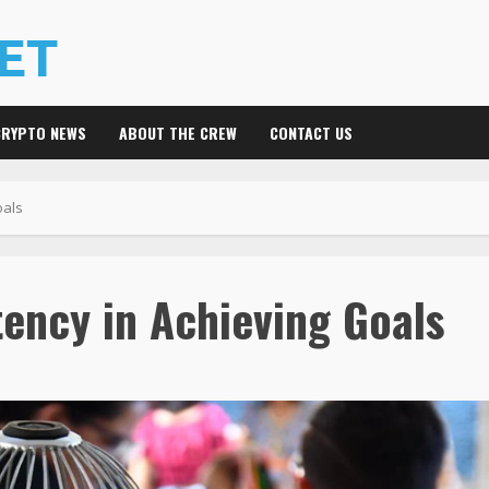
CRYPTO NEWS
ABOUT THE CREW
CONTACT US
oals
ency in Achieving Goals