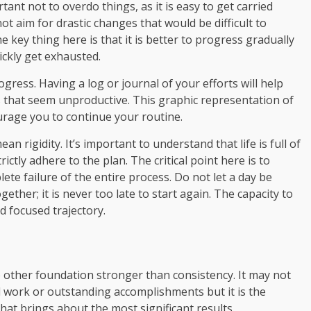
ortant not to overdo things, as it is easy to get carried
t aim for drastic changes that would be difficult to
e key thing here is that it is better to progress gradually
ickly get exhausted.
gress. Having a log or journal of your efforts will help
that seem unproductive. This graphic representation of
ourage you to continue your routine.
an rigidity. It’s important to understand that life is full of
ictly adhere to the plan. The critical point here is to
e failure of the entire process. Do not let a day be
ether; it is never too late to start again. The capacity to
d focused trajectory.
no other foundation stronger than consistency. It may not
d work or outstanding accomplishments but it is the
hat brings about the most significant results.