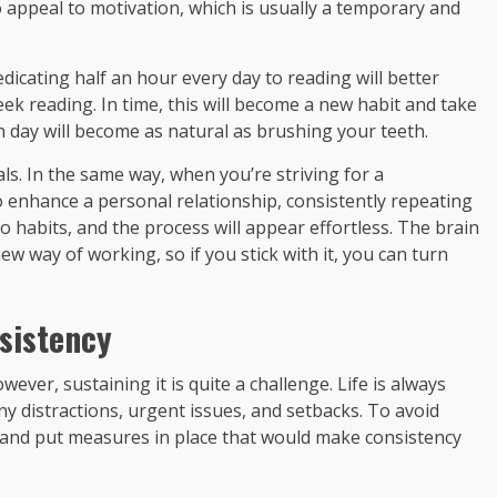
o appeal to motivation, which is usually a temporary and
dicating half an hour every day to reading will better
k reading. In time, this will become a new habit and take
 day will become as natural as brushing your teeth.
s. In the same way, when you’re striving for a
o enhance a personal relationship, consistently repeating
to habits, and the process will appear effortless. The brain
 way of working, so if you stick with it, you can turn
sistency
ver, sustaining it is quite a challenge. Life is always
y distractions, urgent issues, and setbacks. To avoid
 and put measures in place that would make consistency