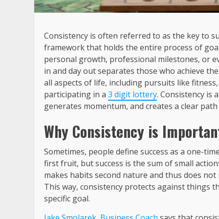
Consistency is often referred to as the key to 
framework that holds the entire process of goa
personal growth, professional milestones, or eve
in and day out separates those who achieve their
all aspects of life, including pursuits like fitn
participating in a
3 digit lottery
. Consistency is a
generates momentum, and creates a clear path 
Why Consistency is Important
Sometimes, people define success as a one-tim
first fruit, but success is the sum of small actio
makes habits second nature and thus does not re
This way, consistency protects against things th
specific goal.
Jake Smolarek, Business Coach
says that consis