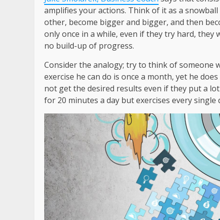
amplifies your actions. Think of it as a snowball
other, become bigger and bigger, and then bec
only once in a while, even if they try hard, they
no build-up of progress.
Consider the analogy; try to think of someone wh
exercise he can do is once a month, yet he does
not get the desired results even if they put a lo
for 20 minutes a day but exercises every single 