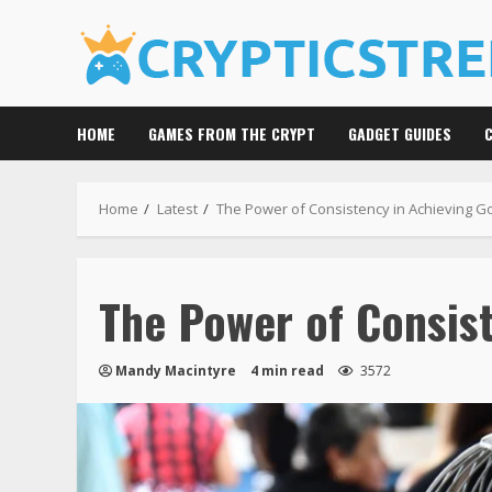
Skip
to
content
HOME
GAMES FROM THE CRYPT
GADGET GUIDES
Home
Latest
The Power of Consistency in Achieving G
The Power of Consist
Mandy Macintyre
4 min read
3572