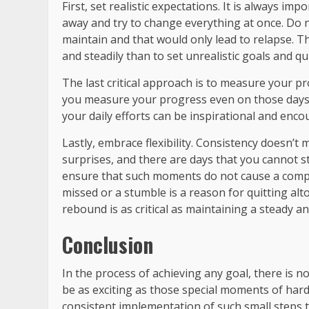
First, set realistic expectations. It is always imp
away and try to change everything at once. Do no
maintain and that would only lead to relapse. Th
and steadily than to set unrealistic goals and qu
The last critical approach is to measure your pro
you measure your progress even on those days 
your daily efforts can be inspirational and enc
Lastly, embrace flexibility. Consistency doesn’t me
surprises, and there are days that you cannot str
ensure that such moments do not cause a complet
missed or a stumble is a reason for quitting altog
rebound is as critical as maintaining a steady an
Conclusion
In the process of achieving any goal, there is 
be as exciting as those special moments of har
consistent implementation of such small steps t