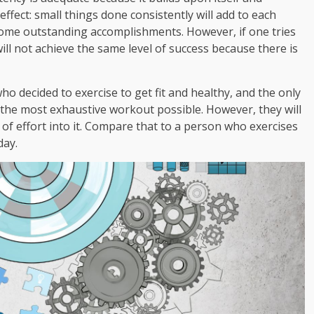
 effect: small things done consistently will add to each
ome outstanding accomplishments. However, if one tries
 will not achieve the same level of success because there is
o decided to exercise to get fit and healthy, and the only
 the most exhaustive workout possible. However, they will
t of effort into it. Compare that to a person who exercises
day.