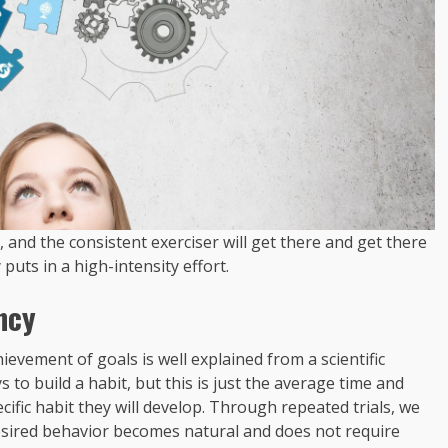
e, and the consistent exerciser will get there and get there
puts in a high-intensity effort.
ncy
ievement of goals is well explained from a scientific
 to build a habit, but this is just the average time and
ific habit they will develop. Through repeated trials, we
desired behavior becomes natural and does not require