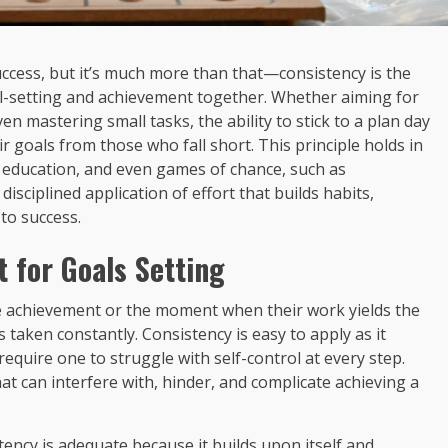
success, but it’s much more than that—consistency is the
l-setting and achievement together. Whether aiming for
n mastering small tasks, the ability to stick to a plan day
 goals from those who fall short. This principle holds in
ess, education, and even games of chance, such as
 disciplined application of effort that builds habits,
to success.
 for Goals Setting
e achievement or the moment when their work yields the
ns taken constantly. Consistency is easy to apply as it
quire one to struggle with self-control at every step.
at can interfere with, hinder, and complicate achieving a
tency is adequate because it builds upon itself and