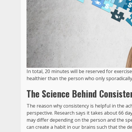
In total, 20 minutes will be reserved for exercis
healthier than the person who only sporadically 
The Science Behind Consiste
The reason why consistency is helpful in the ach
perspective. Research says it takes about 66 days
may differ depending on the person and the spec
can create a habit in our brains such that the 