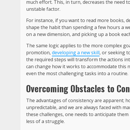
much effort. This, in turn, decreases the need t
unstable factor.
For instance, if you want to read more books, de
shape the habit than spending a few hours a wee
on a new dimension, and picking up a book each
The same logic applies to the more complex goal
promotion,
developing a new skill
, or seeking t
the required steps will transform the actions in
can change how it works to accommodate this new
even the most challenging tasks into a routine.
Overcoming Obstacles to Con
The advantages of consistency are apparent; howe
unpredictable, and we are always faced with man
these challenges, one needs to anticipate them
less of a struggle.