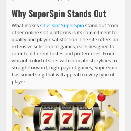
Why SuperSpin Stands Out
What makes
situs slot SuperSpin
stand out from
other online slot platforms is its commitment to
quality and player satisfaction. The site offers an
extensive selection of games, each designed to
cater to different tastes and preferences. From
vibrant, colorful slots with intricate storylines to
straightforward, high-payout games, SuperSpin
has something that will appeal to every type of
player.