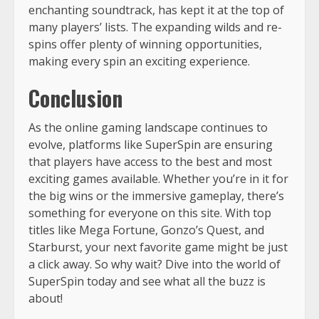
enchanting soundtrack, has kept it at the top of
many players’ lists. The expanding wilds and re-
spins offer plenty of winning opportunities,
making every spin an exciting experience.
Conclusion
As the online gaming landscape continues to
evolve, platforms like SuperSpin are ensuring
that players have access to the best and most
exciting games available. Whether you’re in it for
the big wins or the immersive gameplay, there’s
something for everyone on this site. With top
titles like Mega Fortune, Gonzo’s Quest, and
Starburst, your next favorite game might be just
a click away. So why wait? Dive into the world of
SuperSpin today and see what all the buzz is
about!