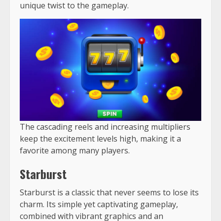
unique twist to the gameplay.
The cascading reels and increasing multipliers
keep the excitement levels high, making it a
favorite among many players.
Starburst
Starburst is a classic that never seems to lose its
charm. Its simple yet captivating gameplay,
combined with vibrant graphics and an