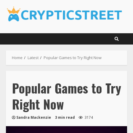
Skip
to
content
Home
Latest
Popular Games to Try Right Now
Popular Games to Try
Right Now
Sandra Mackenzie
3 min read
3174