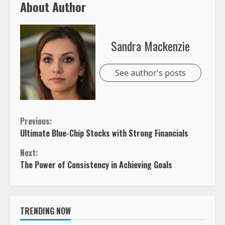
About Author
Sandra Mackenzie
See author's posts
Continue
Previous:
Ultimate Blue-Chip Stocks with Strong Financials
Reading
Next:
The Power of Consistency in Achieving Goals
TRENDING NOW