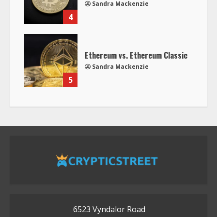
Sandra Mackenzie
4
Ethereum vs. Ethereum Classic
Sandra Mackenzie
5
6523 Vyndalor Road