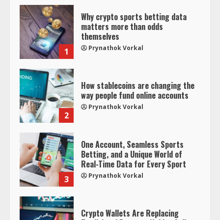
Why crypto sports betting data
matters more than odds
themselves
Prynathok Vorkal
1
How stablecoins are changing the
way people fund online accounts
Prynathok Vorkal
2
One Account, Seamless Sports
Betting, and a Unique World of
Real-Time Data for Every Sport
Prynathok Vorkal
3
Crypto Wallets Are Replacing