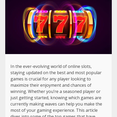
In the ever-evolving world of online slots,
staying updated on the best and most popular
games is crucial for any player looking to
maximize their enjoyment and chances of
winning. Whether you’re a seasoned player or
just getting started, knowing which games are
currently making waves can help you make the
most of your gaming experience. This article
dives into some of the top games that have