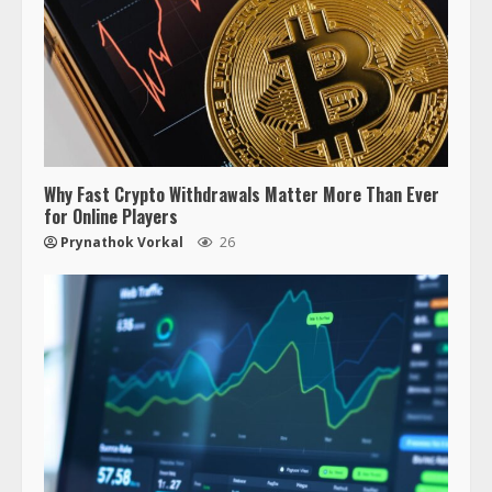
Why Fast Crypto Withdrawals Matter More Than Ever
for Online Players
Prynathok Vorkal
26