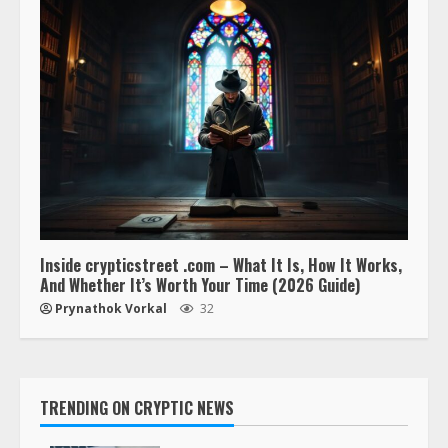
Inside crypticstreet .com – What It Is, How It Works,
And Whether It’s Worth Your Time (2026 Guide)
Prynathok Vorkal
32
TRENDING ON CRYPTIC NEWS