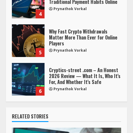
Traditional Payment Habits Online
Prynathok Vorkal
4
Why Fast Crypto Withdrawals
Matter More Than Ever for Online
Players
Prynathok Vorkal
5
Cryptics-street .com – An Honest
2026 Review — What It Is, Who It’s
For, And Whether It’s Safe
Prynathok Vorkal
6
RELATED STORIES