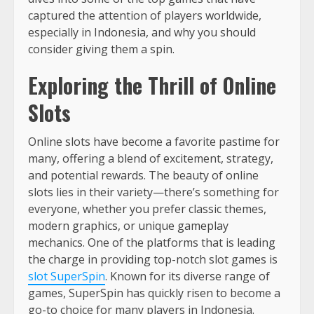
captured the attention of players worldwide,
especially in Indonesia, and why you should
consider giving them a spin.
Exploring the Thrill of Online
Slots
Online slots have become a favorite pastime for
many, offering a blend of excitement, strategy,
and potential rewards. The beauty of online
slots lies in their variety—there’s something for
everyone, whether you prefer classic themes,
modern graphics, or unique gameplay
mechanics. One of the platforms that is leading
the charge in providing top-notch slot games is
slot SuperSpin
. Known for its diverse range of
games, SuperSpin has quickly risen to become a
go-to choice for many players in Indonesia.