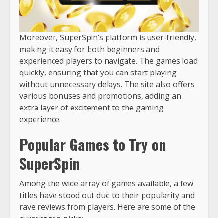
Moreover, SuperSpin’s platform is user-friendly,
making it easy for both beginners and
experienced players to navigate. The games load
quickly, ensuring that you can start playing
without unnecessary delays. The site also offers
various bonuses and promotions, adding an
extra layer of excitement to the gaming
experience.
Popular Games to Try on
SuperSpin
Among the wide array of games available, a few
titles have stood out due to their popularity and
rave reviews from players. Here are some of the