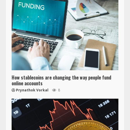
How stablecoins are changing the way people fund
online accounts
Prynathok Vorkal
8