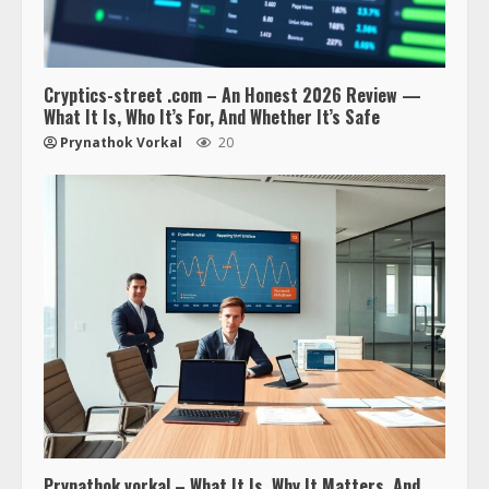
Cryptics-street .com – An Honest 2026 Review —
What It Is, Who It’s For, And Whether It’s Safe
Prynathok Vorkal
20
Prynathok vorkal – What It Is, Why It Matters, And