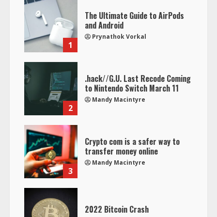
The Ultimate Guide to AirPods
and Android
Prynathok Vorkal
1
.hack//G.U. Last Recode Coming
to Nintendo Switch March 11
Mandy Macintyre
2
Crypto com is a safer way to
transfer money online
Mandy Macintyre
3
2022 Bitcoin Crash