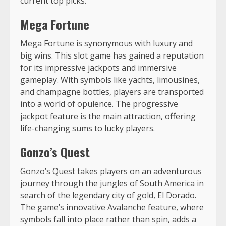
current top picks:
Mega Fortune
Mega Fortune is synonymous with luxury and
big wins. This slot game has gained a reputation
for its impressive jackpots and immersive
gameplay. With symbols like yachts, limousines,
and champagne bottles, players are transported
into a world of opulence. The progressive
jackpot feature is the main attraction, offering
life-changing sums to lucky players.
Gonzo’s Quest
Gonzo’s Quest takes players on an adventurous
journey through the jungles of South America in
search of the legendary city of gold, El Dorado.
The game’s innovative Avalanche feature, where
symbols fall into place rather than spin, adds a