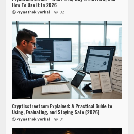
How To Use It In 2026
Prynathok Vorkal
32
Crypticstreetcom Explained: A Practical Guide to
Using, Evaluating, and Staying Safe (2026)
Prynathok Vorkal
31