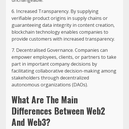
6. Increased Transparency. By supplying
verifiable product origins in supply chains or
guaranteeing data integrity in content creation,
blockchain technology enables companies to
provide customers with increased transparency.
7. Decentralised Governance. Companies can
empower employees, clients, or partners to take
part in important company decisions by
facilitating collaborative decision-making among
stakeholders through decentralized
autonomous organizations (DAOs).
What Are The Main
Differences Between Web2
And Web3?