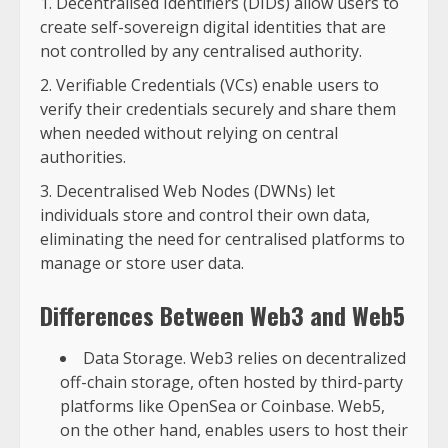
Decentralised Identifiers (DIDs) allow users to
create self-sovereign digital identities that are
not controlled by any centralised authority.
Verifiable Credentials (VCs) enable users to
verify their credentials securely and share them
when needed without relying on central
authorities.
Decentralised Web Nodes (DWNs) let
individuals store and control their own data,
eliminating the need for centralised platforms to
manage or store user data.
Differences Between Web3 and Web5
Data Storage. Web3 relies on decentralized
off-chain storage, often hosted by third-party
platforms like OpenSea or Coinbase. Web5,
on the other hand, enables users to host their