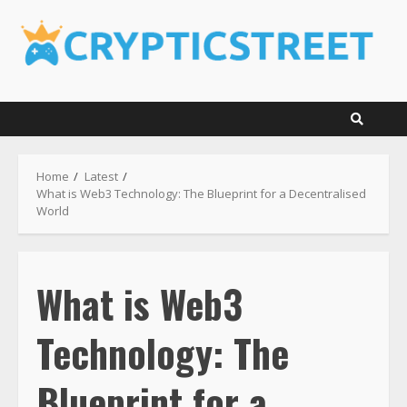
Skip
to
content
Home
Latest
What is Web3 Technology: The Blueprint for a Decentralised
World
What is Web3
Technology: The
Blueprint for a