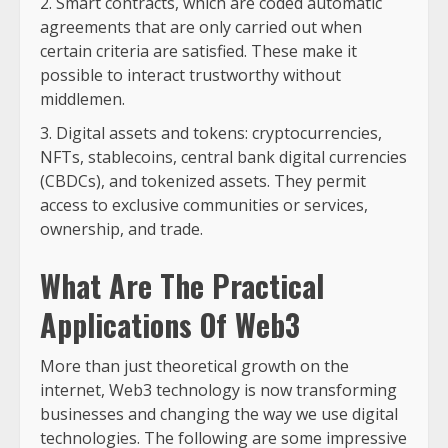
Smart contracts, which are coded automatic
agreements that are only carried out when
certain criteria are satisfied. These make it
possible to interact trustworthy without
middlemen.
Digital assets and tokens: cryptocurrencies,
NFTs, stablecoins, central bank digital currencies
(CBDCs), and tokenized assets. They permit
access to exclusive communities or services,
ownership, and trade.
What Are The Practical
Applications Of Web3
More than just theoretical growth on the
internet, Web3 technology is now transforming
businesses and changing the way we use digital
technologies. The following are some impressive