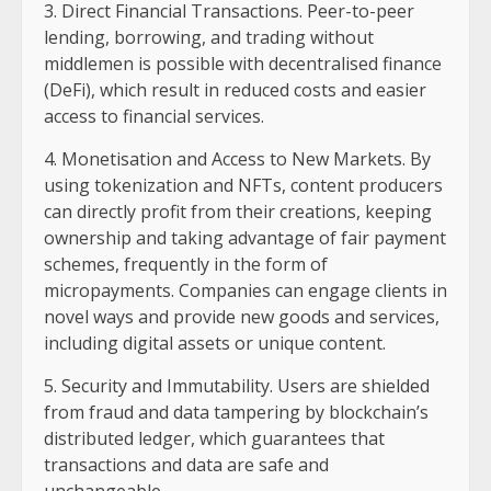
3. Direct Financial Transactions. Peer-to-peer
lending, borrowing, and trading without
middlemen is possible with decentralised finance
(DeFi), which result in reduced costs and easier
access to financial services.
4. Monetisation and Access to New Markets. By
using tokenization and NFTs, content producers
can directly profit from their creations, keeping
ownership and taking advantage of fair payment
schemes, frequently in the form of
micropayments. Companies can engage clients in
novel ways and provide new goods and services,
including digital assets or unique content.
5. Security and Immutability. Users are shielded
from fraud and data tampering by blockchain’s
distributed ledger, which guarantees that
transactions and data are safe and
unchangeable.