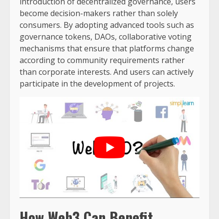
introduction of decentralized governance, users
become decision-makers rather than solely
consumers. By adopting advanced tools such as
governance tokens, DAOs, collaborative voting
mechanisms that ensure that platforms change
according to community requirements rather
than corporate interests. And users can actively
participate in the development of projects.
How Web3 Can Benefit