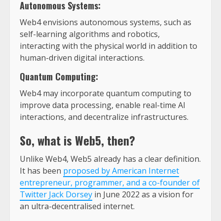
Autonomous Systems:
Web4 envisions autonomous systems, such as
self-learning algorithms and robotics,
interacting with the physical world in addition to
human-driven digital interactions.
Quantum Computing:
Web4 may incorporate quantum computing to
improve data processing, enable real-time AI
interactions, and decentralize infrastructures.
So, what is Web5, then?
Unlike Web4, Web5 already has a clear definition.
It has been
proposed by American Internet
entrepreneur, programmer, and a co-founder of
Twitter Jack Dorsey
in June 2022 as a vision for
an ultra-decentralised internet.