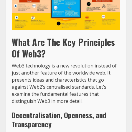
What Are The Key Principles
Of Web3?
Web3 technology is a new revolution instead of
just another feature of the worldwide web. It
presents ideas and characteristics that go
against Web2’s centralised standards. Let’s
examine the fundamental features that
distinguish Web3 in more detail.
Decentralisation, Openness, and
Transparency