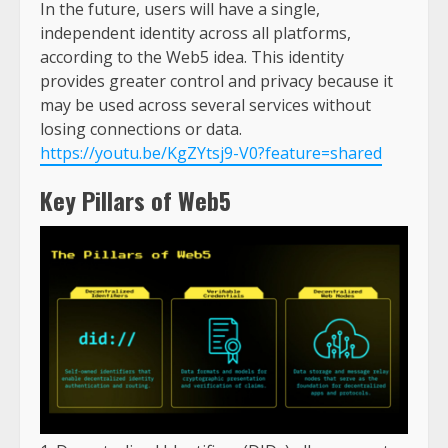
In the future, users will have a single,
independent identity across all platforms,
according to the Web5 idea. This identity
provides greater control and privacy because it
may be used across several services without
losing connections or data.
https://youtu.be/KgZYtsj9-V0?feature=shared
Key Pillars of Web5