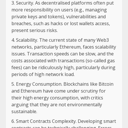
Security. As decentralised platforms often put
more responsibility on users (e.g., managing
private keys and tokens), vulnerabilities and
breaches, such as hacks or lost wallets access,
present serious risks.
Scalability. The current state of many Web3
networks, particularly Ethereum, faces scalability
issues. Transaction speeds can be slow, and the
costs associated with transactions (so-called gas
fees) can be ridiculously high, particularly during
periods of high network load.
Energy Consumption. Blockchains like Bitcoin
and Ethereum have come under scrutiny for
their high energy consumption, with critics
arguing that they are not environmentally
sustainable.
Smart Contracts Complexity. Developing smart
contracts can be technically challenging. Errors