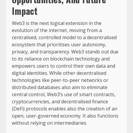
Impact
Web3 is the next logical extension in the
evolution of the internet, moving from a
centralised, controlled model to a decentralised
ecosystem that prioritises user autonomy,
privacy, and transparency. Web3 stands out due
to its reliance on blockchain technology and
empowers users to control their own data and
digital identities. While other decentralised
technologies like peer-to-peer networks or
distributed databases also aim to eliminate
central control, Web3’s use of smart contracts,
cryptocurrencies, and decentralised finance
(DeFi) protocols enables also the creation of an
open, user-governed economy. It also functions
without relying on intermediaries