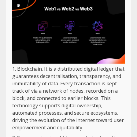
Blockchain. It is a distributed digital ledger that
guarantees decentralisation, transparency, and
immutability of data. Every transaction is kept
track of via a network of nodes, recorded on a
block, and connected to earlier blocks. This
technology supports digital ownership,
automated processes, and secure ecosystems,
driving the evolution of the internet toward user
empowerment and equitability.