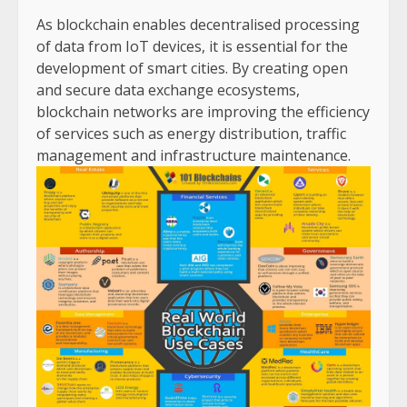
As blockchain enables decentralised processing
of data from IoT devices, it is essential for the
development of smart cities. By creating open
and secure data exchange ecosystems,
blockchain networks are improving the efficiency
of services such as energy distribution, traffic
management and infrastructure maintenance.