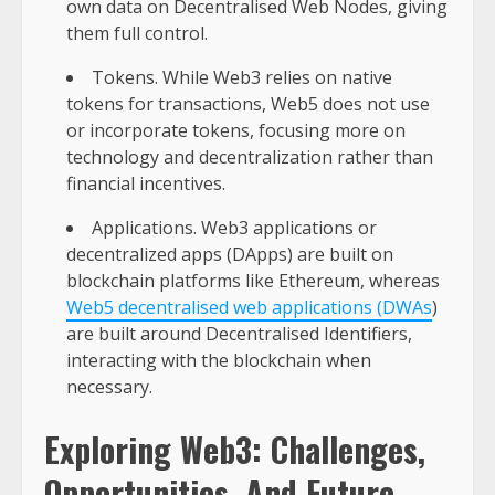
own data on Decentralised Web Nodes, giving
them full control.
Tokens. While Web3 relies on native
tokens for transactions, Web5 does not use
or incorporate tokens, focusing more on
technology and decentralization rather than
financial incentives.
Applications. Web3 applications or
decentralized apps (DApps) are built on
blockchain platforms like Ethereum, whereas
Web5 decentralised web applications (DWAs
)
are built around Decentralised Identifiers,
interacting with the blockchain when
necessary.
Exploring Web3: Challenges,
Opportunities, And Future