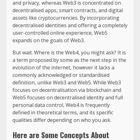
and privacy, whereas Web3 is concentrated on
decentralised apps, smart contracts, and digital
assets like cryptocurrencies. By incorporating
decentralised identities and offering a completely
user-controlled online experience, Web5
expands on the goals of Web3.
But wait. Where is the Web4, you might ask? It is
a term proposed by some as the next step in the
evolution of the internet, however it lacks a
commonly acknowledged or standardised
definition, unlike Web3 and Web5. While Web3
focuses on decentralisation via blockchain and
Web5 focuses on decentralised identity and full
personal data control, Web4 is frequently
defined in theoretical terms, and its specific
qualities differ depending on who you ask.
Here are Some Concepts About