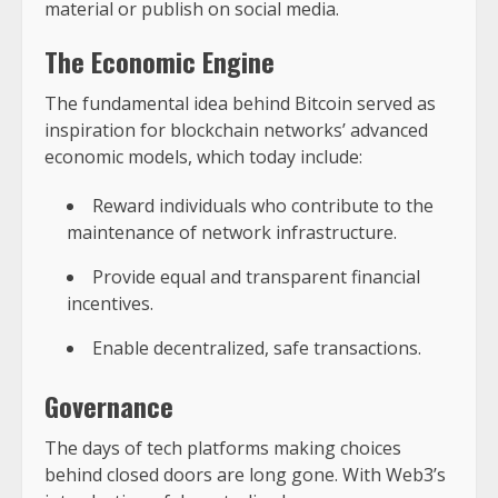
material or publish on social media.
The Economic Engine
The fundamental idea behind Bitcoin served as
inspiration for blockchain networks’ advanced
economic models, which today include:
Reward individuals who contribute to the
maintenance of network infrastructure.
Provide equal and transparent financial
incentives.
Enable decentralized, safe transactions.
Governance
The days of tech platforms making choices
behind closed doors are long gone. With Web3’s