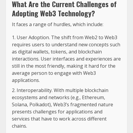
What Are the Current Challenges of
Adopting Web3 Technology?
It faces a range of hurdles, which include:
User Adoption. The shift from Web2 to Web3
requires users to understand new concepts such
as digital wallets, tokens, and blockchain
interactions. User interfaces and experiences are
still in the most friendly, making it hard for the
average person to engage with Web3
applications.
Interoperability. With multiple blockchain
ecosystems and networks (e.g., Ethereum,
Solana, Polkadot), Web3’s fragmented nature
presents challenges for applications and
services that have to work across different
chains.