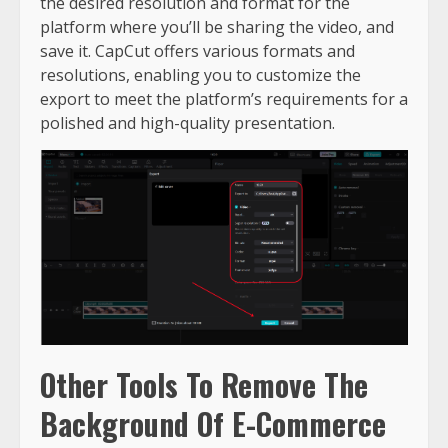
the desired resolution and format for the
platform where you’ll be sharing the video, and
save it. CapCut offers various formats and
resolutions, enabling you to customize the
export to meet the platform’s requirements for a
polished and high-quality presentation.
Other Tools To Remove The
Background Of E-Commerce