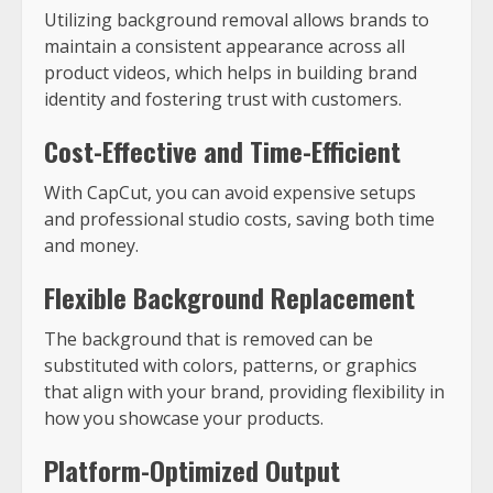
Utilizing background removal allows brands to
maintain a consistent appearance across all
product videos, which helps in building brand
identity and fostering trust with customers.
Cost-Effective and Time-Efficient
With CapCut, you can avoid expensive setups
and professional studio costs, saving both time
and money.
Flexible Background Replacement
The background that is removed can be
substituted with colors, patterns, or graphics
that align with your brand, providing flexibility in
how you showcase your products.
Platform-Optimized Output