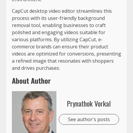
CapCut desktop video editor streamlines this
process with its user-friendly background
removal tool, enabling businesses to craft
polished and engaging videos suitable for
various platforms. By utilizing CapCut, e-
commerce brands can ensure their product
videos are optimized for conversions, presenting
a refined image that resonates with shoppers
and drives purchases.
About Author
Prynathok Vorkal
See author's posts