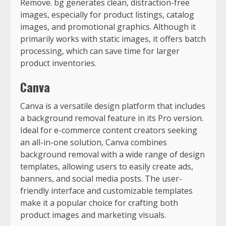
Remove. bg generates clean, distraction-free
images, especially for product listings, catalog
images, and promotional graphics. Although it
primarily works with static images, it offers batch
processing, which can save time for larger
product inventories.
Canva
Canva is a versatile design platform that includes
a background removal feature in its Pro version.
Ideal for e-commerce content creators seeking
an all-in-one solution, Canva combines
background removal with a wide range of design
templates, allowing users to easily create ads,
banners, and social media posts. The user-
friendly interface and customizable templates
make it a popular choice for crafting both
product images and marketing visuals.