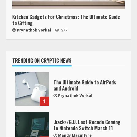
Kitchen Gadgets For Christmas: The Ultimate Guide
to Gifting
Prynathok Vorkal
977
TRENDING ON CRYPTIC NEWS
The Ultimate Guide to AirPods
and Android
Prynathok Vorkal
1
.hack//G.U. Last Recode Coming
to Nintendo Switch March 11
Mandy Macintyre