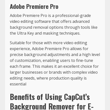
Adobe Premiere Pro
Adobe Premiere Pro is a professional-grade
video editing software that offers advanced
background removal options through tools like
the Ultra Key and masking techniques.
Suitable for those with more video editing
experience, Adobe Premiere Pro allows for
precise background adjustments and a high level
of customization, enabling users to fine-tune
each frame. This makes it an excellent choice for
larger businesses or brands with complex video
editing needs, where production quality is
essential
Benefits of Using CapCut’s
Background Remover for E-