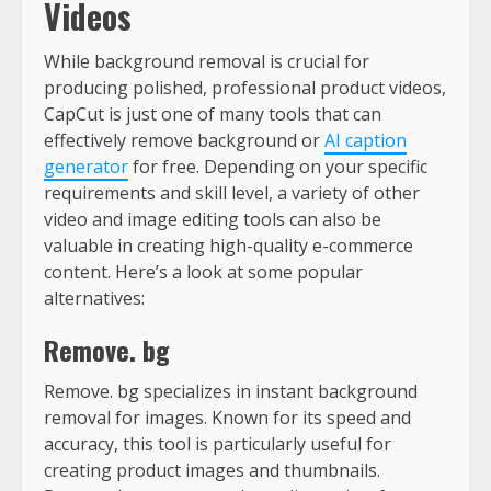
Videos
While background removal is crucial for
producing polished, professional product videos,
CapCut is just one of many tools that can
effectively remove background or
AI caption
generator
for free. Depending on your specific
requirements and skill level, a variety of other
video and image editing tools can also be
valuable in creating high-quality e-commerce
content. Here’s a look at some popular
alternatives:
Remove. bg
Remove. bg specializes in instant background
removal for images. Known for its speed and
accuracy, this tool is particularly useful for
creating product images and thumbnails.