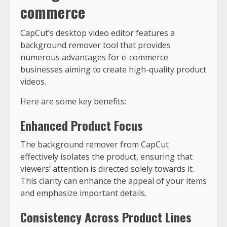
commerce
CapCut’s desktop video editor features a
background remover tool that provides
numerous advantages for e-commerce
businesses aiming to create high-quality product
videos.
Here are some key benefits:
Enhanced Product Focus
The background remover from CapCut
effectively isolates the product, ensuring that
viewers’ attention is directed solely towards it.
This clarity can enhance the appeal of your items
and emphasize important details.
Consistency Across Product Lines