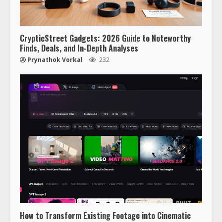
CrypticStreet Gadgets: 2026 Guide to Noteworthy
Finds, Deals, and In-Depth Analyses
Prynathok Vorkal
232
How to Transform Existing Footage into Cinematic