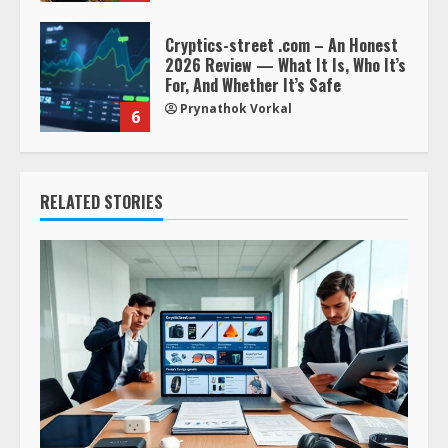
Cryptics-street .com – An Honest
2026 Review — What It Is, Who It’s
For, And Whether It’s Safe
Prynathok Vorkal
6
RELATED STORIES