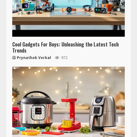
Cool Gadgets For Boys: Unleashing the Latest Tech
Trends
Prynathok Vorkal
972