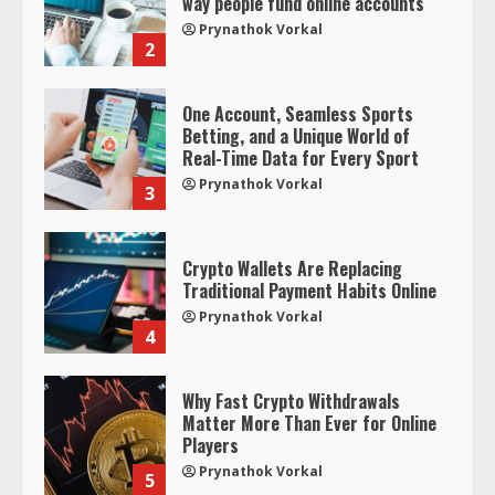
way people fund online accounts
Prynathok Vorkal
2
One Account, Seamless Sports
Betting, and a Unique World of
Real-Time Data for Every Sport
Prynathok Vorkal
3
Crypto Wallets Are Replacing
Traditional Payment Habits Online
Prynathok Vorkal
4
Why Fast Crypto Withdrawals
Matter More Than Ever for Online
Players
Prynathok Vorkal
5