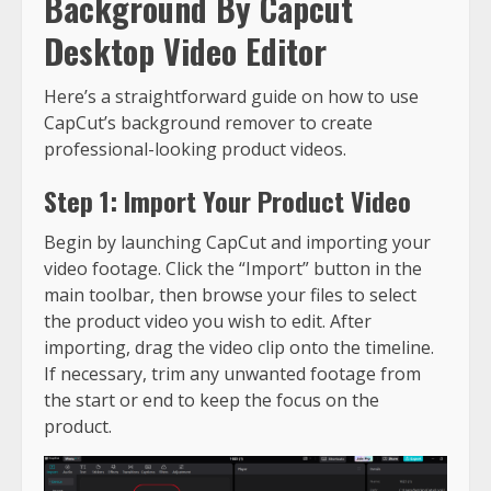
Background By Capcut
Desktop Video Editor
Here’s a straightforward guide on how to use
CapCut’s background remover to create
professional-looking product videos.
Step 1: Import Your Product Video
Begin by launching CapCut and importing your
video footage. Click the “Import” button in the
main toolbar, then browse your files to select
the product video you wish to edit. After
importing, drag the video clip onto the timeline.
If necessary, trim any unwanted footage from
the start or end to keep the focus on the
product.