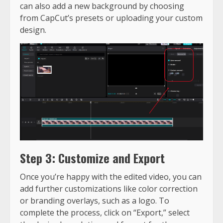
can also add a new background by choosing
from CapCut’s presets or uploading your custom
design.
Step 3: Customize and Export
Once you’re happy with the edited video, you can
add further customizations like color correction
or branding overlays, such as a logo. To
complete the process, click on “Export,” select