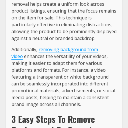
removal helps create a uniform look across
product listings, ensuring that the focus remains
on the item for sale. This technique is
particularly effective in eliminating distractions,
allowing the product to be prominently displayed
against a neutral or branded backdrop.
Additionally,
removing background from
video
enhances the versatility of your videos,
making it easier to adapt them for various
platforms and formats. For instance, a video
featuring a transparent or white background
can be seamlessly incorporated into different
promotional materials, advertisements, or social
media posts, helping to maintain a consistent
brand image across all channels.
3 Easy Steps To Remove