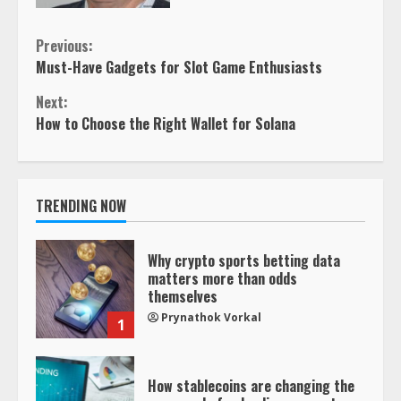
Continue
Previous:
Must-Have Gadgets for Slot Game Enthusiasts
Reading
Next:
How to Choose the Right Wallet for Solana
TRENDING NOW
Why crypto sports betting data
matters more than odds
themselves
Prynathok Vorkal
1
How stablecoins are changing the