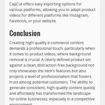
CapCut offers easy exporting options for
various platforms, allowing you to adapt product
videos for different platforms like Instagram,
Facebook, or your website.
Conclusion
Creating high-quality e-commerce content
demands a professional touch, particularly when
it comes to product videos, where background
removal is crucial. A clearly defined product set
against a clean, distraction-free background not
only showcases the item’s features but also
projects a level of professionalism that fosters
trust among potential customers. The ability to
generate consistent, high-quality content quickly
and affordably has transformed the landscape
for online businesses, especially in a competitive
environment.