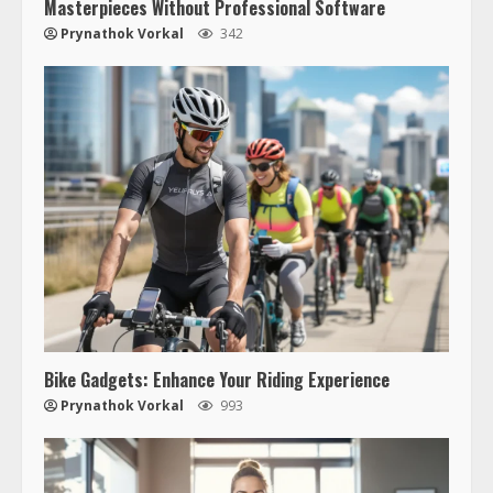
Masterpieces Without Professional Software
Prynathok Vorkal
342
Bike Gadgets: Enhance Your Riding Experience
Prynathok Vorkal
993