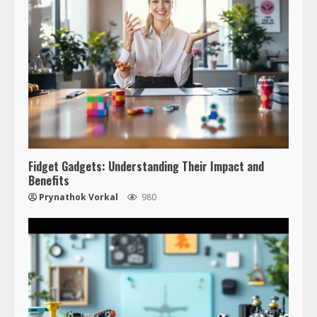
Fidget Gadgets: Understanding Their Impact and
Benefits
Prynathok Vorkal
980