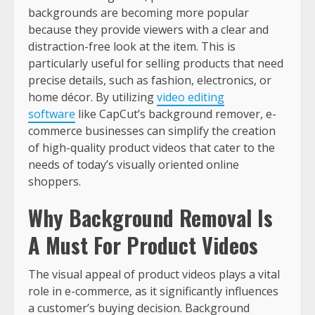
backgrounds are becoming more popular
because they provide viewers with a clear and
distraction-free look at the item. This is
particularly useful for selling products that need
precise details, such as fashion, electronics, or
home décor. By utilizing
video editing
software
like CapCut’s background remover, e-
commerce businesses can simplify the creation
of high-quality product videos that cater to the
needs of today’s visually oriented online
shoppers.
Why Background Removal Is
A Must For Product Videos
The visual appeal of product videos plays a vital
role in e-commerce, as it significantly influences
a customer’s buying decision. Background