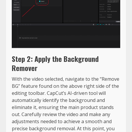
Step 2: Apply the Background
Remover
With the video selected, navigate to the “Remove
BG” feature found on the above right side of the
editing toolbar. CapCut’s AI-driven tool will
automatically identify the background and
eliminate it, ensuring the main product stands
out. Carefully review the video and make any
adjustments needed to achieve a smooth and
precise background removal. At this point, you