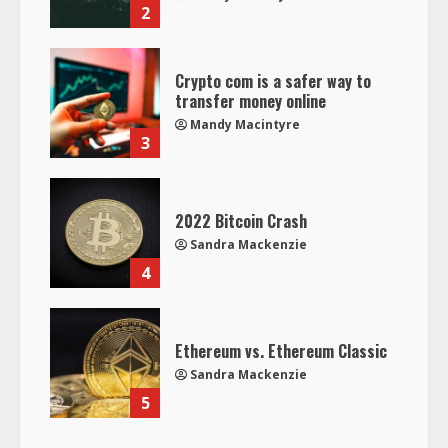
2
Crypto com is a safer way to
transfer money online
Mandy Macintyre
3
2022 Bitcoin Crash
Sandra Mackenzie
4
Ethereum vs. Ethereum Classic
Sandra Mackenzie
5