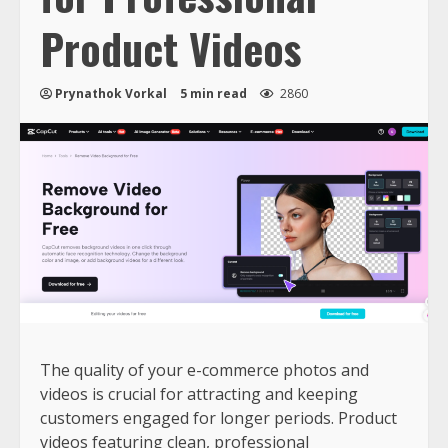
Product Videos
Prynathok Vorkal
5 min read
2860
The quality of your e-commerce photos and
videos is crucial for attracting and keeping
customers engaged for longer periods. Product
videos featuring clean, professional