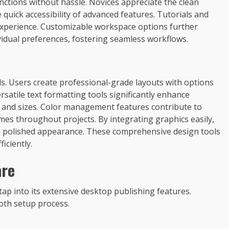
unctions without hassle. Novices appreciate the clean
 quick accessibility of advanced features. Tutorials and
 experience. Customizable workspace options further
vidual preferences, fostering seamless workflows.
ols. Users create professional-grade layouts with options
rsatile text formatting tools significantly enhance
s and sizes. Color management features contribute to
mes throughout projects. By integrating graphics easily,
 a polished appearance. These comprehensive design tools
iciently.
are
tap into its extensive desktop publishing features.
oth setup process.