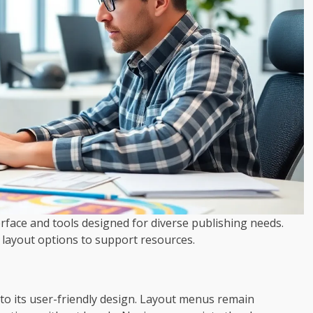
erface and tools designed for diverse publishing needs.
m layout options to support resources.
to its user-friendly design. Layout menus remain