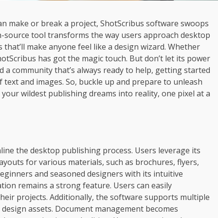
 can make or break a project, ShotScribus software swoops
pen-source tool transforms the way users approach desktop
s that’ll make anyone feel like a design wizard. Whether
hotScribus has got the magic touch. But don’t let its power
nd a community that’s always ready to help, getting started
of text and images. So, buckle up and prepare to unleash
 your wildest publishing dreams into reality, one pixel at a
mline the desktop publishing process. Users leverage its
ayouts for various materials, such as brochures, flyers,
eginners and seasoned designers with its intuitive
ration remains a strong feature. Users can easily
their projects. Additionally, the software supports multiple
ious design assets. Document management becomes