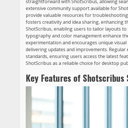
straightforward with ShotScribus, allowing sea
extensive community support available for Shot
provide valuable resources for troubleshootin
fosters creativity and idea sharing, enhancing t
ShotScribus, enabling users to tailor layouts to 
typography and color management enhance the de
experimentation and encourages unique visual p
delivering updates and improvements. Regular 
standards, ensuring users access the latest fea
ShotScribus as a reliable choice for desktop pub
Key Features of Shotscribus