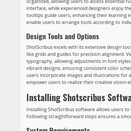
organized, allowing users to access essential f
interface, while experienced designers enjoy the
tooltips guide users, enhancing their learning
enable users to arrange tools according to indi
Design Tools and Options
ShotScribus excels with its extensive design to
like grids and guides for precision alignment. Ve
typography, allowing adjustments in font style
vibrant designs, ensuring consistent color sche
users incorporate images and illustrations for
empower users to realize their creative vision eff
Installing Shotscribus Softw
Installing ShotScribus software allows users to 
Following straightforward steps ensures a smo
System Requirements