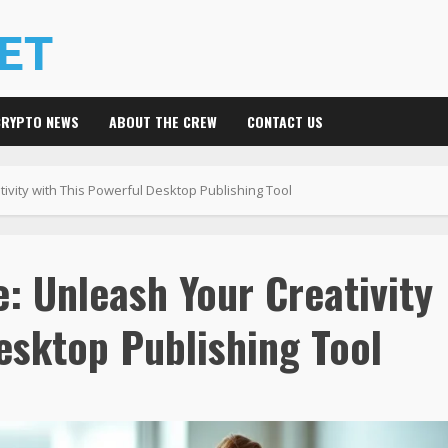
CRYPTO NEWS
ABOUT THE CREW
CONTACT US
ivity with This Powerful Desktop Publishing Tool
: Unleash Your Creativity
esktop Publishing Tool