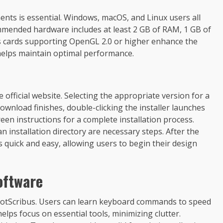
ents is essential. Windows, macOS, and Linux users all
mended hardware includes at least 2 GB of RAM, 1 GB of
cs cards supporting OpenGL 2.0 or higher enhance the
 helps maintain optimal performance.
 official website. Selecting the appropriate version for a
ownload finishes, double-clicking the installer launches
een instructions for a complete installation process.
 installation directory are necessary steps. After the
s quick and easy, allowing users to begin their design
oftware
ShotScribus. Users can learn keyboard commands to speed
ps focus on essential tools, minimizing clutter.