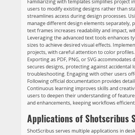
Familiarizing with templates simplifies project i
users to modify existing designs rather than sta
streamlines access during design processes. Usin
manage different design elements separately, p
text frames increases readability and impact, w
Leveraging the advanced text tools enhances ty
sizes to achieve desired visual effects. Imple
projects, with careful attention to color profile
Exporting as PDF, PNG, or SVG accommodates di
secures designs, protecting against accidental 
troubleshooting. Engaging with other users off
Following official documentation provides detail
Continuous learning improves skills and creativi
users to deepen their understanding of feature
and enhancements, keeping workflows efficient
Applications of Shotscribus 
ShotScribus serves multiple applications in deskt