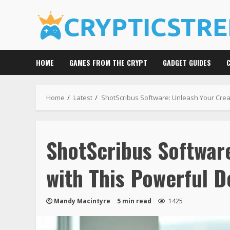
Skip
to
content
HOME
GAMES FROM THE CRYPT
GADGET GUIDES
Home
Latest
ShotScribus Software: Unleash Your Creat
ShotScribus Software
with This Powerful D
Mandy Macintyre
5 min read
1425