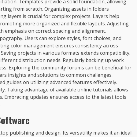
nitiation. Templates provide a solid foundation, allowing
rting from scratch. Organizing assets in folders
g layers is crucial for complex projects. Layers help
romoting more organized and flexible layouts. Adjusting
ith emphasis on correct spacing and alignment.
pography. Users can explore styles, font choices, and
menting color management ensures consistency across
s. Saving projects in various formats extends compatibility.
fferent distribution needs. Regularly backing up work
loss. Exploring the community forums can be beneficial for
ers insights and solutions to common challenges.
ed guides on utilizing advanced features effectively.
ty. Taking advantage of available online tutorials allows
s. Embracing updates ensures access to the latest tools
.
Software
op publishing and design. Its versatility makes it an ideal