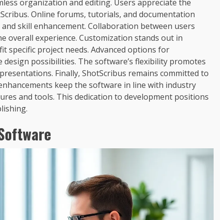
mless organization and editing. Users appreciate the
Scribus. Online forums, tutorials, and documentation
g and skill enhancement. Collaboration between users
he overall experience. Customization stands out in
fit specific project needs. Advanced options for
sign possibilities. The software’s flexibility promotes
resentations. Finally, ShotScribus remains committed to
enhancements keep the software in line with industry
tures and tools. This dedication to development positions
lishing.
 Software