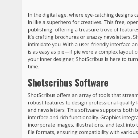
In the digital age, where eye-catching designs
in like a superhero for creatives. This free, o
publishing, offering a treasure trove of feature
it’s crafting brochures or snazzy newsletters, S
intimidate you. With a user-friendly interface a
is as easy as pie—if pie were a complex layout 
your inner designer; ShotScribus is here to turn
time.
Shotscribus Software
ShotScribus offers an array of tools that strea
robust features to design professional-quality l
and newsletters. This software supports both b
interface and rich functionality. Graphics integ
incorporate images, illustrations, and text into 
file formats, ensuring compatibility with var