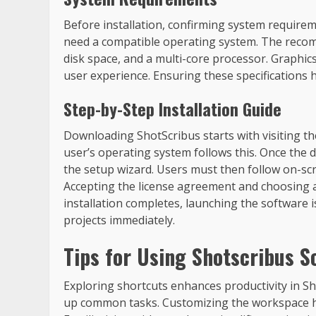
Before installation, confirming system requirem
need a compatible operating system. The recom
disk space, and a multi-core processor. Graphi
user experience. Ensuring these specifications
Step-by-Step Installation Guide
Downloading ShotScribus starts with visiting the
user’s operating system follows this. Once the d
the setup wizard. Users must then follow on-scr
Accepting the license agreement and choosing an
installation completes, launching the software i
projects immediately.
Tips for Using Shotscribus S
Exploring shortcuts enhances productivity in 
up common tasks. Customizing the workspace hel