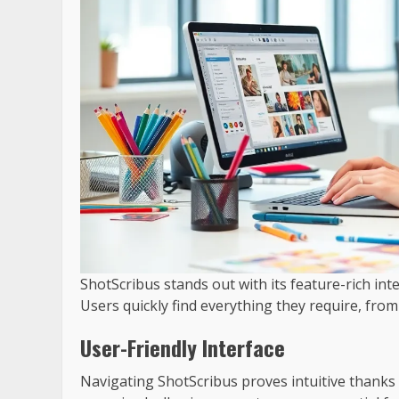
ShotScribus stands out with its feature-rich int
Users quickly find everything they require, fro
User-Friendly Interface
Navigating ShotScribus proves intuitive thanks 