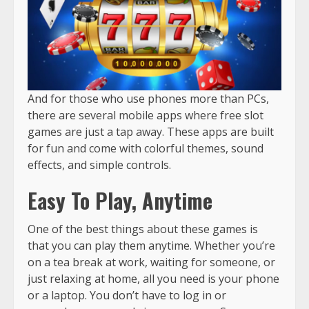
And for those who use phones more than PCs,
there are several mobile apps where free slot
games are just a tap away. These apps are built
for fun and come with colorful themes, sound
effects, and simple controls.
Easy To Play, Anytime
One of the best things about these games is
that you can play them anytime. Whether you’re
on a tea break at work, waiting for someone, or
just relaxing at home, all you need is your phone
or a laptop. You don’t have to log in or