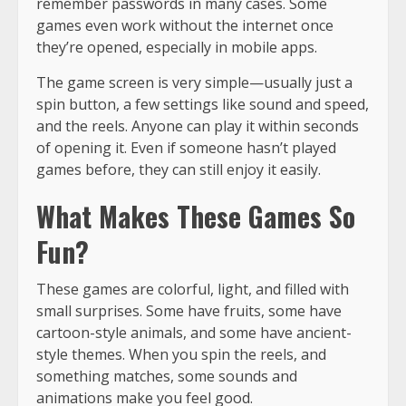
remember passwords in many cases. Some
games even work without the internet once
they’re opened, especially in mobile apps.
The game screen is very simple—usually just a
spin button, a few settings like sound and speed,
and the reels. Anyone can play it within seconds
of opening it. Even if someone hasn’t played
games before, they can still enjoy it easily.
What Makes These Games So
Fun?
These games are colorful, light, and filled with
small surprises. Some have fruits, some have
cartoon-style animals, and some have ancient-
style themes. When you spin the reels, and
something matches, some sounds and
animations make you feel good.