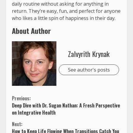
daily routine without asking for anything in
return. They’re easy, fun, and perfect for anyone
who likes a little spin of happiness in their day.
About Author
Zalvyrith Krynak
See author's posts
Continue
Previous:
Deep Dive with Dr. Sugan Nathan: A Fresh Perspective
Reading
on Integrative Health
Next:
How to Keep Life Flowing When Transitions Catch You