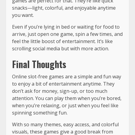
games are perfect for that. They’re like quick
snacks—light, colorful, and enjoyable anytime
you want.
Even if you’re lying in bed or waiting for food to
arrive, just open one game, spin a few times, and
feel the little boost of entertainment. It’s like
scrolling social media but with more action.
Final Thoughts
Online slot-free games are a simple and fun way
to enjoy a bit of entertainment anytime. They
don’t ask for money, sign-up, or too much
attention. You can play them when you’re bored,
when you’re relaxing, or just when you feel like
spinning something fun.
With so many themes, easy access, and colorful
visuals, these games give a good break from