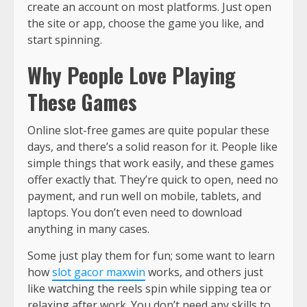
create an account on most platforms. Just open
the site or app, choose the game you like, and
start spinning.
Why People Love Playing
These Games
Online slot-free games are quite popular these
days, and there’s a solid reason for it. People like
simple things that work easily, and these games
offer exactly that. They’re quick to open, need no
payment, and run well on mobile, tablets, and
laptops. You don’t even need to download
anything in many cases.
Some just play them for fun; some want to learn
how
slot gacor maxwin
works, and others just
like watching the reels spin while sipping tea or
relaxing after work. You don’t need any skills to