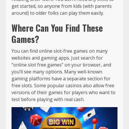
get started, so anyone from kids (with parents
around) to older folks can play them easily.
Where Can You Find These
Games?
You can find online slot-free games on many
websites and gaming apps. Just search for
“online slot free games” on your browser, and
you’ll see many options. Many well-known
gaming platforms have a separate section for
free slots. Some popular casinos also allow free
versions of their games for players who want to
test before playing with real cash.