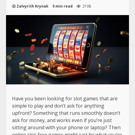
Zalvyrith Krynak
5 min read
2108
Have you been looking for slot games that are
simple to play and don’t ask for anything
upfront? Something that runs smoothly doesn’t
ask for money, and works even if you’re just
sitting around with your phone or laptop? Then
online slot-free games might just be what you’re