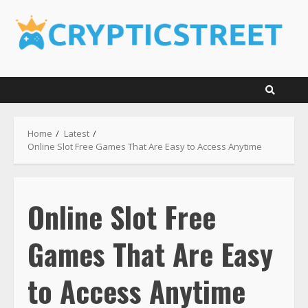
Skip
to
content
Home
Latest
Online Slot Free Games That Are Easy to Access Anytime
Online Slot Free
Games That Are Easy
to Access Anytime