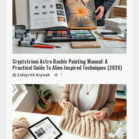
Cryptstrieni Astro Rachis Painting Manual: A
Practical Guide To Alien‑Inspired Techniques (2026)
Zalvyrith Krynak
7