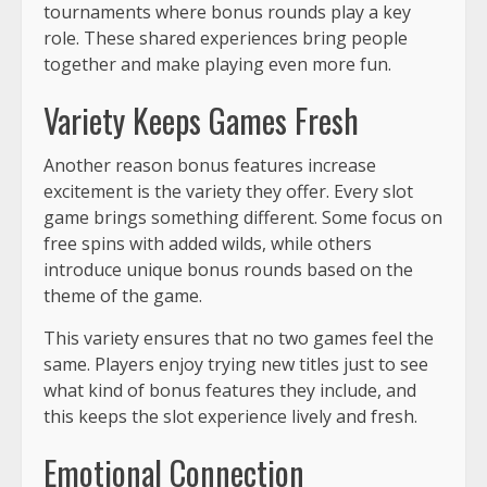
tournaments where bonus rounds play a key
role. These shared experiences bring people
together and make playing even more fun.
Variety Keeps Games Fresh
Another reason bonus features increase
excitement is the variety they offer. Every slot
game brings something different. Some focus on
free spins with added wilds, while others
introduce unique bonus rounds based on the
theme of the game.
This variety ensures that no two games feel the
same. Players enjoy trying new titles just to see
what kind of bonus features they include, and
this keeps the slot experience lively and fresh.
Emotional Connection