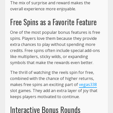
The mix of surprise and reward makes the
overall experience more enjoyable.
Free Spins as a Favorite Feature
One of the most popular bonus features is free
spins. Players love them because they provide
extra chances to play without spending more
credits. Free spins often include special add-ons
like multipliers, sticky wilds, or expanding
symbols that make the rewards even better.
The thrill of watching the reels spin for free,
combined with the chance of higher returns,
makes free spins an exciting part of
vegas338
slot games. They add an extra layer of joy that
keeps players motivated to continue.
Interactive Bonus Rounds