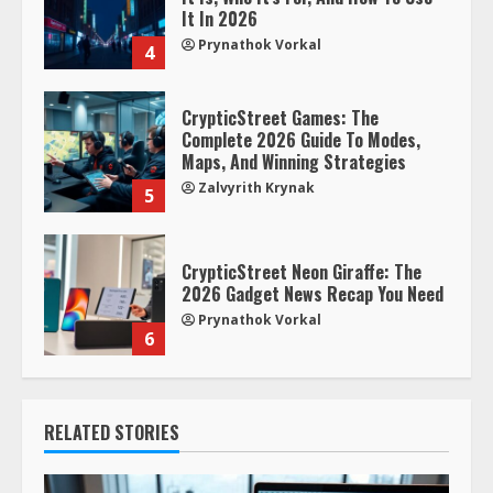
It In 2026
Prynathok Vorkal
4
CrypticStreet Games: The
Complete 2026 Guide To Modes,
Maps, And Winning Strategies
Zalvyrith Krynak
5
CrypticStreet Neon Giraffe: The
2026 Gadget News Recap You Need
Prynathok Vorkal
6
RELATED STORIES