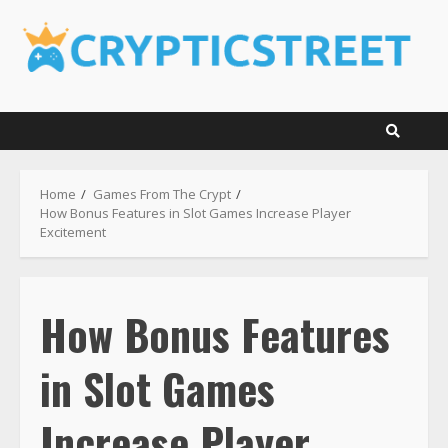
Skip
to
content
Home
Games From The Crypt
How Bonus Features in Slot Games Increase Player
Excitement
How Bonus Features
in Slot Games
Increase Player