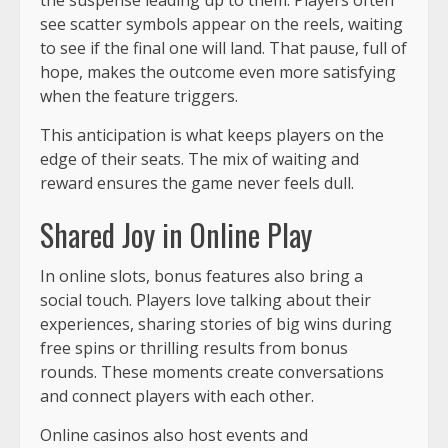
the suspense leading up to them. Players often
see scatter symbols appear on the reels, waiting
to see if the final one will land. That pause, full of
hope, makes the outcome even more satisfying
when the feature triggers.
This anticipation is what keeps players on the
edge of their seats. The mix of waiting and
reward ensures the game never feels dull.
Shared Joy in Online Play
In online slots, bonus features also bring a
social touch. Players love talking about their
experiences, sharing stories of big wins during
free spins or thrilling results from bonus
rounds. These moments create conversations
and connect players with each other.
Online casinos also host events and