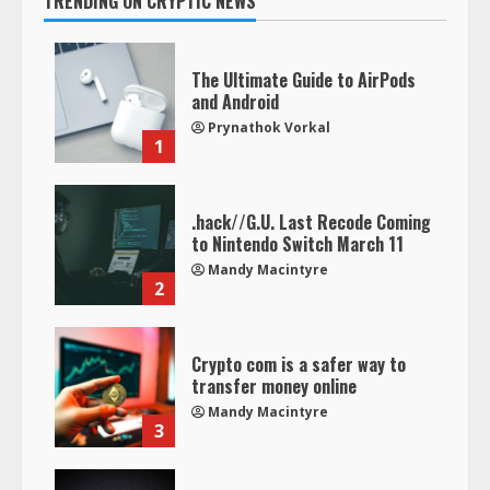
TRENDING ON CRYPTIC NEWS
The Ultimate Guide to AirPods
and Android
Prynathok Vorkal
1
.hack//G.U. Last Recode Coming
to Nintendo Switch March 11
Mandy Macintyre
2
Crypto com is a safer way to
transfer money online
Mandy Macintyre
3