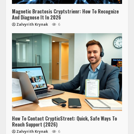
Magnetic Bractosis Cryptstrienr: How To Recognize
And Diagnose It In 2026
Zalvyrith Krynak
6
How To Contact CrypticStreet: Quick, Safe Ways To
Reach Support (2026)
Zalvyrith Krynak
6