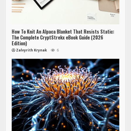
How To Knit An Alpaca Blanket That Resists Static:
The Complete CryptStrekx eBook Guide (2026
Edition)
Zalvyrith Krynak
6