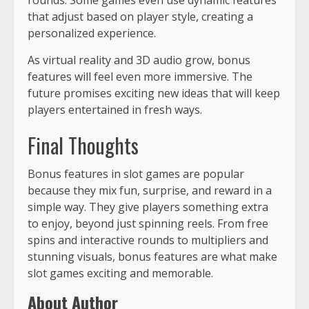
rounds. Some games even use dynamic features
that adjust based on player style, creating a
personalized experience.
As virtual reality and 3D audio grow, bonus
features will feel even more immersive. The
future promises exciting new ideas that will keep
players entertained in fresh ways.
Final Thoughts
Bonus features in slot games are popular
because they mix fun, surprise, and reward in a
simple way. They give players something extra
to enjoy, beyond just spinning reels. From free
spins and interactive rounds to multipliers and
stunning visuals, bonus features are what make
slot games exciting and memorable.
About Author