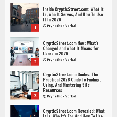
Inside CrypticStreet.com: What It
Is, Who It Serves, And How To Use
It In 2026
Prynathok Vorkal
1
CrypticStreet.com New: What’s
Changed and What It Means for
Users in 2026
Prynathok Vorkal
2
CrypticStreet.com Guides: The
Practical 2026 Guide To Finding,
Using, And Mastering Site
Resources
3
Prynathok Vorkal
CrypticStreet.com Revealed: What
It Is, Who It’s For, And How To Use