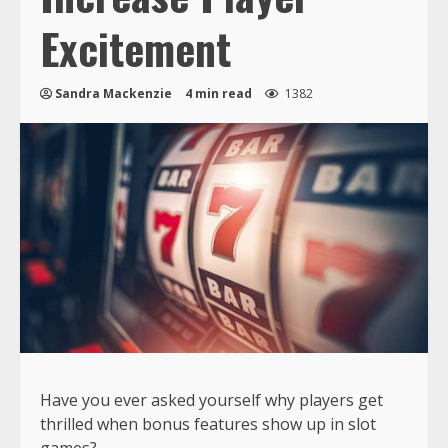
Excitement
Sandra Mackenzie
4 min read
1382
Have you ever asked yourself why players get
thrilled when bonus features show up in slot
games?