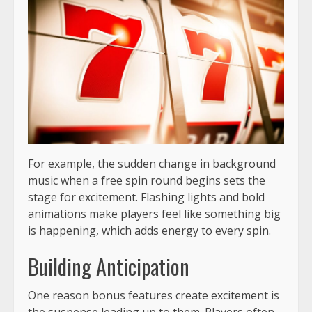
For example, the sudden change in background
music when a free spin round begins sets the
stage for excitement. Flashing lights and bold
animations make players feel like something big
is happening, which adds energy to every spin.
Building Anticipation
One reason bonus features create excitement is