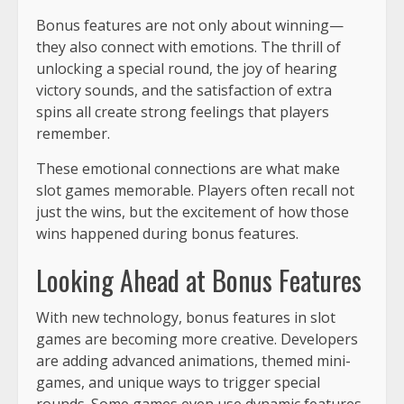
Bonus features are not only about winning—
they also connect with emotions. The thrill of
unlocking a special round, the joy of hearing
victory sounds, and the satisfaction of extra
spins all create strong feelings that players
remember.
These emotional connections are what make
slot games memorable. Players often recall not
just the wins, but the excitement of how those
wins happened during bonus features.
Looking Ahead at Bonus Features
With new technology, bonus features in slot
games are becoming more creative. Developers
are adding advanced animations, themed mini-
games, and unique ways to trigger special