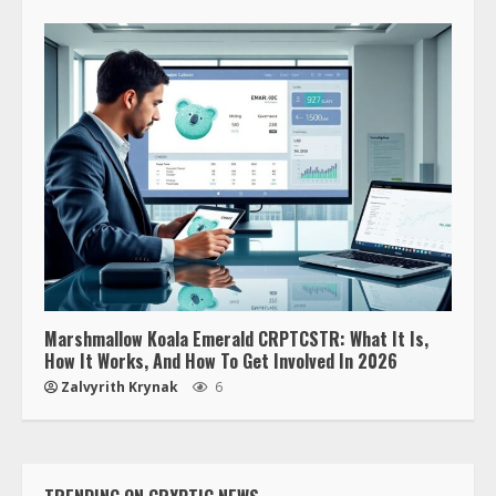
Marshmallow Koala Emerald CRPTCSTR: What It Is,
How It Works, And How To Get Involved In 2026
Zalvyrith Krynak
6