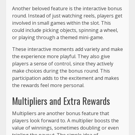
Another beloved feature is the interactive bonus
round. Instead of just watching reels, players get
involved in small games within the slot. This
could include picking objects, spinning a wheel,
or playing through a themed mini-game.
These interactive moments add variety and make
the experience more playful. They also give
players a sense of control, since they actively
make choices during the bonus round. This
participation adds to the excitement and makes
the rewards feel more personal.
Multipliers and Extra Rewards
Multipliers are another bonus feature that
players look forward to. A multiplier boosts the
value of winnings, sometimes doubling or even
tripling the payout. The simple idea of