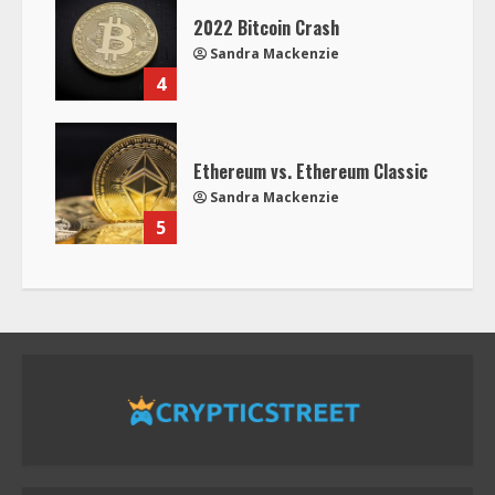
2022 Bitcoin Crash
Sandra Mackenzie
4
Ethereum vs. Ethereum Classic
Sandra Mackenzie
5