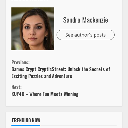
Sandra Mackenzie
See author's posts
Continue
Previous:
Games Crypt CrypticStreet: Unlock the Secrets of
Reading
Exciting Puzzles and Adventure
Next:
KUY4D – Where Fun Meets Winning
TRENDING NOW