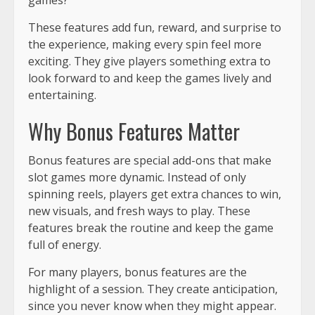
These features add fun, reward, and surprise to
the experience, making every spin feel more
exciting. They give players something extra to
look forward to and keep the games lively and
entertaining.
Why Bonus Features Matter
Bonus features are special add-ons that make
slot games more dynamic. Instead of only
spinning reels, players get extra chances to win,
new visuals, and fresh ways to play. These
features break the routine and keep the game
full of energy.
For many players, bonus features are the
highlight of a session. They create anticipation,
since you never know when they might appear.