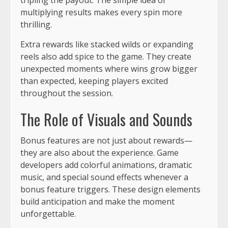
multiplying results makes every spin more
thrilling.
Extra rewards like stacked wilds or expanding
reels also add spice to the game. They create
unexpected moments where wins grow bigger
than expected, keeping players excited
throughout the session.
The Role of Visuals and Sounds
Bonus features are not just about rewards—
they are also about the experience. Game
developers add colorful animations, dramatic
music, and special sound effects whenever a
bonus feature triggers. These design elements
build anticipation and make the moment
unforgettable.