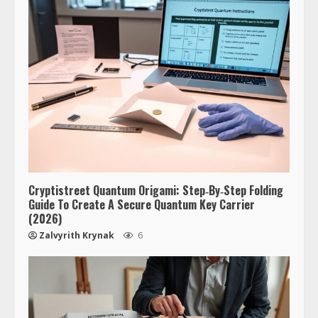
Cryptistreet Quantum Origami: Step‑By‑Step Folding
Guide To Create A Secure Quantum Key Carrier
(2026)
Zalvyrith Krynak
6