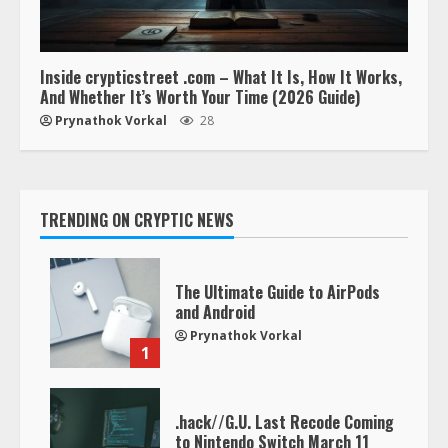
Inside crypticstreet .com – What It Is, How It Works,
And Whether It’s Worth Your Time (2026 Guide)
Prynathok Vorkal
28
TRENDING ON CRYPTIC NEWS
The Ultimate Guide to AirPods
and Android
Prynathok Vorkal
1
.hack//G.U. Last Recode Coming
to Nintendo Switch March 11