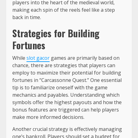
players into the heart of the medieval world,
making each spin of the reels feel like a step
back in time.
Strategies for Building
Fortunes
While
slot gacor
games are primarily based on
chance, there are strategies that players can
employ to maximize their potential for building
fortunes in “Carcassonne Quest.” One essential
tip is to familiarize oneself with the game
mechanics and payables. Understanding which
symbols offer the highest payouts and how the
bonus features are triggered can help players
make more informed decisions.
Another crucial strategy is effectively managing
one’s bankroll. Players should set a budget for