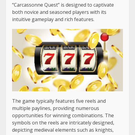
“Carcassonne Quest” is designed to captivate
both novice and seasoned players with its
intuitive gameplay and rich features.
The game typically features five reels and
multiple paylines, providing numerous
opportunities for winning combinations. The
symbols on the reels are intricately designed,
depicting medieval elements such as knights,