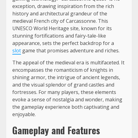
exception, drawing inspiration from the rich
history and architectural grandeur of the
medieval French city of Carcassonne. This
UNESCO World Heritage site, known for its
stunning fortifications and fairy-tale-like
appearance, sets the perfect backdrop for a
slot
game that promises adventure and riches.
The appeal of the medieval era is multifaceted. It
encompasses the romanticism of knights in
shining armor, the intrigue of ancient legends,
and the visual splendor of grand castles and
fortresses. For many players, these elements
evoke a sense of nostalgia and wonder, making
the gameplay experience both captivating and
enjoyable.
Gameplay and Features