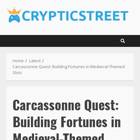
Skip
to
content
Home
Latest
Carcassonne Quest: Building Fortunes in Medieval-Themed
Slots
Carcassonne Quest:
Building Fortunes in
Medieval-Themed