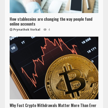
How stablecoins are changing the way people fund
online accounts
Prynathok Vorkal
4
Why Fast Crypto Withdrawals Matter More Than Ever