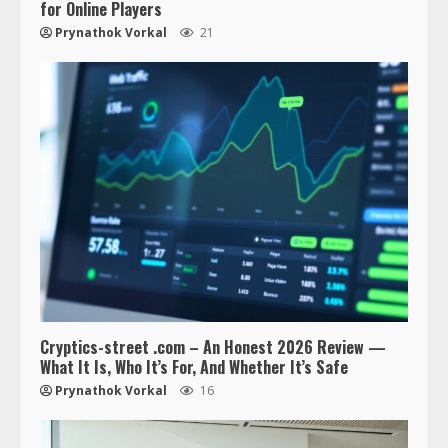
for Online Players
Prynathok Vorkal
21
Cryptics-street .com – An Honest 2026 Review —
What It Is, Who It’s For, And Whether It’s Safe
Prynathok Vorkal
16