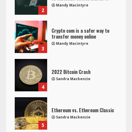
Mandy Macintyre
2
Crypto com is a safer way to
transfer money online
Mandy Macintyre
3
2022 Bitcoin Crash
Sandra Mackenzie
4
Ethereum vs. Ethereum Classic
Sandra Mackenzie
5