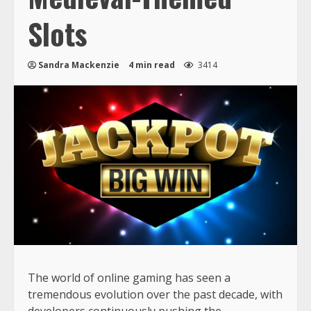
Slots
Sandra Mackenzie
4 min read
3414
The world of online gaming has seen a
tremendous evolution over the past decade, with
developers continuously pushing the