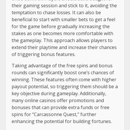
their gaming session and stick to it, avoiding the
temptation to chase losses. It can also be
beneficial to start with smaller bets to get a feel
for the game before gradually increasing the
stakes as one becomes more comfortable with
the gameplay. This approach allows players to
extend their playtime and increase their chances
of triggering bonus features.
Taking advantage of the free spins and bonus
rounds can significantly boost one’s chances of
winning. These features often come with higher
payout potential, so triggering them should be a
key objective during gameplay. Additionally,
many online casinos offer promotions and
bonuses that can provide extra funds or free
spins for “Carcassonne Quest,” further
enhancing the potential for building fortunes.