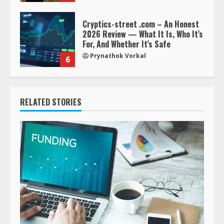
Cryptics-street .com – An Honest
2026 Review — What It Is, Who It’s
For, And Whether It’s Safe
Prynathok Vorkal
6
RELATED STORIES