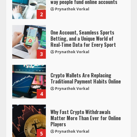
way people fund online accounts
Prynathok Vorkal
2
One Account, Seamless Sports
Betting, and a Unique World of
Real-Time Data for Every Sport
Prynathok Vorkal
3
Crypto Wallets Are Replacing
Traditional Payment Habits Online
Prynathok Vorkal
4
Why Fast Crypto Withdrawals
Matter More Than Ever for Online
Players
Prynathok Vorkal
5