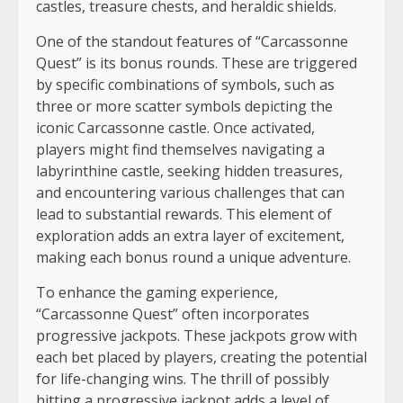
castles, treasure chests, and heraldic shields.
One of the standout features of “Carcassonne
Quest” is its bonus rounds. These are triggered
by specific combinations of symbols, such as
three or more scatter symbols depicting the
iconic Carcassonne castle. Once activated,
players might find themselves navigating a
labyrinthine castle, seeking hidden treasures,
and encountering various challenges that can
lead to substantial rewards. This element of
exploration adds an extra layer of excitement,
making each bonus round a unique adventure.
To enhance the gaming experience,
“Carcassonne Quest” often incorporates
progressive jackpots. These jackpots grow with
each bet placed by players, creating the potential
for life-changing wins. The thrill of possibly
hitting a progressive jackpot adds a level of