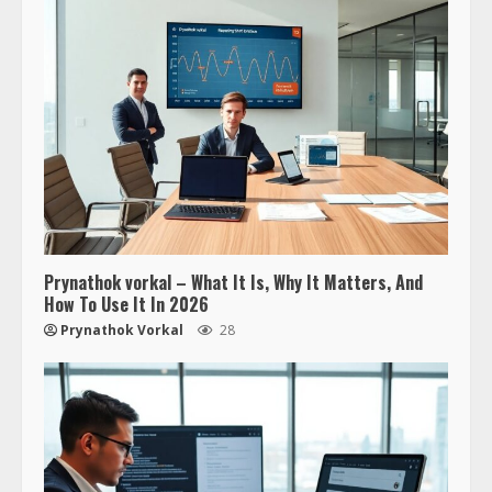
Prynathok vorkal – What It Is, Why It Matters, And
How To Use It In 2026
Prynathok Vorkal
28