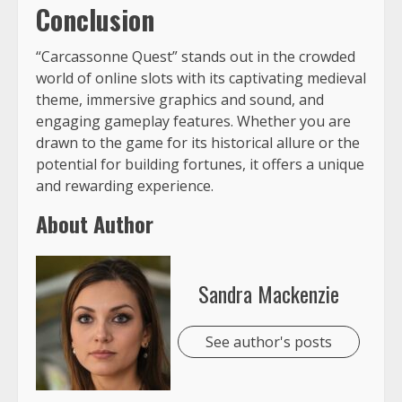
Conclusion
“Carcassonne Quest” stands out in the crowded
world of online slots with its captivating medieval
theme, immersive graphics and sound, and
engaging gameplay features. Whether you are
drawn to the game for its historical allure or the
potential for building fortunes, it offers a unique
and rewarding experience.
About Author
Sandra Mackenzie
See author's posts