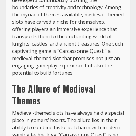
boundaries of creativity and technology. Among
the myriad of themes available, medieval-themed
slots have carved a niche for themselves,
offering players an immersive experience that
transports them to the enchanting world of
knights, castles, and ancient treasures. One such
captivating game is “Carcassonne Quest,” a
medieval-themed slot that promises not just an
engaging gameplay experience but also the
potential to build fortunes.
The Allure of Medieval
Themes
Medieval-themed slots have always held a special
place in gamers’ hearts. The allure lies in their
ability to combine historical charm with modern
gaming technology. “Carcassonne Quest” is no