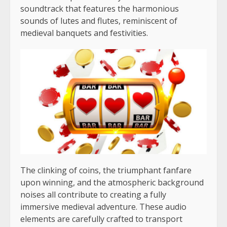
soundtrack that features the harmonious
sounds of lutes and flutes, reminiscent of
medieval banquets and festivities.
The clinking of coins, the triumphant fanfare
upon winning, and the atmospheric background
noises all contribute to creating a fully
immersive medieval adventure. These audio
elements are carefully crafted to transport