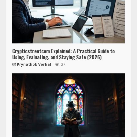
Crypticstreetcom Explained: A Practical Guide to
Using, Evaluating, and Staying Safe (2026)
Prynathok Vorkal
27