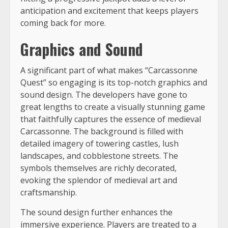
anticipation and excitement that keeps players
coming back for more.
Graphics and Sound
A significant part of what makes “Carcassonne
Quest” so engaging is its top-notch graphics and
sound design. The developers have gone to
great lengths to create a visually stunning game
that faithfully captures the essence of medieval
Carcassonne. The background is filled with
detailed imagery of towering castles, lush
landscapes, and cobblestone streets. The
symbols themselves are richly decorated,
evoking the splendor of medieval art and
craftsmanship.
The sound design further enhances the
immersive experience. Players are treated to a