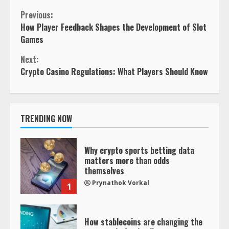
Continue
Previous:
How Player Feedback Shapes the Development of Slot
Reading
Games
Next:
Crypto Casino Regulations: What Players Should Know
TRENDING NOW
Why crypto sports betting data
matters more than odds
themselves
Prynathok Vorkal
1
How stablecoins are changing the