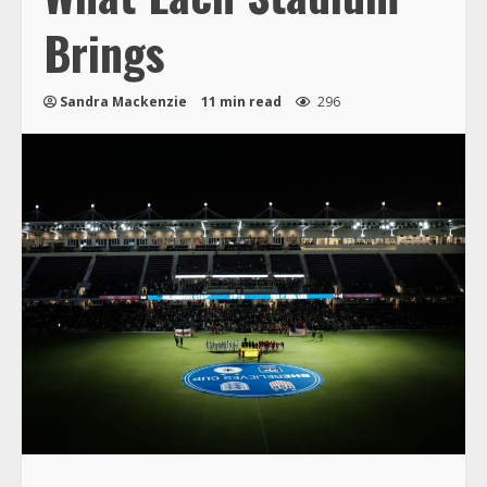
Brings
Sandra Mackenzie
11 min read
296