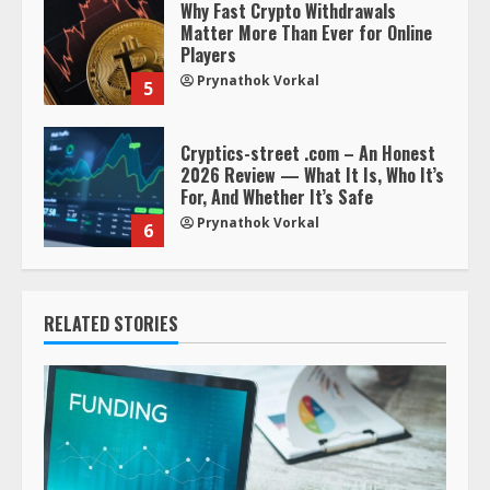
Why Fast Crypto Withdrawals
Matter More Than Ever for Online
Players
Prynathok Vorkal
5
Cryptics-street .com – An Honest
2026 Review — What It Is, Who It’s
For, And Whether It’s Safe
Prynathok Vorkal
6
RELATED STORIES