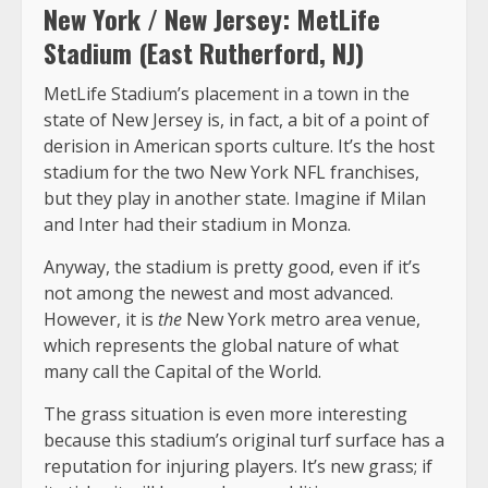
New York / New Jersey: MetLife
Stadium (East Rutherford, NJ)
MetLife Stadium’s placement in a town in the
state of New Jersey is, in fact, a bit of a point of
derision in American sports culture. It’s the host
stadium for the two New York NFL franchises,
but they play in another state. Imagine if Milan
and Inter had their stadium in Monza.
Anyway, the stadium is pretty good, even if it’s
not among the newest and most advanced.
However, it is
the
New York metro area venue,
which represents the global nature of what
many call the Capital of the World.
The grass situation is even more interesting
because this stadium’s original turf surface has a
reputation for injuring players. It’s new grass; if