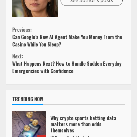
See author's posts
Continue
Previous:
Can Google’s New AI Agent Make You Money From the
Reading
Casino While You Sleep?
Next:
What Happens Next? How to Handle Sudden Everyday
Emergencies with Confidence
TRENDING NOW
Why crypto sports betting data
matters more than odds
themselves