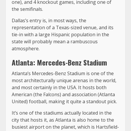
one), and 4 knockout games, including one of
the semifinals.
Dallas’s entry is, in most ways, the
representation of a Texas-sized venue, and its
tie-in with a large Hispanic population in the
state will probably mean a rambuscous
atmosphere.
Atlanta: Mercedes-Benz Stadium
Atlanta’s Mercedes-Benz Stadium is one of the
most architecturally unique arenas in the world,
and most certainly in the USA. It hosts both
American (the Falcons) and association (Atlanta
United) football, making it quite a standout pick.
It’s one of the stadiums actually located in the
city that hosts it, as Atlanta is also home to the
busiest airport on the planet, which is Hartsfield-