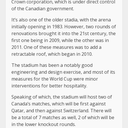
Crown corporation, which is under direct control
of the Canadian government.
It’s also one of the older stadia, with the arena
initially opening in 1983. However, two rounds of
renovations brought it into the 21st century, the
first one being in 2009, while the other was in
2011. One of these measures was to add a
retractable roof, which began in 2010.
The stadium has been a notably good
engineering and design exercise, and most of its
measures for the World Cup were minor
interventions for better hospitality.
Speaking of which, the stadium will host two of
Canada’s matches, which will be first against
Qatar, and then against Switzerland. There will
be a total of 7 matches as well, 2 of which will be
in the lower knockout rounds.