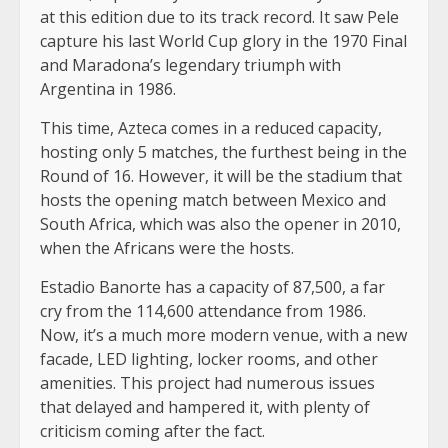
at this edition due to its track record. It saw Pele
capture his last World Cup glory in the 1970 Final
and Maradona’s legendary triumph with
Argentina in 1986.
This time, Azteca comes in a reduced capacity,
hosting only 5 matches, the furthest being in the
Round of 16. However, it will be the stadium that
hosts the opening match between Mexico and
South Africa, which was also the opener in 2010,
when the Africans were the hosts.
Estadio Banorte has a capacity of 87,500, a far
cry from the 114,600 attendance from 1986.
Now, it’s a much more modern venue, with a new
facade, LED lighting, locker rooms, and other
amenities. This project had numerous issues
that delayed and hampered it, with plenty of
criticism coming after the fact.