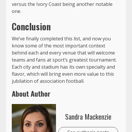
versus the Ivory Coast being another notable
one.
Conclusion
We’ve finally completed this list, and now you
know some of the most important context
behind each and every venue that will welcome
teams and fans at sport’s greatest tournament.
Each city and stadium has its own specialty and
flavor, which will bring even more value to this
jubilation of association football.
About Author
Sandra Mackenzie