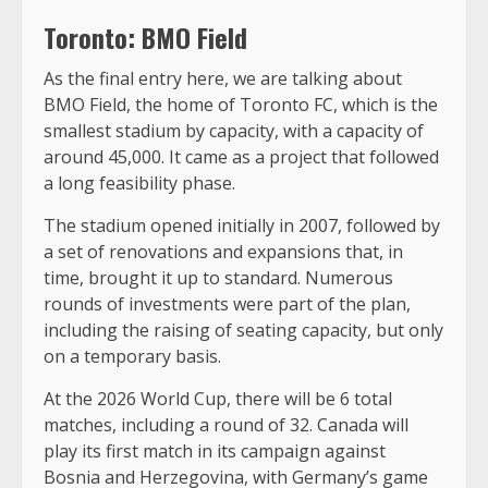
Toronto: BMO Field
As the final entry here, we are talking about
BMO Field, the home of Toronto FC, which is the
smallest stadium by capacity, with a capacity of
around 45,000. It came as a project that followed
a long feasibility phase.
The stadium opened initially in 2007, followed by
a set of renovations and expansions that, in
time, brought it up to standard. Numerous
rounds of investments were part of the plan,
including the raising of seating capacity, but only
on a temporary basis.
At the 2026 World Cup, there will be 6 total
matches, including a round of 32. Canada will
play its first match in its campaign against
Bosnia and Herzegovina, with Germany’s game