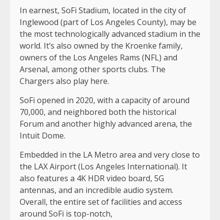
In earnest, SoFi Stadium, located in the city of
Inglewood (part of Los Angeles County), may be
the most technologically advanced stadium in the
world. It’s also owned by the Kroenke family,
owners of the Los Angeles Rams (NFL) and
Arsenal, among other sports clubs. The
Chargers also play here.
SoFi opened in 2020, with a capacity of around
70,000, and neighbored both the historical
Forum and another highly advanced arena, the
Intuit Dome.
Embedded in the LA Metro area and very close to
the LAX Airport (Los Angeles International). It
also features a 4K HDR video board, 5G
antennas, and an incredible audio system.
Overall, the entire set of facilities and access
around SoFi is top-notch,