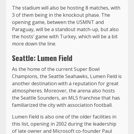
The stadium will also be hosting 8 matches, with
3 of them being in the knockout phase. The
opening game, between the USMNT and
Paraguay, will be a standout match-up, but also
the hosts’ game with Turkey, which will be a bit
more down the line.
Seattle: Lumen Field
As the home of the current Super Bowl
Champions, the Seattle Seahawks, Lumen Field is
another destination with a reputation for great
atmospheres. Moreover, the arena also hosts
the Seattle Sounders, an MLS franchise that has
familiarized the city with association football.
Lumen Field is also one of the older facilities in
this list, opening in 2002 during the leadership
of late owner and Microsoft co-founder Paul