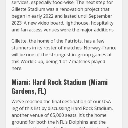
services, especially food-wise. The next step for
Gillette Stadium was a renovation project that
began in early 2022 and lasted until September
2023. A new video board, lighthouse, hospitality,
and fan access venues were the major additions.
Gillette, the home of the Patriots, has a few
stunners in its roster of matches. Norway-France
will be one of the strongest in-group games at
this World Cup, being 1 of 7 matches played
here.
Miami: Hard Rock Stadium (Miami
Gardens, FL)
We’ve reached the final destination of our USA
leg of this list by discussing Hard Rock Stadium,
another venue of 65,000 seats. It’s the home
ground for both the NFL’s Dolphins and the