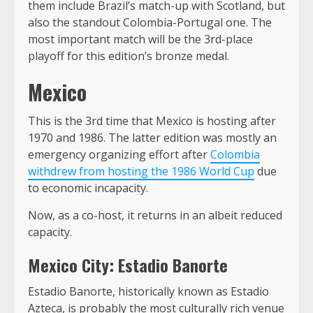
them include Brazil’s match-up with Scotland, but
also the standout Colombia-Portugal one. The
most important match will be the 3rd-place
playoff for this edition’s bronze medal.
Mexico
This is the 3rd time that Mexico is hosting after
1970 and 1986. The latter edition was mostly an
emergency organizing effort after
Colombia
withdrew from hosting the 1986 World Cup
due
to economic incapacity.
Now, as a co-host, it returns in an albeit reduced
capacity.
Mexico City: Estadio Banorte
Estadio Banorte, historically known as Estadio
Azteca, is probably the most culturally rich venue