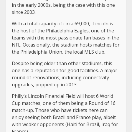
in the early 2000s, being the case with this one
since 2003.
With a total capacity of circa 69,000, Lincoln is
the host of the Philadelphia Eagles, one of the
teams with the most passionate fan bases in the
NFL. Occasionally, the stadium hosts matches for
the Philadelphia Union, the local MLS club.
Despite being older than other stadiums, this
one has a reputation for good facilities. A major
round of renovations, including connectivity
upgrades, popped up in 2013.
Philly’s Lincoln Financial Field will host 6 World
Cup matches, one of them being a Round of 16
match-up. Those who have tickets here can
enjoy seeing both Brazil and France play, albeit
with weaker opponents (Haiti for Brazil, Iraq for
France).