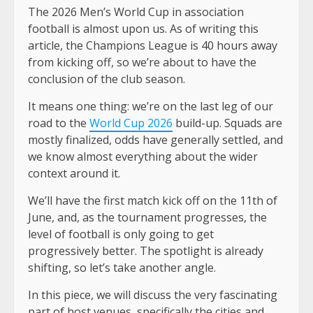
The 2026 Men’s World Cup in association
football is almost upon us. As of writing this
article, the Champions League is 40 hours away
from kicking off, so we’re about to have the
conclusion of the club season.
It means one thing: we’re on the last leg of our
road to the
World Cup 2026
build-up. Squads are
mostly finalized, odds have generally settled, and
we know almost everything about the wider
context around it.
We’ll have the first match kick off on the 11th of
June, and, as the tournament progresses, the
level of football is only going to get
progressively better. The spotlight is already
shifting, so let’s take another angle.
In this piece, we will discuss the very fascinating
part of host venues, specifically the cities and