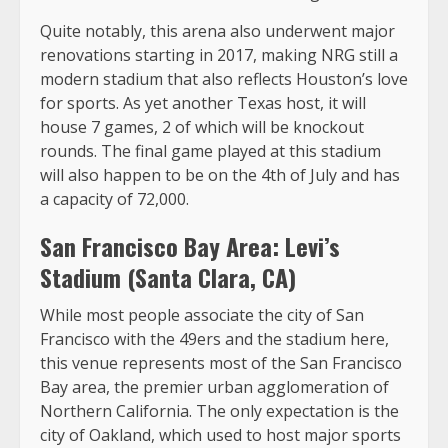
Quite notably, this arena also underwent major
renovations starting in 2017, making NRG still a
modern stadium that also reflects Houston’s love
for sports. As yet another Texas host, it will
house 7 games, 2 of which will be knockout
rounds. The final game played at this stadium
will also happen to be on the 4th of July and has
a capacity of 72,000.
San Francisco Bay Area: Levi’s
Stadium (Santa Clara, CA)
While most people associate the city of San
Francisco with the 49ers and the stadium here,
this venue represents most of the San Francisco
Bay area, the premier urban agglomeration of
Northern California. The only expectation is the
city of Oakland, which used to host major sports