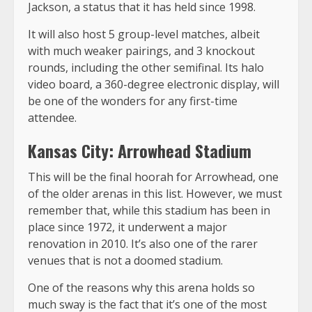
Jackson, a status that it has held since 1998.
It will also host 5 group-level matches, albeit
with much weaker pairings, and 3 knockout
rounds, including the other semifinal. Its halo
video board, a 360-degree electronic display, will
be one of the wonders for any first-time
attendee.
Kansas City: Arrowhead Stadium
This will be the final hoorah for Arrowhead, one
of the older arenas in this list. However, we must
remember that, while this stadium has been in
place since 1972, it underwent a major
renovation in 2010. It’s also one of the rarer
venues that is not a doomed stadium.
One of the reasons why this arena holds so
much sway is the fact that it’s one of the most