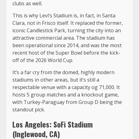
clubs as well.
This is why Levi’s Stadium is, in fact, in Santa
Clara, not in Frisco itself. It replaced the former,
iconic Candlestick Park, turning the city into an
attractive commercial area. The stadium has
been operational since 2014, and was the most
recent host of the Super Bowl before the kick-
off of the 2026 World Cup.
It’s a far cry from the domed, highly modern
stadiums in other areas, but it’s still a
respectable venue with a capacity og 71,000. It
hosts 5 group matches and a knockout game,
with Turkey-Paraguay from Group D being the
standout pick.
Los Angeles: SoFi Stadium
(Inglewood, CA)