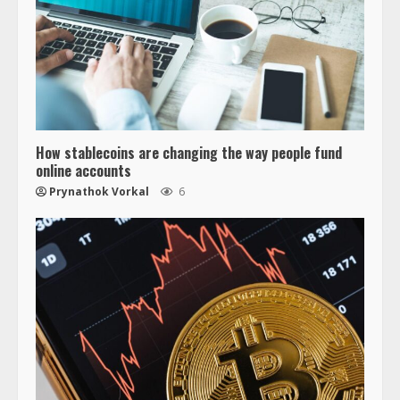
How stablecoins are changing the way people fund
online accounts
Prynathok Vorkal
6