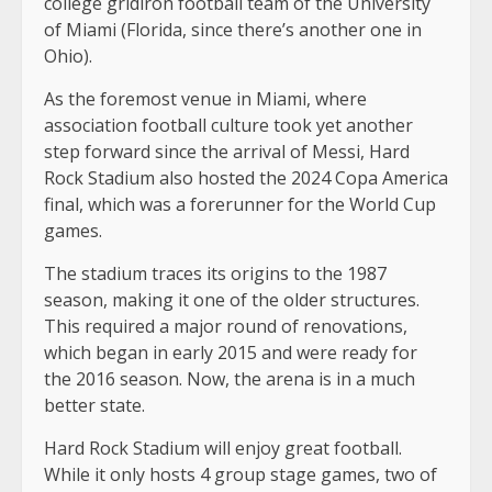
college gridiron football team of the University
of Miami (Florida, since there’s another one in
Ohio).
As the foremost venue in Miami, where
association football culture took yet another
step forward since the arrival of Messi, Hard
Rock Stadium also hosted the 2024 Copa America
final, which was a forerunner for the World Cup
games.
The stadium traces its origins to the 1987
season, making it one of the older structures.
This required a major round of renovations,
which began in early 2015 and were ready for
the 2016 season. Now, the arena is in a much
better state.
Hard Rock Stadium will enjoy great football.
While it only hosts 4 group stage games, two of