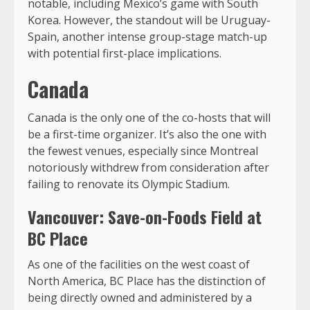
notable, including Mexico’s game with South
Korea. However, the standout will be Uruguay-
Spain, another intense group-stage match-up
with potential first-place implications.
Canada
Canada is the only one of the co-hosts that will
be a first-time organizer. It’s also the one with
the fewest venues, especially since Montreal
notoriously withdrew from consideration after
failing to renovate its Olympic Stadium.
Vancouver: Save-on-Foods Field at
BC Place
As one of the facilities on the west coast of
North America, BC Place has the distinction of
being directly owned and administered by a