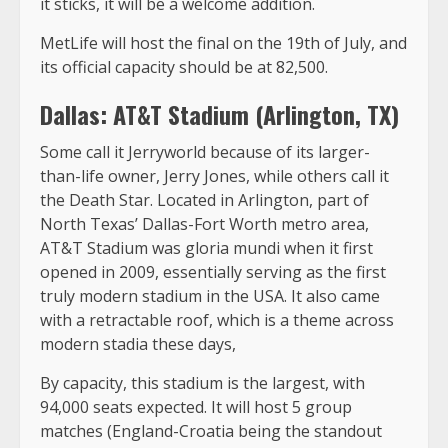
it sticks, it will be a welcome addition.
MetLife will host the final on the 19th of July, and
its official capacity should be at 82,500.
Dallas: AT&T Stadium (Arlington, TX)
Some call it Jerryworld because of its larger-
than-life owner, Jerry Jones, while others call it
the Death Star. Located in Arlington, part of
North Texas’ Dallas-Fort Worth metro area,
AT&T Stadium was gloria mundi when it first
opened in 2009, essentially serving as the first
truly modern stadium in the USA. It also came
with a retractable roof, which is a theme across
modern stadia these days,
By capacity, this stadium is the largest, with
94,000 seats expected. It will host 5 group
matches (England-Croatia being the standout