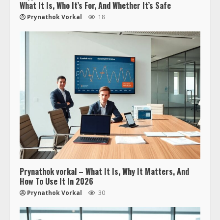
What It Is, Who It’s For, And Whether It’s Safe
Prynathok Vorkal
18
Prynathok vorkal – What It Is, Why It Matters, And
How To Use It In 2026
Prynathok Vorkal
30