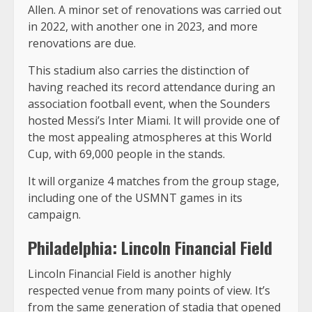
Allen. A minor set of renovations was carried out
in 2022, with another one in 2023, and more
renovations are due.
This stadium also carries the distinction of
having reached its record attendance during an
association football event, when the Sounders
hosted Messi’s Inter Miami. It will provide one of
the most appealing atmospheres at this World
Cup, with 69,000 people in the stands.
It will organize 4 matches from the group stage,
including one of the USMNT games in its
campaign.
Philadelphia: Lincoln Financial Field
Lincoln Financial Field is another highly
respected venue from many points of view. It’s
from the same generation of stadia that opened