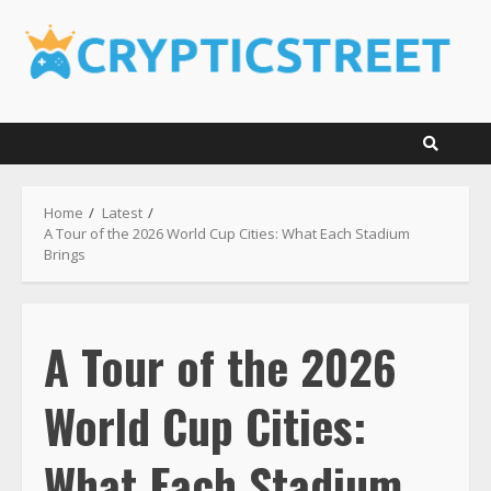
Skip
to
content
Home
Latest
A Tour of the 2026 World Cup Cities: What Each Stadium
Brings
A Tour of the 2026
World Cup Cities:
What Each Stadium