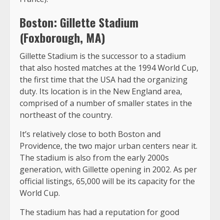
Boston: Gillette Stadium
(Foxborough, MA)
Gillette Stadium is the successor to a stadium
that also hosted matches at the 1994 World Cup,
the first time that the USA had the organizing
duty. Its location is in the New England area,
comprised of a number of smaller states in the
northeast of the country.
It’s relatively close to both Boston and
Providence, the two major urban centers near it.
The stadium is also from the early 2000s
generation, with Gillette opening in 2002. As per
official listings, 65,000 will be its capacity for the
World Cup.
The stadium has had a reputation for good