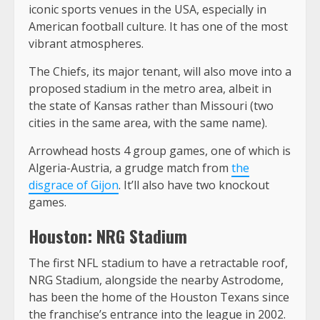
iconic sports venues in the USA, especially in
American football culture. It has one of the most
vibrant atmospheres.
The Chiefs, its major tenant, will also move into a
proposed stadium in the metro area, albeit in
the state of Kansas rather than Missouri (two
cities in the same area, with the same name).
Arrowhead hosts 4 group games, one of which is
Algeria-Austria, a grudge match from
the
disgrace of Gijon
. It’ll also have two knockout
games.
Houston: NRG Stadium
The first NFL stadium to have a retractable roof,
NRG Stadium, alongside the nearby Astrodome,
has been the home of the Houston Texans since
the franchise’s entrance into the league in 2002.