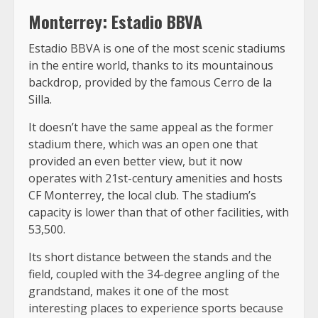
Monterrey: Estadio BBVA
Estadio BBVA is one of the most scenic stadiums
in the entire world, thanks to its mountainous
backdrop, provided by the famous Cerro de la
Silla.
It doesn’t have the same appeal as the former
stadium there, which was an open one that
provided an even better view, but it now
operates with 21st-century amenities and hosts
CF Monterrey, the local club. The stadium’s
capacity is lower than that of other facilities, with
53,500.
Its short distance between the stands and the
field, coupled with the 34-degree angling of the
grandstand, makes it one of the most
interesting places to experience sports because