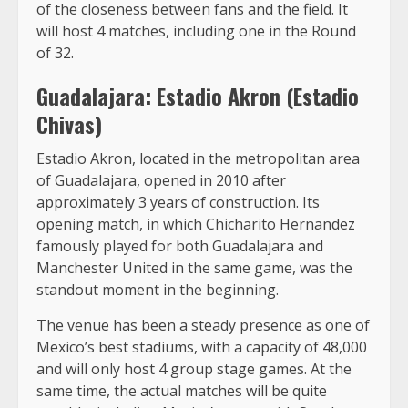
of the closeness between fans and the field. It
will host 4 matches, including one in the Round
of 32.
Guadalajara: Estadio Akron (Estadio
Chivas)
Estadio Akron, located in the metropolitan area
of Guadalajara, opened in 2010 after
approximately 3 years of construction. Its
opening match, in which Chicharito Hernandez
famously played for both Guadalajara and
Manchester United in the same game, was the
standout moment in the beginning.
The venue has been a steady presence as one of
Mexico’s best stadiums, with a capacity of 48,000
and will only host 4 group stage games. At the
same time, the actual matches will be quite