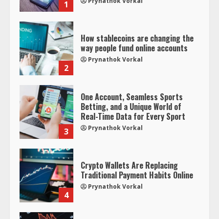
Prynathok Vorkal
1
How stablecoins are changing the
way people fund online accounts
Prynathok Vorkal
2
One Account, Seamless Sports
Betting, and a Unique World of
Real-Time Data for Every Sport
Prynathok Vorkal
3
Crypto Wallets Are Replacing
Traditional Payment Habits Online
Prynathok Vorkal
4