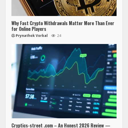
Why Fast Crypto Withdrawals Matter More Than Ever
for Online Players
Prynathok Vorkal
24
Cryptics-street .com – An Honest 2026 Review —