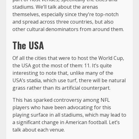
stadiums. We’ll talk about the arenas
themselves, especially since they’re top-notch
and spread across three countries, but also
other cultural denominators from around them.
The USA
Of all the cities that were to host the World Cup,
the USA got the most of them: 11. It’s quite
interesting to note that, unlike many of the
USA’s stadia, which use turf, there will be natural
grass rather than its artificial counterpart.
This has sparked controversy among NFL
players who have been advocating for this
playing surface in all stadiums, which may lead to
a significant change in American football. Let’s
talk about each venue.