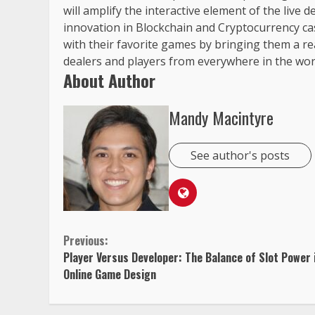
will amplify the interactive element of the live 
innovation in Blockchain and Cryptocurrency c
with their favorite games by bringing them a r
dealers and players from everywhere in the worl
About Author
Mandy Macintyre
See author's posts
Continue
Previous:
Player Versus Developer: The Balance of Slot Power 
Reading
Online Game Design