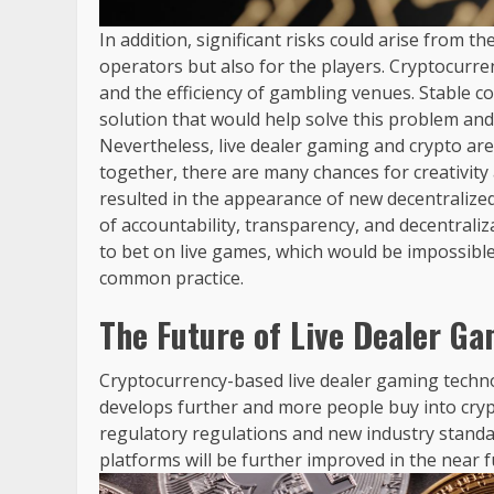
In addition, significant risks could arise from th
operators but also for the players. Cryptocurre
and the efficiency of gambling venues. Stable co
solution that would help solve this problem an
Nevertheless, live dealer gaming and crypto a
together, there are many chances for creativit
resulted in the appearance of new decentralize
of accountability, transparency, and decentraliz
to bet on live games, which would be impossibl
common practice.
The Future of Live Dealer G
Cryptocurrency-based live dealer gaming techn
develops further and more people buy into cryp
regulatory regulations and new industry standar
platforms will be further improved in the near f