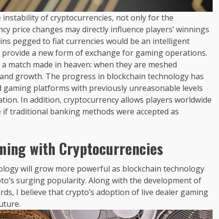
e instability of cryptocurrencies, not only for the
ncy price changes may directly influence players’ winnings
ins pegged to fiat currencies would be an intelligent
d provide a new form of exchange for gaming operations.
re a match made in heaven: when they are meshed
y and growth. The progress in blockchain technology has
d gaming platforms with previously unreasonable levels
ation. In addition, cryptocurrency allows players worldwide
e if traditional banking methods were accepted as
aming with Cryptocurrencies
ology will grow more powerful as blockchain technology
to’s surging popularity. Along with the development of
ds, I believe that crypto’s adoption of live dealer gaming
uture.