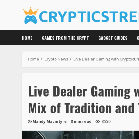
Skip
to
content
HOME
GAMES FROM THE CRYPT
GADGET GUIDES
Home
Crypto News
Live Dealer Gaming with Cryptocurr
Live Dealer Gaming w
Mix of Tradition and
Mandy Macintyre
3 min read
3550