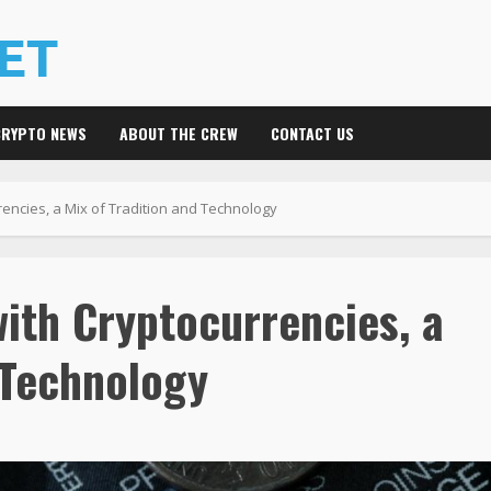
CRYPTO NEWS
ABOUT THE CREW
CONTACT US
encies, a Mix of Tradition and Technology
ith Cryptocurrencies, a
 Technology