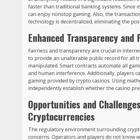
faster than traditional banking systems. Since
can enjoy nonstop gaming. Also, the transaction
technology is decentralized, eliminating the possi
Enhanced Transparency and F
Fairness and transparency are crucial in inter
to provide an unalterable public record for all
manipulated. Smart contracts automate all gami
and human interference. Additionally, players c
gaming provided by crypto casinos. Using math
independently establish whether the casino pr
Opportunities and Challenges
Cryptocurrencies
The regulatory environment surrounding crypto
concerns. Operators and players do not know