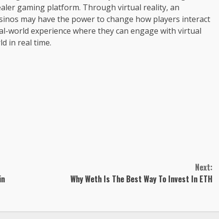
dealer gaming platform. Through virtual reality, an
asinos may have the power to change how players interact
eal-world experience where they can engage with virtual
d in real time.
Next:
in
Why Weth Is The Best Way To Invest In ETH