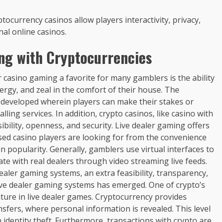
tocurrency casinos allow players interactivity, privacy,
nal online casinos.
ing with Cryptocurrencies
r casino gaming a favorite for many gamblers is the ability
ergy, and zeal in the comfort of their house. The
 developed wherein players can make their stakes or
lling services. In addition, crypto casinos, like
casino with
sibility, openness, and security. Live dealer gaming offers
ased casino players are looking for from the convenience
 in popularity. Generally, gamblers use virtual interfaces to
e with real dealers through video streaming live feeds.
ealer gaming systems, an extra feasibility, transparency,
live dealer gaming systems has emerged. One of crypto’s
ature in live dealer games. Cryptocurrency provides
fers, where personal information is revealed. This level
n identity theft. Furthermore, transactions with crypto are