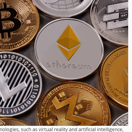
ogies, such as virtual reality and artificial intelligence,