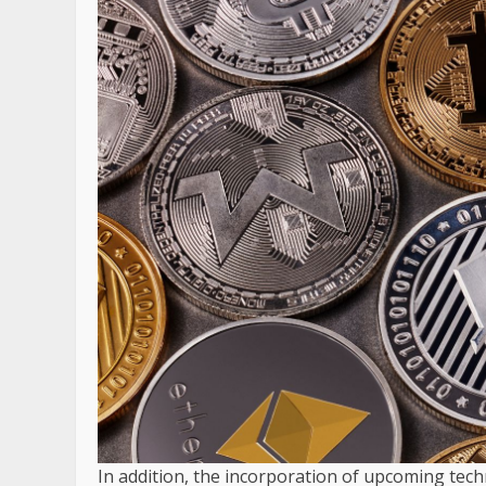
In addition, the incorporation of upcoming technol