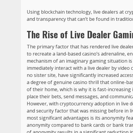
Using blockchain technology, live dealers at cryp
and transparency that can’t be found in traditio
The Rise of Live Dealer Gam
The primary factor that has rendered live deale
to recreate a land-based casino’s adrenaline, en
mechanism of an imaginary gaming situation is
immediately interact with a live dealer by video ca
no sister site
, have significantly increased acces
a degree of genuine casino thrill that online-b
of their home, which is why it is fast-increasing
place their bets, send messages, and communicat
However, with cryptocurrency adoption in live d
and security factor that was missing before in 
most significant advantages is its anonymity fe
anonymity compared to bank cards or bank trans
of anonymity results in a significant reduction i