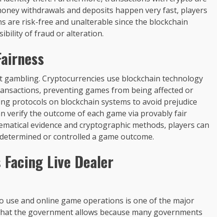
 money withdrawals and deposits happen very fast, players
s are risk-free and unalterable since the blockchain
bility of fraud or alteration.
airness
net gambling. Cryptocurrencies use blockchain technology
 transactions, preventing games from being affected or
ng protocols on blockchain systems to avoid prejudice
an verify the outcome of each game via provably fair
ematical evidence and cryptographic methods, players can
edetermined or controlled a game outcome.
 Facing Live Dealer
 use and online game operations is one of the major
 what the government allows because many governments