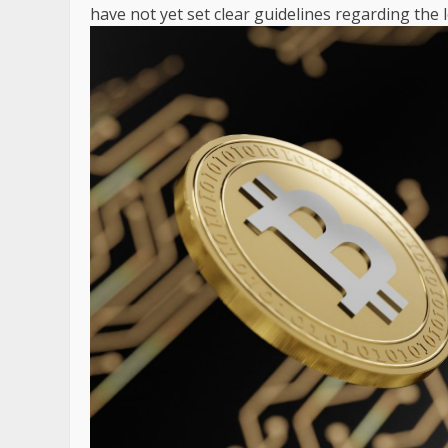
have not yet set clear guidelines regarding the le