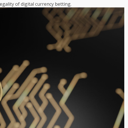
gality of digital currency betting.