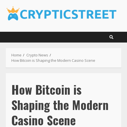
Skip
to
content
Home
Crypto News
How Bitcoin is Shaping the Modern Casino Scene
How Bitcoin is
Shaping the Modern
Casino Scene