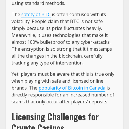
using standard methods.
The
safety of BTC
is often confused with its
volatility. People claim that BTC is not safe
simply because its price fluctuates heavily.
Meanwhile, it uses technologies that make it
almost 100% bulletproof to any cyber-attacks.
The encryption is so strong that it timestamps
all the changes in the blockchain, carefully
tracking any type of intervention.
Yet, players must be aware that this is true only
when playing with safe and licensed online
brands. The
popularity of Bitcoin in Canada
is
directly responsible for an increased number of
scams that only occur after players’ deposits.
Licensing Challenges for
Crypto Casinos