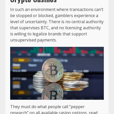
In such an environment where transactions can’t
be stopped or blocked, gamblers experience a
level of uncertainty. There is no central authority
that supervises BTC, and no licensing authority
is willing to legalize brands that support
unsupervised payments.
They must do what people call “pepper
research” on all available casino options, read