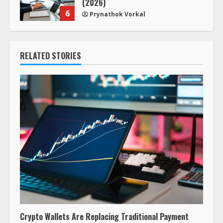
(2026)
6
Prynathok Vorkal
RELATED STORIES
Crypto Wallets Are Replacing Traditional Payment