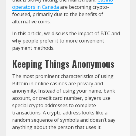
operators in Canada
are becoming crypto-
focused, primarily due to the benefits of
alternative coins.
In this article, we discuss the impact of BTC and
why people prefer it to more convenient
payment methods.
Keeping Things Anonymous
The most prominent characteristics of using
Bitcoin in online casinos are privacy and
anonymity. Instead of using your name, bank
account, or credit card number, players use
special crypto addresses to complete
transactions. A crypto address looks like a
random sequence of symbols and doesn’t say
anything about the person that uses it.