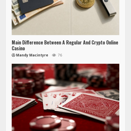
Main Difference Between A Regular And Crypto Online
Casino
Mandy Macintyre
76