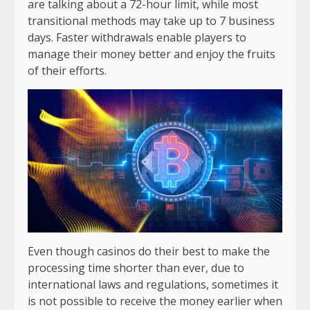
are talking about a 72-hour limit, while most
transitional methods may take up to 7 business
days. Faster withdrawals enable players to
manage their money better and enjoy the fruits
of their efforts.
Even though casinos do their best to make the
processing time shorter than ever, due to
international laws and regulations, sometimes it
is not possible to receive the money earlier when