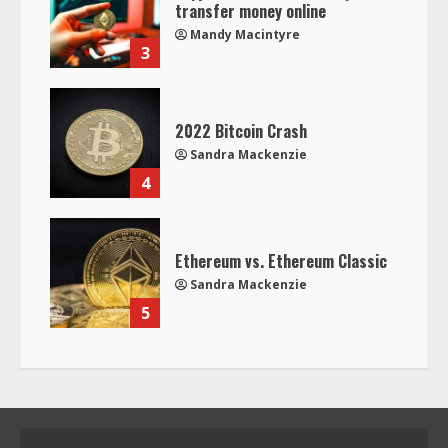
transfer money online
Mandy Macintyre
3
2022 Bitcoin Crash
Sandra Mackenzie
4
Ethereum vs. Ethereum Classic
Sandra Mackenzie
5