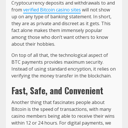
Cryptocurrency deposits and withdrawals to and
from
verified Bitcoin casino sites
will not show
up on any type of banking statement. In short,
they are as private and discreet as it gets. This
fact alone makes them immensely popular
among those who don’t want others to know
about their hobbies.
On top of all that, the technological aspect of
BTC payments provides maximum security.
Instead of using standard encryption, it relies on
verifying the money transfer in the blockchain.
Fast, Safe, and Convenient
Another thing that fascinates people about
Bitcoin is the speed of transactions, with many
casino members being able to receive their wins
within 12 or 24 hours. For digital payments, we