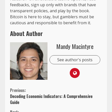
feedbacks, sign up only with brands that have
transparent policies, and play by the book.
Bitcoin is here to stay, but gamblers must be
cautious and responsible to benefit from it.
About Author
Mandy Macintyre
See author's posts
Continue
Previous:
Decoding Economic Indicators: A Comprehensive
Reading
Guide
Next: