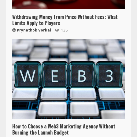
Withdrawing Money from Pinco Without Fees: What
Limits Apply to Players
Prynathok Vorkal
138
How to Choose a Web3 Marketing Agency Without
Burning the Launch Budget