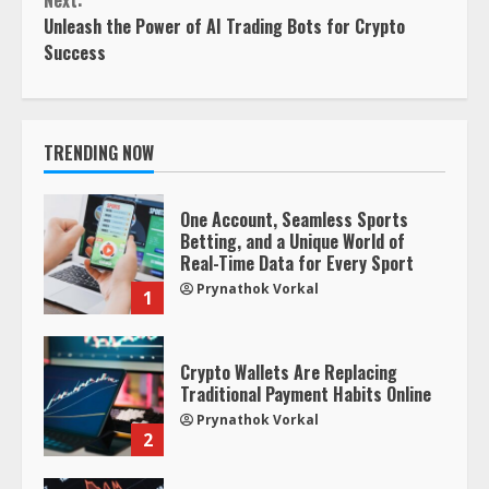
Unleash the Power of AI Trading Bots for Crypto
Success
TRENDING NOW
One Account, Seamless Sports
Betting, and a Unique World of
Real-Time Data for Every Sport
Prynathok Vorkal
1
Crypto Wallets Are Replacing
Traditional Payment Habits Online
Prynathok Vorkal
2