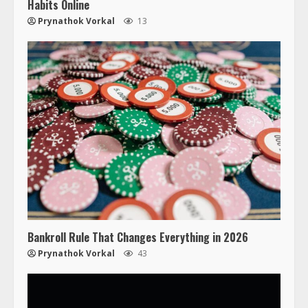
Habits Online
Prynathok Vorkal
13
Bankroll Rule That Changes Everything in 2026
Prynathok Vorkal
43