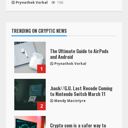
Prynathok Vorkal
166
TRENDING ON CRYPTIC NEWS
The Ultimate Guide to AirPods
and Android
Prynathok Vorkal
1
.hack//G.U. Last Recode Coming
to Nintendo Switch March 11
Mandy Macintyre
2
Crypto com is a safer way to