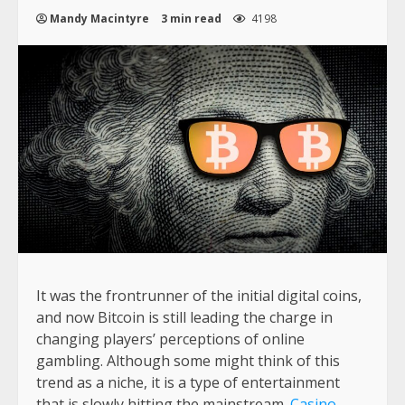
Mandy Macintyre
3 min read
4198
It was the frontrunner of the initial digital coins,
and now Bitcoin is still leading the charge in
changing players’ perceptions of online
gambling. Although some might think of this
trend as a niche, it is a type of entertainment
that is slowly hitting the mainstream.
Casino