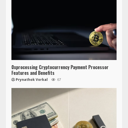
0xprocessing Cryptocurrency Payment Processor
Features and Benefits
Prynathok Vorkal
67