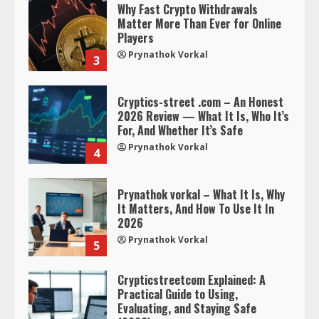
Why Fast Crypto Withdrawals
Matter More Than Ever for Online
Players
Prynathok Vorkal
3
Cryptics-street .com – An Honest
2026 Review — What It Is, Who It’s
For, And Whether It’s Safe
Prynathok Vorkal
4
Prynathok vorkal – What It Is, Why
It Matters, And How To Use It In
2026
Prynathok Vorkal
5
Crypticstreetcom Explained: A
Practical Guide to Using,
Evaluating, and Staying Safe