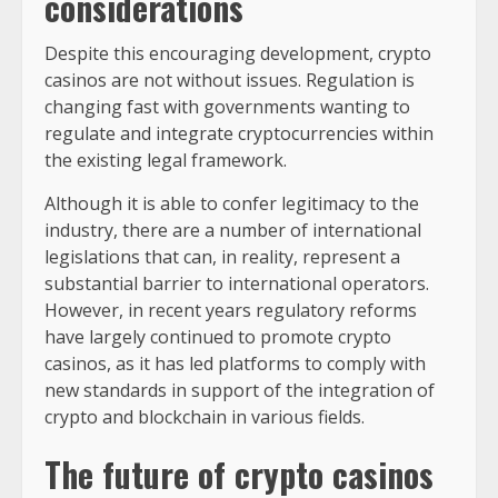
considerations
Despite this encouraging development, crypto
casinos are not without issues. Regulation is
changing fast with governments wanting to
regulate and integrate cryptocurrencies within
the existing legal framework.
Although it is able to confer legitimacy to the
industry, there are a number of international
legislations that can, in reality, represent a
substantial barrier to international operators.
However, in recent years regulatory reforms
have largely continued to promote crypto
casinos, as it has led platforms to comply with
new standards in support of the integration of
crypto and blockchain in various fields.
The future of crypto casinos