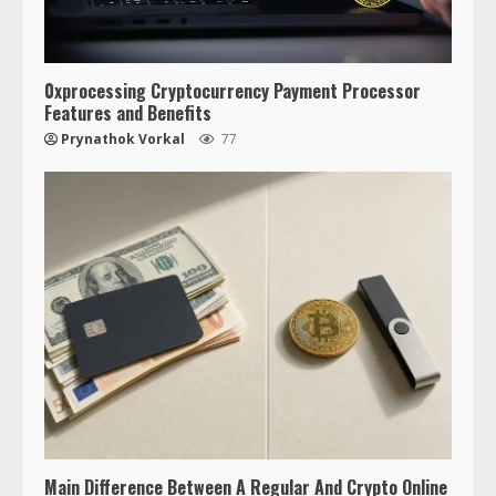
0xprocessing Cryptocurrency Payment Processor
Features and Benefits
Prynathok Vorkal
77
Main Difference Between A Regular And Crypto Online