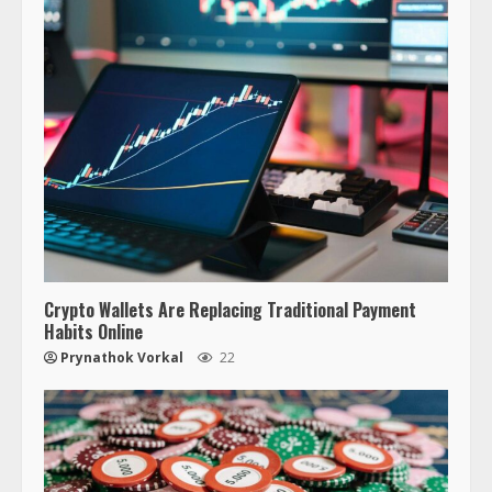
Crypto Wallets Are Replacing Traditional Payment
Habits Online
Prynathok Vorkal
22