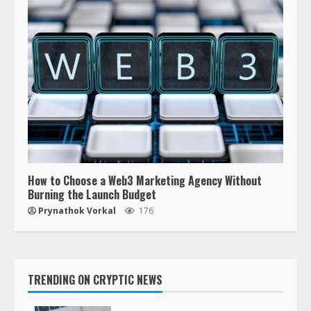
How to Choose a Web3 Marketing Agency Without
Burning the Launch Budget
Prynathok Vorkal
176
TRENDING ON CRYPTIC NEWS