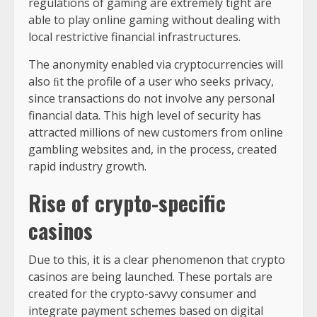
regulations of gaming are extremely tight are
able to play online gaming without dealing with
local restrictive financial infrastructures.
The anonymity enabled via cryptocurrencies will
also ﬁt the profile of a user who seeks privacy,
since transactions do not involve any personal
financial data. This high level of security has
attracted millions of new customers from online
gambling websites and, in the process, created
rapid industry growth.
Rise of crypto-specific
casinos
Due to this, it is a clear phenomenon that crypto
casinos are being launched. These portals are
created for the crypto-savvy consumer and
integrate payment schemes based on digital