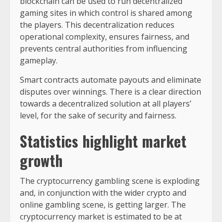
blockchain can be used to run decentralized
gaming sites in which control is shared among
the players. This decentralization reduces
operational complexity, ensures fairness, and
prevents central authorities from influencing
gameplay.
Smart contracts automate payouts and eliminate
disputes over winnings. There is a clear direction
towards a decentralized solution at all players’
level, for the sake of security and fairness.
Statistics highlight market
growth
The cryptocurrency gambling scene is exploding
and, in conjunction with the wider crypto and
online gambling scene, is getting larger. The
cryptocurrency market is estimated to be at