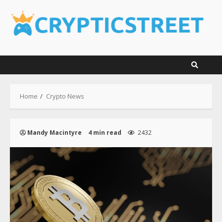
Skip
to
content
Home
Crypto News
Mandy Macintyre
4 min read
2432