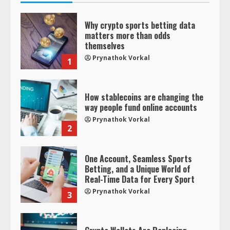
Why crypto sports betting data
matters more than odds
themselves
Prynathok Vorkal
1
How stablecoins are changing the
way people fund online accounts
Prynathok Vorkal
2
One Account, Seamless Sports
Betting, and a Unique World of
Real-Time Data for Every Sport
Prynathok Vorkal
3