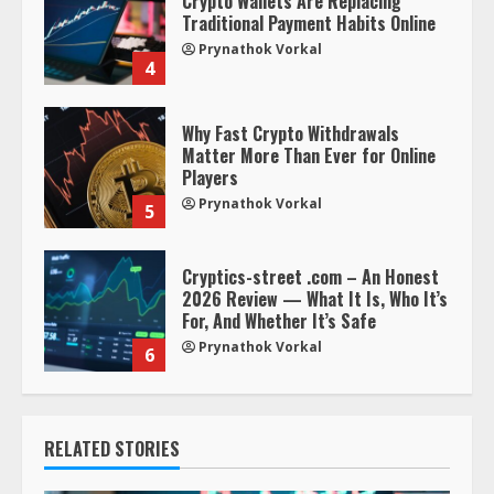
Crypto Wallets Are Replacing
Traditional Payment Habits Online
Prynathok Vorkal
4
Why Fast Crypto Withdrawals
Matter More Than Ever for Online
Players
Prynathok Vorkal
5
Cryptics-street .com – An Honest
2026 Review — What It Is, Who It’s
For, And Whether It’s Safe
Prynathok Vorkal
6
RELATED STORIES