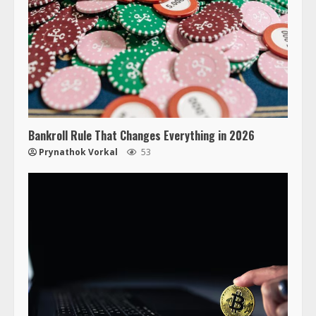
Bankroll Rule That Changes Everything in 2026
Prynathok Vorkal
53