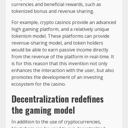
currencies and beneficial rewards, such as
tokenized bonus and revenue sharing.
For example, crypto casinos provide an advanced
high gaming platform, and a relatively unique
tokenism model. These platforms can provide
revenue-sharing model, and token holders
would be able to earn passive income directly
from the revenue of the platform in real-time. It
is for this reason that this invention not only
enhances the interaction with the user, but also
promotes the development of an investing
ecosystem for the casino.
Decentralization redefines
the gaming model
In addition to the use of cryptocurrencies,