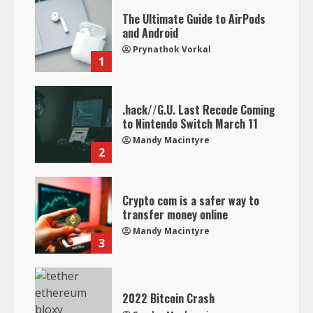
The Ultimate Guide to AirPods
and Android
Prynathok Vorkal
1
.hack//G.U. Last Recode Coming
to Nintendo Switch March 11
Mandy Macintyre
2
Crypto com is a safer way to
transfer money online
Mandy Macintyre
3
2022 Bitcoin Crash