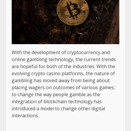
With the development of cryptocurrency and
online gambling technology, the current trends
are hopeful for both of the industries. With the
evolving crypto casino platforms, the nature of
gambling has moved away from being about
placing wagers on outcomes of various games;
to change the way people gamble as the
integration of blockchain technology has
introduced a model to change other digital
interactions.