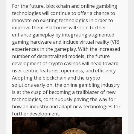
For the future, blockchain and online gambling
technologies will continue to offer a chance to
innovate on existing technologies in order to
improve them. Platforms will soon further
enhance gameplay by integrating augmented
gaming hardware and include virtual reality (VR)
experiences in the gameplay. With the increased
number of decentralized models, the future
development of crypto casinos will head toward
user centric features, openness, and efficiency.
Adopting the blockchain and the crypto
solutions early on, the online gambling industry
is at the cusp of becoming a trailblazer of new
technologies, continuously paving the way for
how an industry and adapt new technologies for
further development.