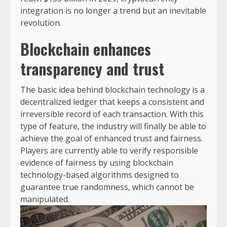
integration is no longer a trend but an inevitable
revolution.
Blockchain enhances
transparency and trust
The basic idea behind blockchain technology is a
decentralized ledger that keeps a consistent and
irreversible record of each transaction. With this
type of feature, the industry will finally be able to
achieve the goal of enhanced trust and fairness.
Players are currently able to verify responsible
evidence of fairness by using blockchain
technology-based algorithms designed to
guarantee true randomness, which cannot be
manipulated.