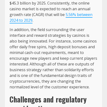
$45.3 billion by 2025. Consistently, the online
casino market is expected to reach an annual
growth rate (CAGR) that will be
5.56% between
2024 to 2029
.
In addition, the field surrounding the user
interface and reward strategies by casinos is
also being innovated. For instance, some casinos
offer daily free spins, high deposit bonuses and
minimal cash-out requirements, meant to
encourage new players and keep current players
interested. Although all of these are outputs of
business strategy rather than solidarity efforts
and is one of the fundamental design traits of
cryptocurrencies, they are changing the
normalized level of the customer experience.
Challenges and regulatory