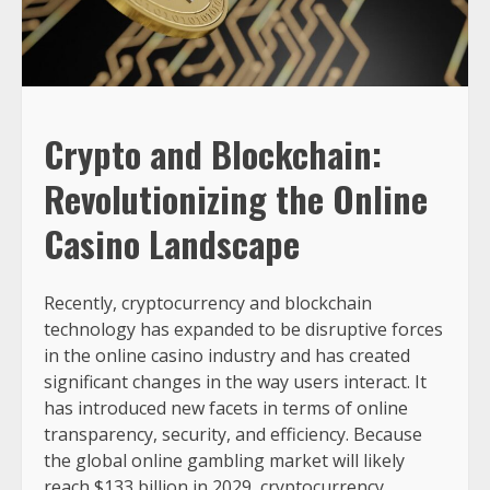
Crypto and Blockchain:
Revolutionizing the Online
Casino Landscape
Recently, cryptocurrency and blockchain
technology has expanded to be disruptive forces
in the online casino industry and has created
significant changes in the way users interact. It
has introduced new facets in terms of online
transparency, security, and efficiency. Because
the global online gambling market will likely
reach $133 billion in 2029, cryptocurrency