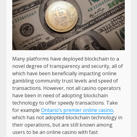
Many platforms have deployed blockchain to a
novel degree of transparency and security, all of
which have been beneficially impacting online
gambling community trust levels and speed of
transactions. However, not all casino operators
have been in need of adopting blockchain
technology to offer speedy transactions. Take
for example
Ontario’s premier online casino
,
which has not adopted blockchain technology in
their operations, but are still known among
users to be an online casino with fast