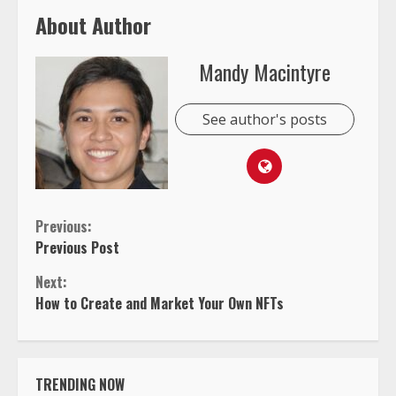
About Author
Mandy Macintyre
See author's posts
Continue
Previous:
Previous Post
Reading
Next:
How to Create and Market Your Own NFTs
TRENDING NOW