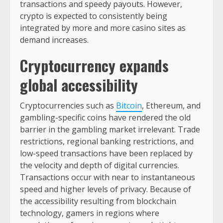
transactions and speedy payouts. However,
crypto is expected to consistently being
integrated by more and more casino sites as
demand increases.
Cryptocurrency expands
global accessibility
Cryptocurrencies such as
Bitcoin
, Ethereum, and
gambling-specific coins have rendered the old
barrier in the gambling market irrelevant. Trade
restrictions, regional banking restrictions, and
low-speed transactions have been replaced by
the velocity and depth of digital currencies.
Transactions occur with near to instantaneous
speed and higher levels of privacy. Because of
the accessibility resulting from blockchain
technology, gamers in regions where