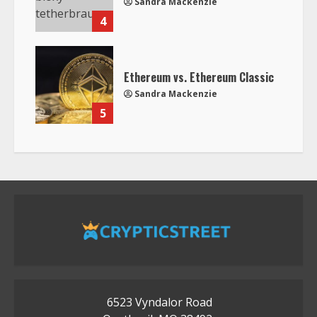
Sandra Mackenzie
4
Ethereum vs. Ethereum Classic
Sandra Mackenzie
5
6523 Vyndalor Road