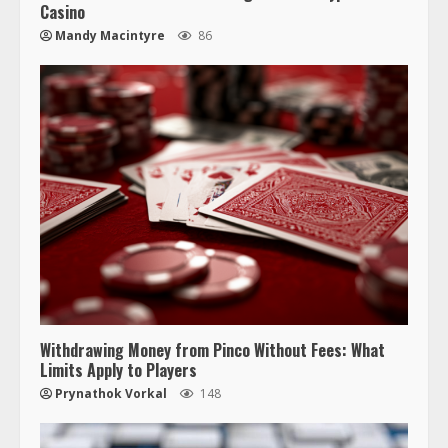
Casino
Mandy Macintyre
86
Withdrawing Money from Pinco Without Fees: What
Limits Apply to Players
Prynathok Vorkal
148