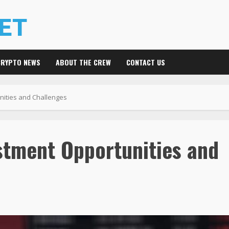
CRYPTO NEWS
ABOUT THE CREW
CONTACT US
unities and Challenges
stment Opportunities and