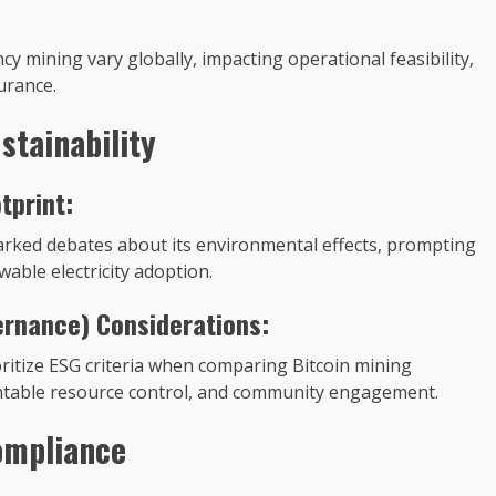
 mining vary globally, impacting operational feasibility,
urance.
stainability
tprint:
arked debates about its environmental effects, prompting
able electricity adoption.
ernance) Considerations:
itize ESG criteria when comparing Bitcoin mining
ntable resource control, and community engagement.
ompliance