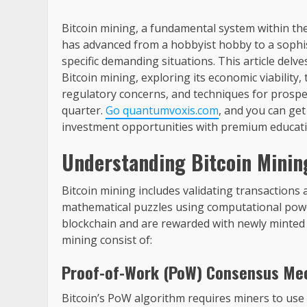
Bitcoin mining, a fundamental system within th
has advanced from a hobbyist hobby to a sophist
specific demanding situations. This article delv
Bitcoin mining, exploring its economic viability,
regulatory concerns, and techniques for prospec
quarter.
Go quantumvoxis.com
, and you can get
investment opportunities with premium educati
Understanding Bitcoin Minin
Bitcoin mining includes validating transactions
mathematical puzzles using computational powe
blockchain and are rewarded with newly minted b
mining consist of:
Proof-of-Work (PoW) Consensus Me
Bitcoin’s PoW algorithm requires miners to use 