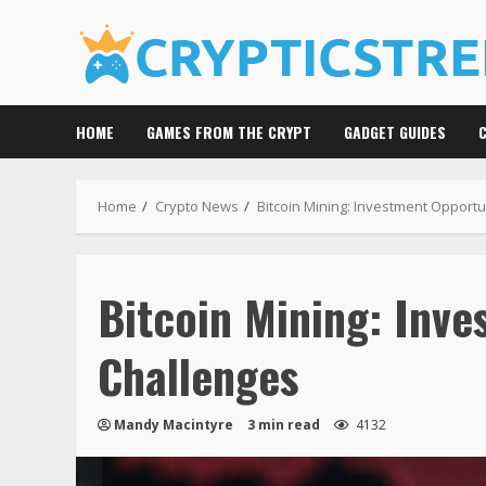
Skip
to
content
HOME
GAMES FROM THE CRYPT
GADGET GUIDES
Home
Crypto News
Bitcoin Mining: Investment Opport
Bitcoin Mining: Inve
Challenges
Mandy Macintyre
3 min read
4132