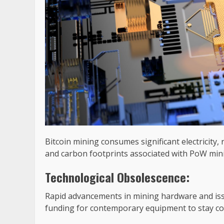
Bitcoin mining consumes significant electricity,
and carbon footprints associated with PoW min
Technological Obsolescence:
Rapid advancements in mining hardware and iss
funding for contemporary equipment to stay co