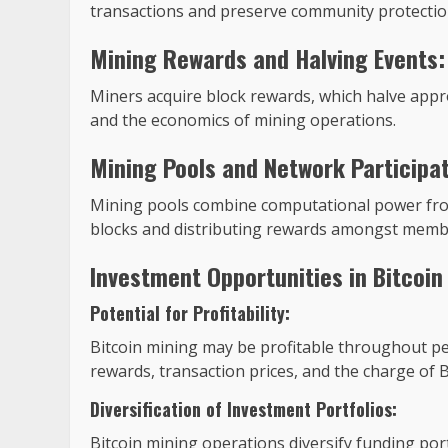
transactions and preserve community protectio
Mining Rewards and Halving Events:
Miners acquire block rewards, which halve appro
and the economics of mining operations.
Mining Pools and Network Participat
Mining pools combine computational power from 
blocks and distributing rewards amongst memb
Investment Opportunities in Bitcoin
Potential for Profitability:
Bitcoin mining may be profitable throughout pe
rewards, transaction prices, and the charge of Bi
Diversification of Investment Portfolios:
Bitcoin mining operations diversify funding port