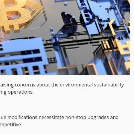
 raising concerns about the environmental sustainability
ing operations.
ue modifications necessitate non-stop upgrades and
mpetitive.