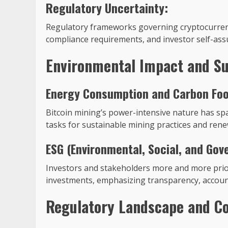
Regulatory Uncertainty:
Regulatory frameworks governing cryptocurrency
compliance requirements, and investor self-ass
Environmental Impact and Su
Energy Consumption and Carbon Foo
Bitcoin mining’s power-intensive nature has sp
tasks for sustainable mining practices and renew
ESG (Environmental, Social, and Gov
Investors and stakeholders more and more prior
investments, emphasizing transparency, accou
Regulatory Landscape and C