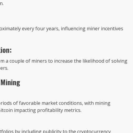
n.
ximately every four years, influencing miner incentives
ion:
a couple of miners to increase the likelihood of solving
ers.
 Mining
riods of favorable market conditions, with mining
tcoin impacting profitability metrics.
folios by including publicity to the cryptocurrency