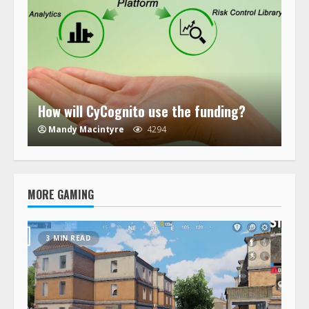
How will CyCognito use the funding?
Mandy Macintyre
4294
MORE GAMING
3 MIN READ