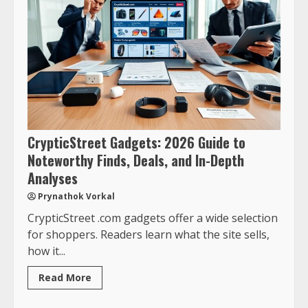
CrypticStreet Gadgets: 2026 Guide to
Noteworthy Finds, Deals, and In-Depth
Analyses
Prynathok Vorkal
CrypticStreet .com gadgets offer a wide selection
for shoppers. Readers learn what the site sells,
how it...
Read More