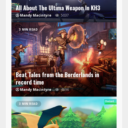
All About The Ultima Weapon In KH3
Mandy Macintyre
5037
3 MIN READ
Beat Tales from the Borderlands in
record time
Mandy Macintyre
4896
3 MIN READ