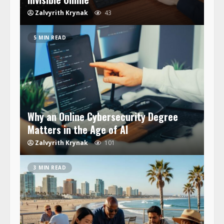
Zalvyrith Krynak
43
5 MIN READ
Why an Online Cybersecurity Degree
Matters in the Age of AI
Zalvyrith Krynak
101
3 MIN READ