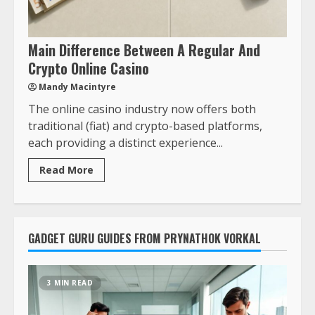
Main Difference Between A Regular And
Crypto Online Casino
Mandy Macintyre
The online casino industry now offers both
traditional (fiat) and crypto-based platforms,
each providing a distinct experience...
Read More
GADGET GURU GUIDES FROM PRYNATHOK VORKAL
3 MIN READ