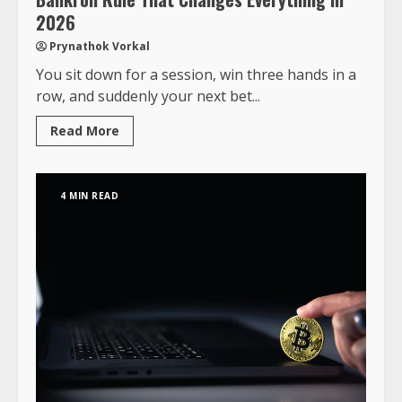
2026
Prynathok Vorkal
You sit down for a session, win three hands in a
row, and suddenly your next bet...
Read More
4 MIN READ