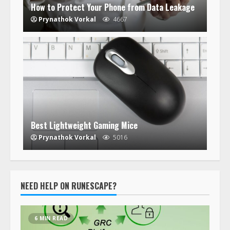
How to Protect Your Phone from Data Leakage
Prynathok Vorkal
4667
Best Lightweight Gaming Mice
Prynathok Vorkal
5016
NEED HELP ON RUNESCAPE?
6 MIN READ