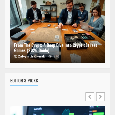
From The Crypt: A Deep Dive Into CrypticStreet
Games (2026 Guide)
Zalvyrith Krynak
270
EDITOR’S PICKS