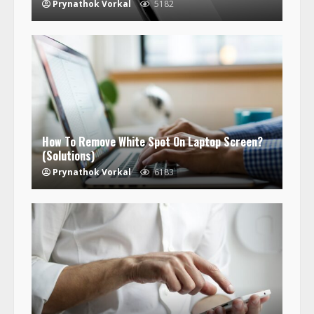
Prynathok Vorkal
5182
How To Remove White Spot On Laptop Screen?
(Solutions)
Prynathok Vorkal
6183