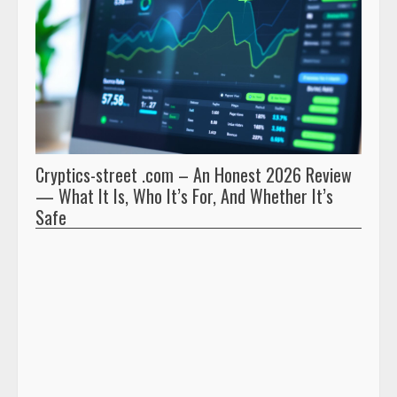
Cryptics-street .com – An Honest 2026 Review
Pryna
— What It Is, Who It’s For, And Whether It’s
And 
Safe