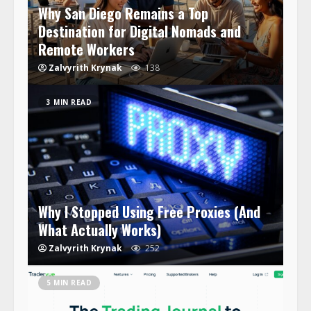
Why San Diego Remains a Top
Destination for Digital Nomads and
Remote Workers
Zalvyrith Krynak
138
3 MIN READ
Why I Stopped Using Free Proxies (And
What Actually Works)
Zalvyrith Krynak
252
5 MIN READ