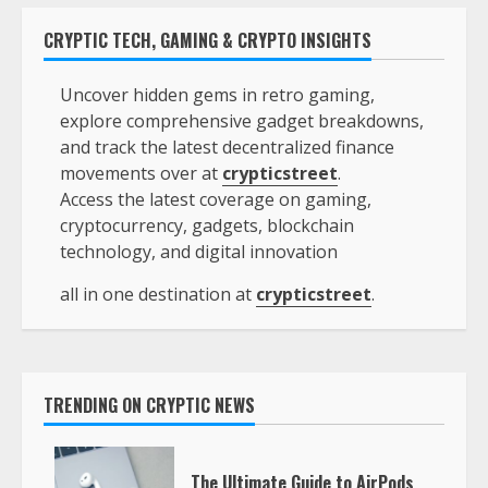
CRYPTIC TECH, GAMING & CRYPTO INSIGHTS
Uncover hidden gems in retro gaming,
explore comprehensive gadget breakdowns,
and track the latest decentralized finance
movements over at
crypticstreet
.
Access the latest coverage on gaming,
cryptocurrency, gadgets, blockchain
technology, and digital innovation
all in one destination at
crypticstreet
.
TRENDING ON CRYPTIC NEWS
The Ultimate Guide to AirPods