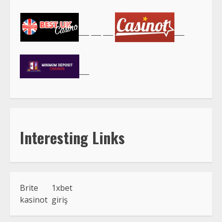
Interesting Links
Brite
1xbet
kasinot
giriş