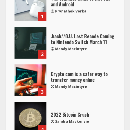
and Android
Prynathok Vorkal
1
.hack//G.U. Last Recode Coming
to Nintendo Switch March 11
Mandy Macintyre
2
Crypto com is a safer way to
transfer money online
Mandy Macintyre
3
2022 Bitcoin Crash
Sandra Mackenzie
4