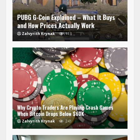
PUBG G-Coin Explained – What It Buys
and How Prices Actually Work
Zalvyrith Krynak
113
Why Crypto Traders Are Playing Crash Games
When Bitcoin Drops Below $60K
Zalvyrith Krynak
241