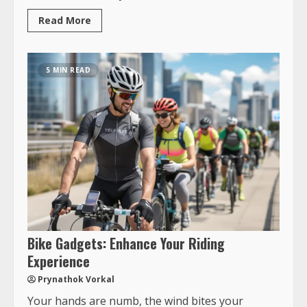
Read More
5 MIN READ
Bike Gadgets: Enhance Your Riding
Experience
Prynathok Vorkal
Your hands are numb, the wind bites your