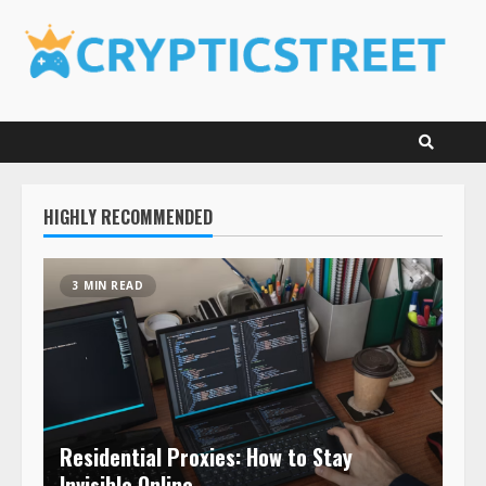
Skip
to
content
HIGHLY RECOMMENDED
3 MIN READ
Residential Proxies: How to Stay
Invisible Online