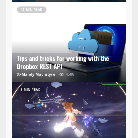
13 MIN READ
Tips and tricks for working with the
Dropbox REST API
Mandy Macintyre
4599
3 MIN READ