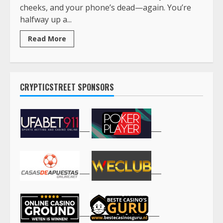
cheeks, and your phone’s dead—again. You’re
halfway up a...
Read More
CRYPTICSTREET SPONSORS