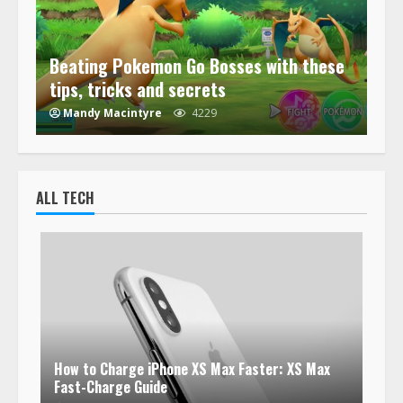
Beating Pokemon Go Bosses with these
tips, tricks and secrets
Mandy Macintyre
4229
ALL TECH
How to Charge iPhone XS Max Faster: XS Max
Fast-Charge Guide