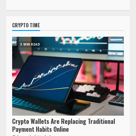
CRYPTO TIME
3 MIN READ
Crypto Wallets Are Replacing Traditional
Payment Habits Online