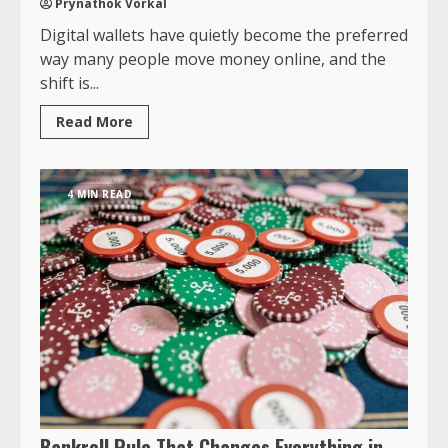
Prynathok Vorkal
Digital wallets have quietly become the preferred
way many people move money online, and the
shift is...
Read More
4 MIN READ
Bankroll Rule That Changes Everything in