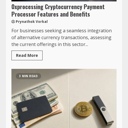
0xprocessing Cryptocurrency Payment
Processor Features and Benefits
Prynathok Vorkal
For businesses seeking a seamless integration
of alternative currency transactions, assessing
the current offerings in this sector...
Read More
3 MIN READ