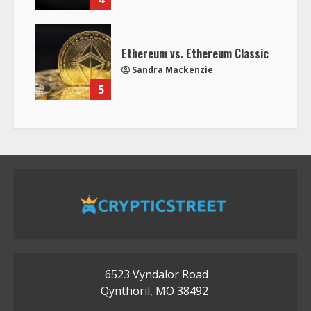
Ethereum vs. Ethereum Classic
Sandra Mackenzie
5
6523 Vyndalor Road
Qynthoril, MO 38492