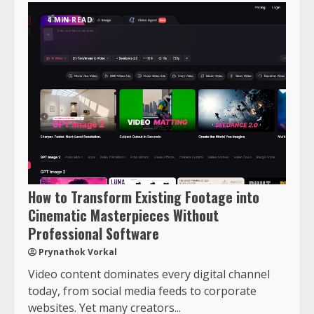
4 MIN READ
How to Transform Existing Footage into
Cinematic Masterpieces Without
Professional Software
Prynathok Vorkal
Video content dominates every digital channel
today, from social media feeds to corporate
websites. Yet many creators...