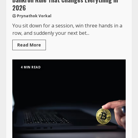
2026
Prynathok Vorkal
You sit down for a session, win three hands in a
row, and suddenly your next bet...
Read More
4 MIN READ