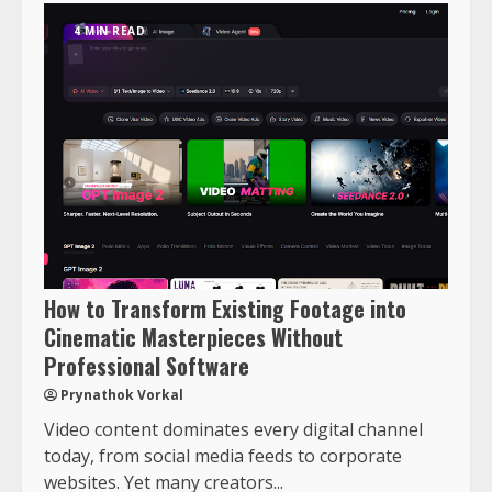
4 MIN READ
How to Transform Existing Footage into
Cinematic Masterpieces Without
Professional Software
Prynathok Vorkal
Video content dominates every digital channel
today, from social media feeds to corporate
websites. Yet many creators...