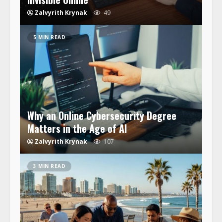
Zalvyrith Krynak
49
5 MIN READ
Why an Online Cybersecurity Degree
Matters in the Age of AI
Zalvyrith Krynak
107
3 MIN READ