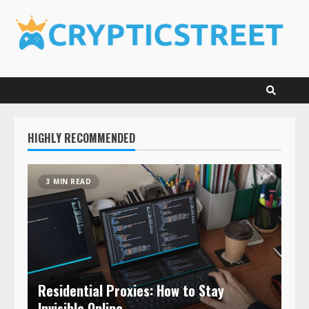
Skip
to
content
HIGHLY RECOMMENDED
3 MIN READ
Residential Proxies: How to Stay
Invisible Online