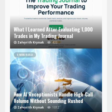
What I Learned After Evaluating 1,000
Trades in My Trading Journal
Zalvyrith Krynak
433
5 MIN READ
How AI Receptionists Handle High-Call
Volume Without Sounding Rushed
Zalvyrith Krynak
1012