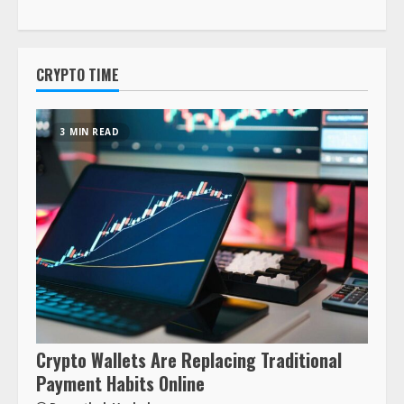
CRYPTO TIME
3 MIN READ
Crypto Wallets Are Replacing Traditional
Payment Habits Online