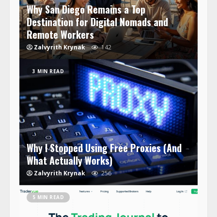
Why San Diego Remains a Top
Destination for Digital Nomads and
Remote Workers
Zalvyrith Krynak
142
3 MIN READ
Why I Stopped Using Free Proxies (And
What Actually Works)
Zalvyrith Krynak
256
5 MIN READ