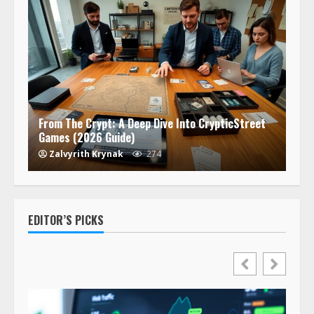
From The Crypt: A Deep Dive Into CrypticStreet
Games (2026 Guide)
Zalvyrith Krynak
274
EDITOR’S PICKS