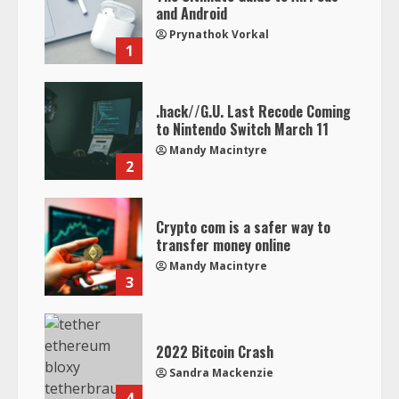
and Android
Prynathok Vorkal
1
.hack//G.U. Last Recode Coming
to Nintendo Switch March 11
Mandy Macintyre
2
Crypto com is a safer way to
transfer money online
Mandy Macintyre
3
2022 Bitcoin Crash
Sandra Mackenzie
4