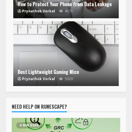
How to Protect Your Phone from Data Leakage
Prynathok Vorkal
4671
Best Lightweight Gaming Mice
Prynathok Vorkal
5020
NEED HELP ON RUNESCAPE?
6 MIN READ