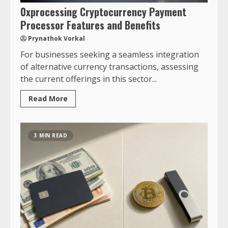
0xprocessing Cryptocurrency Payment
Processor Features and Benefits
Prynathok Vorkal
For businesses seeking a seamless integration
of alternative currency transactions, assessing
the current offerings in this sector...
Read More
3 MIN READ