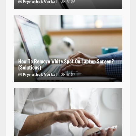
Prynathok Vorkal
5186
How To Remove White Spot On Laptop Screen?
(Solutions)
Prynathok Vorkal
6187