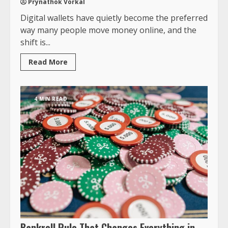
Prynathok Vorkal
Digital wallets have quietly become the preferred
way many people move money online, and the
shift is...
Read More
4 MIN READ
Bankroll Rule That Changes Everything in