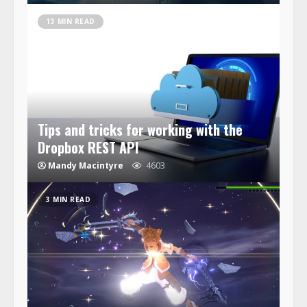
13 MIN READ
Tips and tricks for working with the
Dropbox REST API
Mandy Macintyre
4603
3 MIN READ