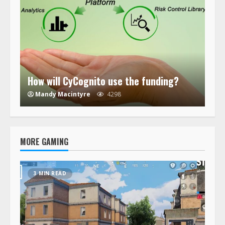
How will CyCognito use the funding?
Mandy Macintyre
4298
MORE GAMING
3 MIN READ