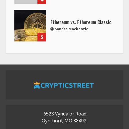
Ethereum vs. Ethereum Classic
Sandra Mackenzie
5
6523 Vyndalor Road
Qynthoril, MO 38492