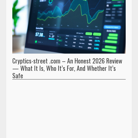
Cryptics-street .com – An Honest 2026 Review
Pryna
— What It Is, Who It’s For, And Whether It’s
And 
Safe