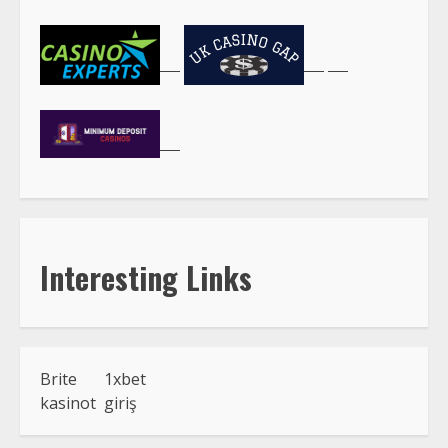
Interesting Links
Brite
1xbet
kasinot
giriş