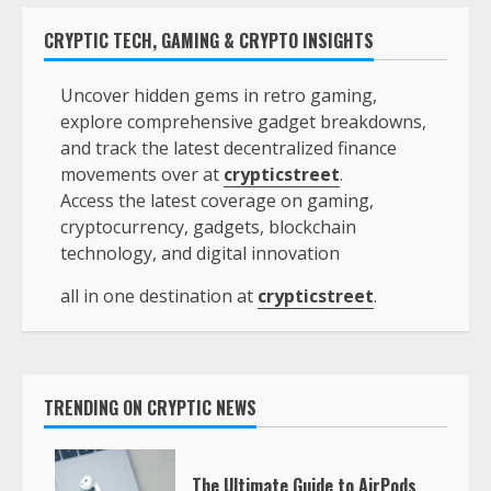
CRYPTIC TECH, GAMING & CRYPTO INSIGHTS
Uncover hidden gems in retro gaming,
explore comprehensive gadget breakdowns,
and track the latest decentralized finance
movements over at
crypticstreet
.
Access the latest coverage on gaming,
cryptocurrency, gadgets, blockchain
technology, and digital innovation
all in one destination at
crypticstreet
.
TRENDING ON CRYPTIC NEWS
The Ultimate Guide to AirPods