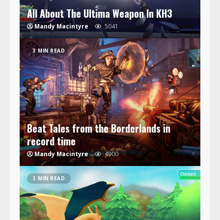
All About The Ultima Weapon In KH3
Mandy Macintyre
5041
3 MIN READ
Beat Tales from the Borderlands in
record time
Mandy Macintyre
4900
3 MIN READ