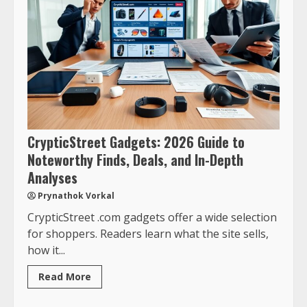
CrypticStreet Gadgets: 2026 Guide to
Noteworthy Finds, Deals, and In-Depth
Analyses
Prynathok Vorkal
CrypticStreet .com gadgets offer a wide selection
for shoppers. Readers learn what the site sells,
how it...
Read More