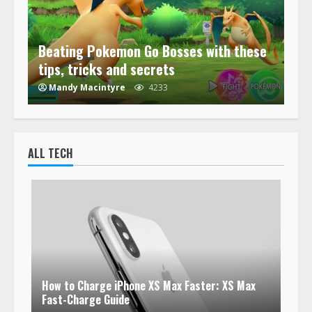
Beating Pokemon Go Bosses with these
tips, tricks and secrets
Mandy Macintyre
4233
ALL TECH
How to Charge iPhone XS Max Faster: XS Max
Fast-Charge Guide