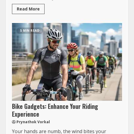
Read More
5 MIN READ
Bike Gadgets: Enhance Your Riding
Experience
Prynathok Vorkal
Your hands are numb, the wind bites your