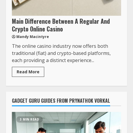
Main Difference Between A Regular And
Crypto Online Casino
Mandy Macintyre
The online casino industry now offers both
traditional (fiat) and crypto-based platforms,
each providing a distinct experience...
Read More
GADGET GURU GUIDES FROM PRYNATHOK VORKAL
3 MIN READ