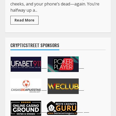
cheeks, and your phone’s dead—again. You’re
halfway up a...
Read More
CRYPTICSTREET SPONSORS