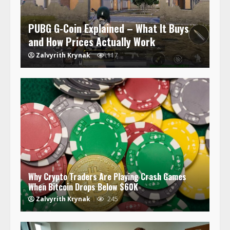
PUBG G-Coin Explained – What It Buys
and How Prices Actually Work
Zalvyrith Krynak
117
Why Crypto Traders Are Playing Crash Games
When Bitcoin Drops Below $60K
Zalvyrith Krynak
245