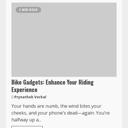
5 MIN READ
Bike Gadgets: Enhance Your Riding
Experience
Prynathok Vorkal
Your hands are numb, the wind bites your
cheeks, and your phone’s dead—again. You’re
halfway up a...