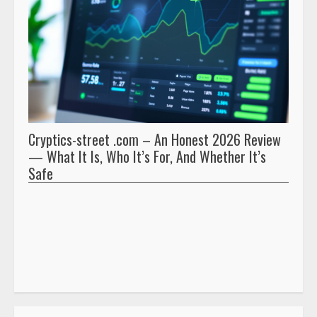
Cryptics-street .com – An Honest 2026 Review
Pryna
— What It Is, Who It’s For, And Whether It’s
And 
Safe