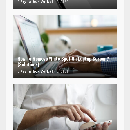
Prynathok Vorkal
5180
How To Remove White Spot On Laptop Screen?
(Solutions)
Prynathok Vorkal
6181