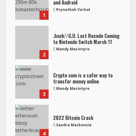
and Android
Prynathok Vorkal
1
.hack//G.U. Last Recode Coming
to Nintendo Switch March 11
Mandy Macintyre
2
Crypto com is a safer way to
transfer money online
Mandy Macintyre
3
2022 Bitcoin Crash
Sandra Mackenzie
4