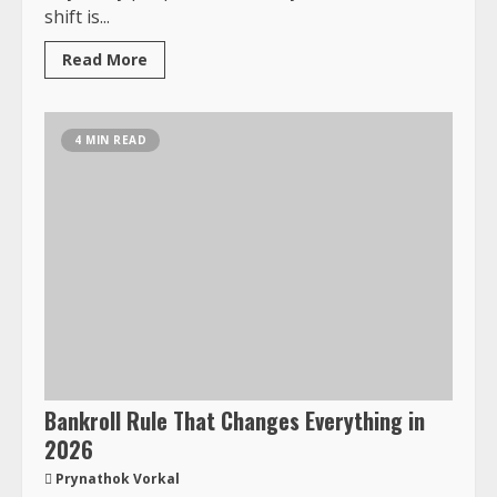
shift is...
Read More
4 MIN READ
Bankroll Rule That Changes Everything in
2026
Prynathok Vorkal