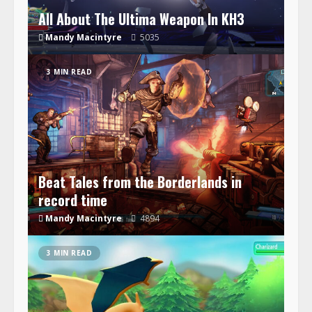
All About The Ultima Weapon In KH3
Mandy Macintyre
5035
3 MIN READ
Beat Tales from the Borderlands in
record time
Mandy Macintyre
4894
3 MIN READ