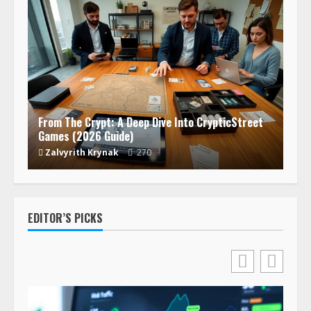
From The Crypt: A Deep Dive Into CrypticStreet
Games (2026 Guide)
Zalvyrith Krynak
270
EDITOR’S PICKS