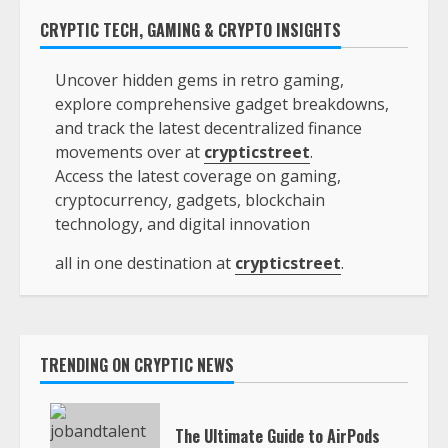
CRYPTIC TECH, GAMING & CRYPTO INSIGHTS
Uncover hidden gems in retro gaming,
explore comprehensive gadget breakdowns,
and track the latest decentralized finance
movements over at
crypticstreet
.
Access the latest coverage on gaming,
cryptocurrency, gadgets, blockchain
technology, and digital innovation
all in one destination at
crypticstreet
.
TRENDING ON CRYPTIC NEWS
The Ultimate Guide to AirPods