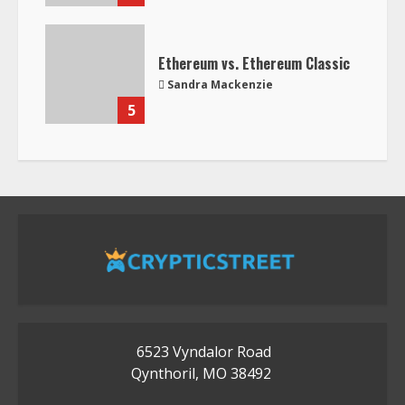
Ethereum vs. Ethereum Classic
Sandra Mackenzie
5
6523 Vyndalor Road
Qynthoril, MO 38492