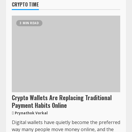
CRYPTO TIME
3 MIN READ
Crypto Wallets Are Replacing Traditional
Payment Habits Online
Prynathok Vorkal
Digital wallets have quietly become the preferred
way many people move money online, and the