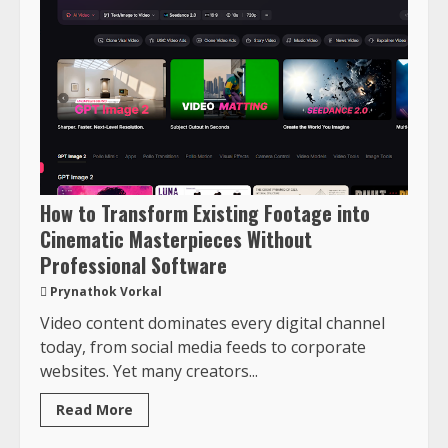
How to Transform Existing Footage into
Cinematic Masterpieces Without
Professional Software
Prynathok Vorkal
Video content dominates every digital channel
today, from social media feeds to corporate
websites. Yet many creators...
Read More