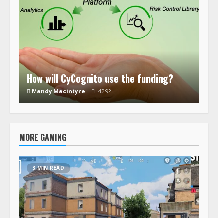
How will CyCognito use the funding?
Mandy Macintyre
4292
MORE GAMING
3 MIN READ