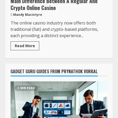
Main Difference Between A Regular And
Crypto Online Casino
Mandy Macintyre
The online casino industry now offers both
traditional (fiat) and crypto-based platforms,
each providing a distinct experience...
Read More
GADGET GURU GUIDES FROM PRYNATHOK VORKAL
3 MIN READ