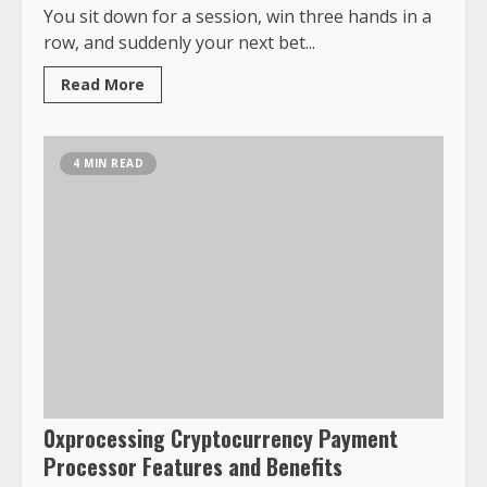
You sit down for a session, win three hands in a
row, and suddenly your next bet...
Read More
4 MIN READ
0xprocessing Cryptocurrency Payment
Processor Features and Benefits