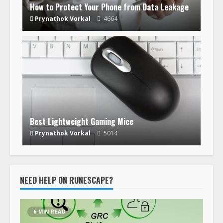
How to Protect Your Phone from Data Leakage
Prynathok Vorkal
4664
Best Lightweight Gaming Mice
Prynathok Vorkal
5014
NEED HELP ON RUNESCAPE?
6 MIN READ