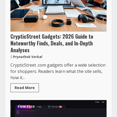
CrypticStreet Gadgets: 2026 Guide to
Noteworthy Finds, Deals, and In-Depth
Analyses
Prynathok Vorkal
CrypticStreet .com gadgets offer a wide selection
for shoppers. Readers learn what the site sells,
how it...
Read More
4 MIN READ