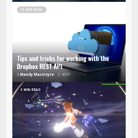
13 MIN READ
Tips and tricks for working with the
Dropbox REST API
Mandy Macintyre
4597
3 MIN READ