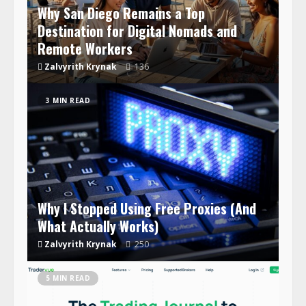
Why San Diego Remains a Top
Destination for Digital Nomads and
Remote Workers
Zalvyrith Krynak
136
3 MIN READ
Why I Stopped Using Free Proxies (And
What Actually Works)
Zalvyrith Krynak
250
5 MIN READ