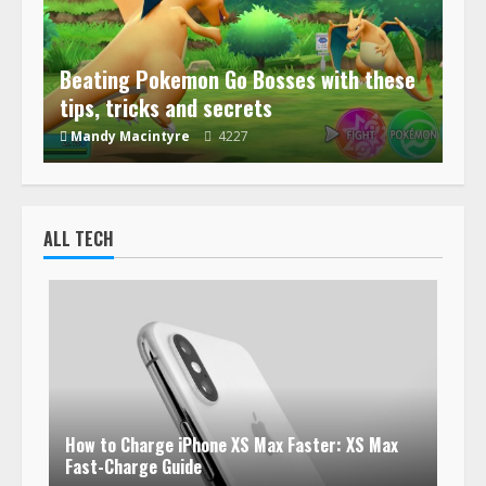
Beating Pokemon Go Bosses with these
tips, tricks and secrets
Mandy Macintyre
4227
ALL TECH
How to Charge iPhone XS Max Faster: XS Max
Fast-Charge Guide