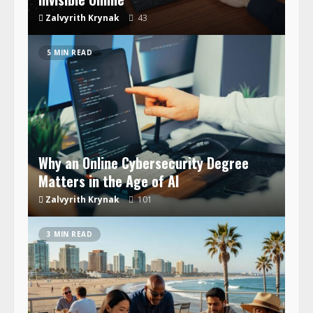
Zalvyrith Krynak
43
5 MIN READ
Why an Online Cybersecurity Degree
Matters in the Age of AI
Zalvyrith Krynak
101
3 MIN READ