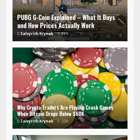
PUBG G-Coin Explained – What It Buys
and How Prices Actually Work
Zalvyrith Krynak
111
Why Crypto Traders Are Playing Crash Games
When Bitcoin Drops Below $60K
Zalvyrith Krynak
239