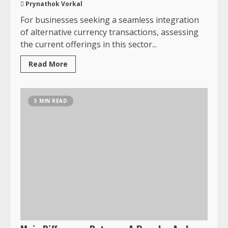
Prynathok Vorkal
For businesses seeking a seamless integration
of alternative currency transactions, assessing
the current offerings in this sector...
Read More
3 MIN READ