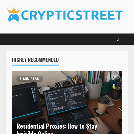
Skip
to
content
HIGHLY RECOMMENDED
3 MIN READ
Residential Proxies: How to Stay
Invisible Online