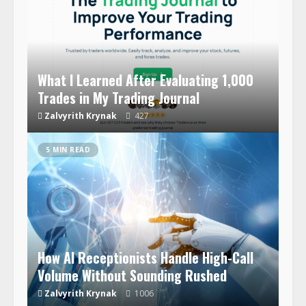
What I Learned After Evaluating 1,000
Trades in My Trading Journal
Zalvyrith Krynak
427
5 MIN READ
How AI Receptionists Handle High-Call
Volume Without Sounding Rushed
Zalvyrith Krynak
1006