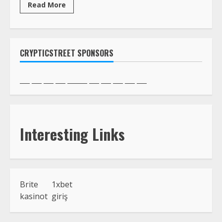
Read More
CRYPTICSTREET SPONSORS
Interesting Links
Brite
1xbet
kasinot
giriş