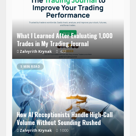
What I Learned After Evaluating 1,000
Trades in My Trading Journal
Zalvyrith Krynak
422
5 MIN READ
How AI Receptionists Handle High-Call
Volume Without Sounding Rushed
Zalvyrith Krynak
1000