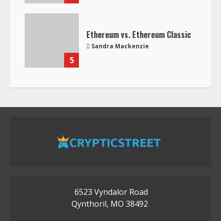
Ethereum vs. Ethereum Classic
Sandra Mackenzie
5
6523 Vyndalor Road
Qynthoril, MO 38492