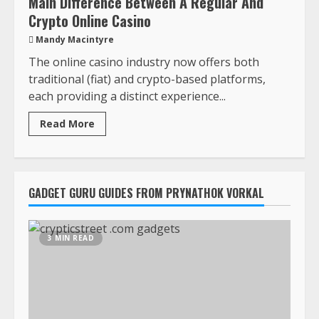
Main Difference Between A Regular And
Crypto Online Casino
Mandy Macintyre
The online casino industry now offers both
traditional (fiat) and crypto-based platforms,
each providing a distinct experience...
Read More
GADGET GURU GUIDES FROM PRYNATHOK VORKAL
3 MIN READ