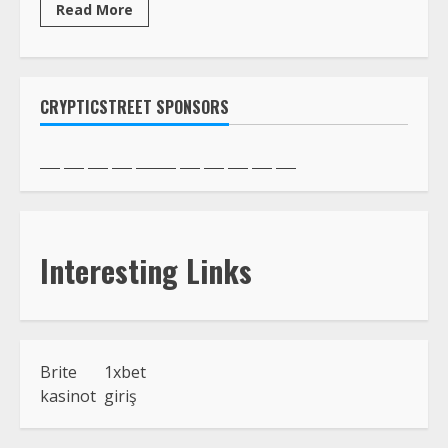
Read More
CRYPTICSTREET SPONSORS
Interesting Links
Brite
1xbet
kasinot
giriş