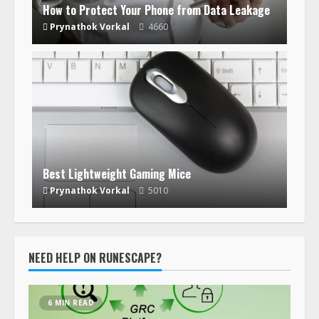
How to Protect Your Phone from Data Leakage
Prynathok Vorkal
4660
Best Lightweight Gaming Mice
Prynathok Vorkal
5010
NEED HELP ON RUNESCAPE?
6 MIN READ