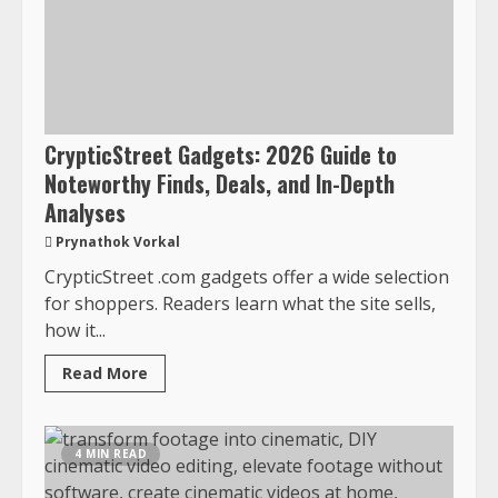
CrypticStreet Gadgets: 2026 Guide to
Noteworthy Finds, Deals, and In-Depth
Analyses
Prynathok Vorkal
CrypticStreet .com gadgets offer a wide selection
for shoppers. Readers learn what the site sells,
how it...
Read More
4 MIN READ