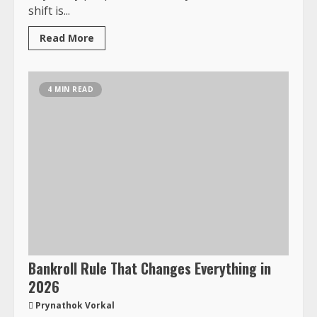
shift is...
Read More
4 MIN READ
Bankroll Rule That Changes Everything in
2026
Prynathok Vorkal