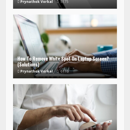
Prynathok Vorkal
5175
How To Remove White Spot On Laptop Screen?
(Solutions)
Prynathok Vorkal
6176