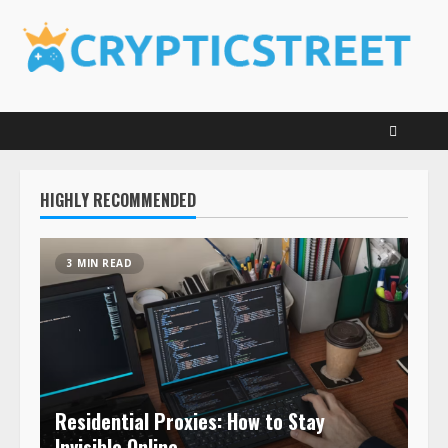
Skip
to
content
HIGHLY RECOMMENDED
3 MIN READ
Residential Proxies: How to Stay
Invisible Online