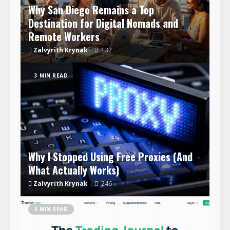
Why San Diego Remains a Top
Destination for Digital Nomads and
Remote Workers
Zalvyrith Krynak
132
3 MIN READ
Why I Stopped Using Free Proxies (And
What Actually Works)
Zalvyrith Krynak
246
5 MIN READ