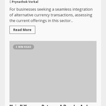
Prynathok Vorkal
For businesses seeking a seamless integration
of alternative currency transactions, assessing
the current offerings in this sector...
Read More
3 MIN READ