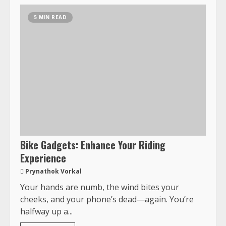
5 MIN READ
Bike Gadgets: Enhance Your Riding
Experience
Prynathok Vorkal
Your hands are numb, the wind bites your
cheeks, and your phone’s dead—again. You’re
halfway up a...