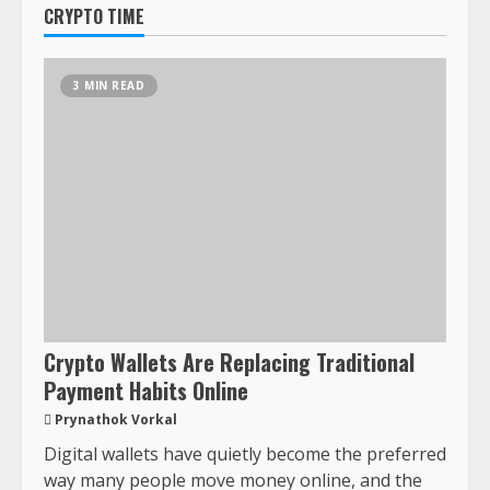
CRYPTO TIME
3 MIN READ
Crypto Wallets Are Replacing Traditional
Payment Habits Online
Prynathok Vorkal
Digital wallets have quietly become the preferred
way many people move money online, and the