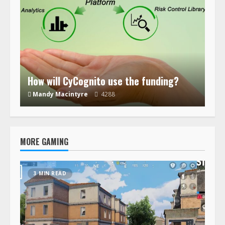
How will CyCognito use the funding?
Mandy Macintyre
4288
MORE GAMING
3 MIN READ