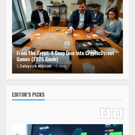
From The Crypt: A Deep Dive Into CrypticStreet
Games (2026 Guide)
Zalvyrith Krynak
264
EDITOR’S PICKS