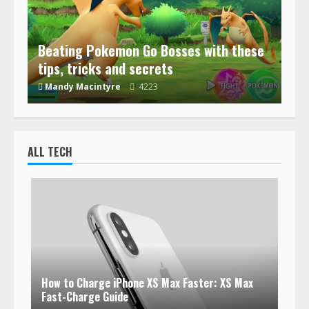
Beating Pokemon Go Bosses with these
tips, tricks and secrets
Mandy Macintyre
4223
ALL TECH
How to Charge iPhone XS Max Faster: XS Max
Fast-Charge Guide