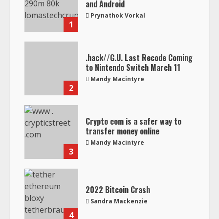
and Android
Prynathok Vorkal
1
.hack//G.U. Last Recode Coming
to Nintendo Switch March 11
Mandy Macintyre
2
Crypto com is a safer way to
transfer money online
Mandy Macintyre
3
2022 Bitcoin Crash
Sandra Mackenzie
4