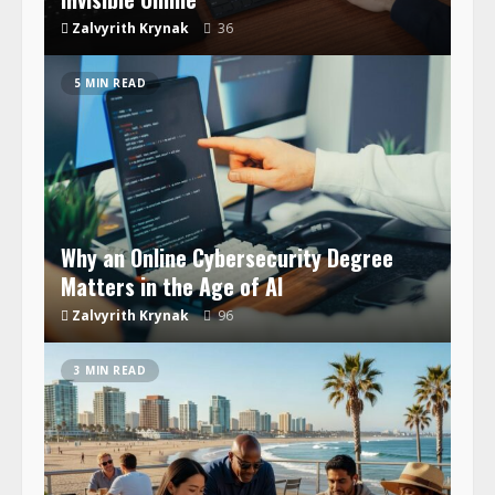
Zalvyrith Krynak
36
5 MIN READ
Why an Online Cybersecurity Degree
Matters in the Age of AI
Zalvyrith Krynak
96
3 MIN READ