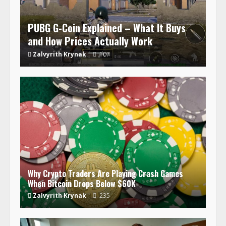
PUBG G-Coin Explained – What It Buys
and How Prices Actually Work
Zalvyrith Krynak
107
Why Crypto Traders Are Playing Crash Games
When Bitcoin Drops Below $60K
Zalvyrith Krynak
235