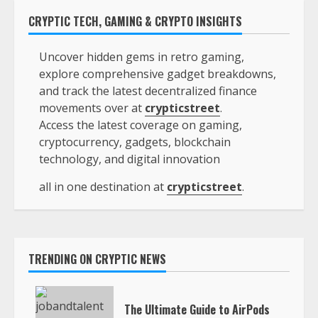
CRYPTIC TECH, GAMING & CRYPTO INSIGHTS
Uncover hidden gems in retro gaming,
explore comprehensive gadget breakdowns,
and track the latest decentralized finance
movements over at
crypticstreet
.
Access the latest coverage on gaming,
cryptocurrency, gadgets, blockchain
technology, and digital innovation
all in one destination at
crypticstreet
.
TRENDING ON CRYPTIC NEWS
The Ultimate Guide to AirPods