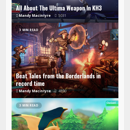
All About The Ultima Weapon In KH3
Mandy Macintyre
5031
3 MIN READ
Beat Tales from the Borderlands in
record time
Mandy Macintyre
4890
3 MIN READ