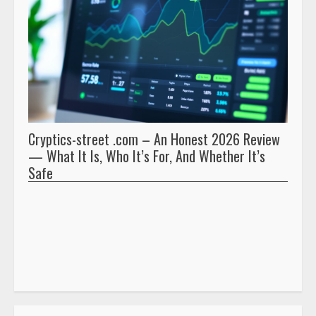
Cryptics-street .com – An Honest 2026 Review
Pryna
— What It Is, Who It’s For, And Whether It’s
And 
Safe