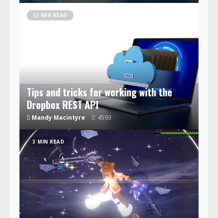
13 MIN READ
Tips and tricks for working with the
Dropbox REST API
Mandy Macintyre
4593
3 MIN READ