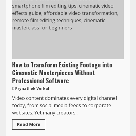
How to Transform Existing Footage into
Cinematic Masterpieces Without
Professional Software
Prynathok Vorkal
Video content dominates every digital channel
today, from social media feeds to corporate
websites. Yet many creators...
Read More