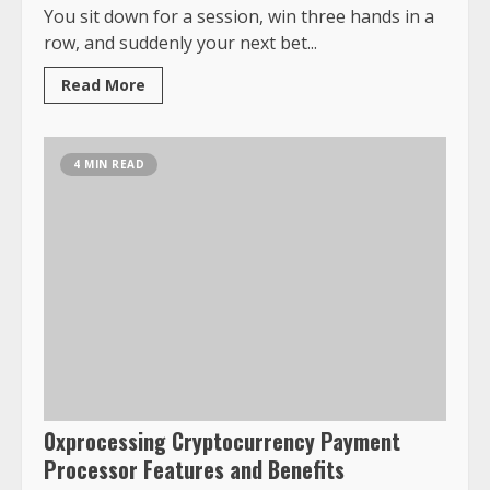
You sit down for a session, win three hands in a
row, and suddenly your next bet...
Read More
4 MIN READ
0xprocessing Cryptocurrency Payment
Processor Features and Benefits