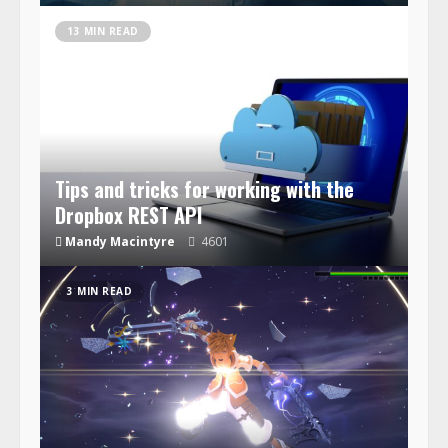
13 MIN READ
Tips and tricks for working with the
Dropbox REST API
Mandy Macintyre
4601
3 MIN READ