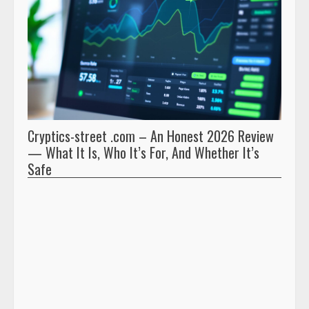
Cryptics-street .com – An Honest 2026 Review
Pryna
— What It Is, Who It’s For, And Whether It’s
And 
Safe