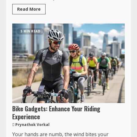
Read More
5 MIN READ
Bike Gadgets: Enhance Your Riding
Experience
Prynathok Vorkal
Your hands are numb, the wind bites your