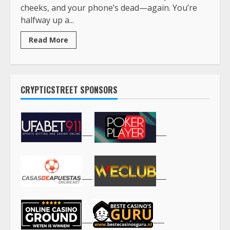
cheeks, and your phone’s dead—again. You’re
halfway up a...
Read More
CRYPTICSTREET SPONSORS