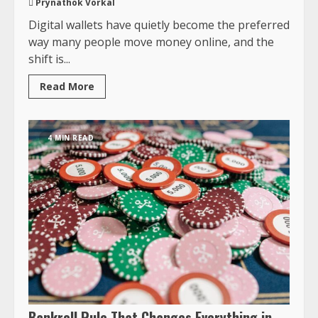
Prynathok Vorkal
Digital wallets have quietly become the preferred
way many people move money online, and the
shift is...
Read More
4 MIN READ
Bankroll Rule That Changes Everything in