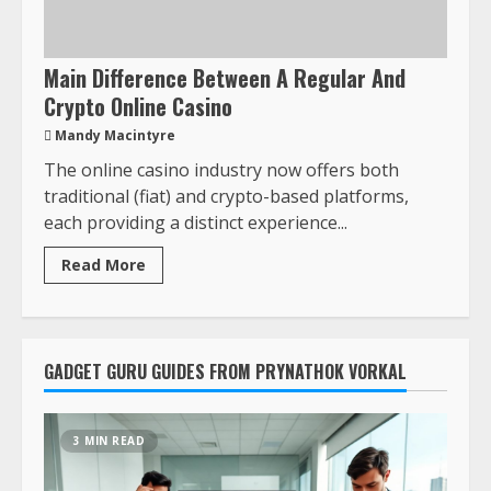
Main Difference Between A Regular And
Crypto Online Casino
Mandy Macintyre
The online casino industry now offers both
traditional (fiat) and crypto-based platforms,
each providing a distinct experience...
Read More
GADGET GURU GUIDES FROM PRYNATHOK VORKAL
3 MIN READ