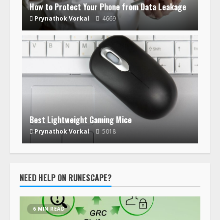
How to Protect Your Phone from Data Leakage
Prynathok Vorkal
4669
Best Lightweight Gaming Mice
Prynathok Vorkal
5018
NEED HELP ON RUNESCAPE?
6 MIN READ