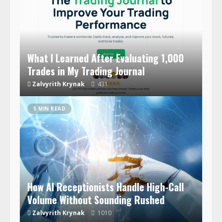
What I Learned After Evaluating 1,000
Trades in My Trading Journal
Zalvyrith Krynak
431
5 MIN READ
How AI Receptionists Handle High-Call
Volume Without Sounding Rushed
Zalvyrith Krynak
1010