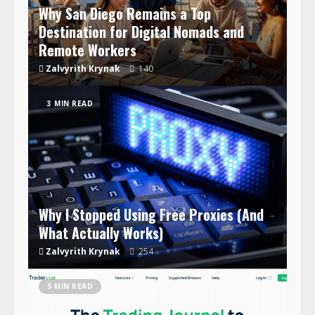
Why San Diego Remains a Top
Destination for Digital Nomads and
Remote Workers
Zalvyrith Krynak
140
3 MIN READ
Why I Stopped Using Free Proxies (And
What Actually Works)
Zalvyrith Krynak
254
5 MIN READ