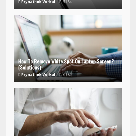
Prynathok Vorkal
5184
How To Remove White Spot On Laptop Screen?
(Solutions)
Prynathok Vorkal
6185