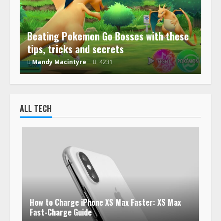
Beating Pokemon Go Bosses with these
tips, tricks and secrets
Mandy Macintyre
4231
ALL TECH
How to Charge iPhone XS Max Faster: XS Max
Fast-Charge Guide