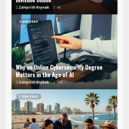
Zalvyrith Krynak
46
5 MIN READ
Why an Online Cybersecurity Degree
Matters in the Age of AI
Zalvyrith Krynak
105
3 MIN READ