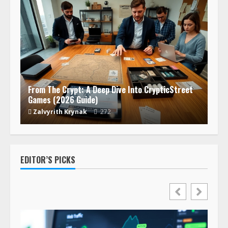
From The Crypt: A Deep Dive Into CrypticStreet
Games (2026 Guide)
Zalvyrith Krynak
272
EDITOR’S PICKS