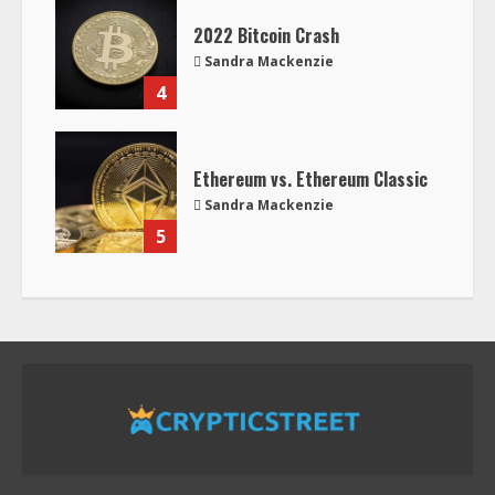
2022 Bitcoin Crash
Sandra Mackenzie
4
Ethereum vs. Ethereum Classic
Sandra Mackenzie
5