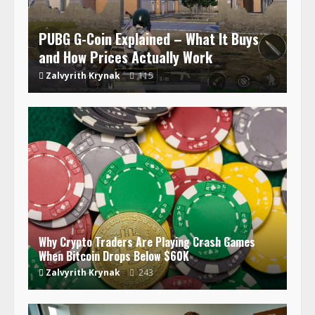
PUBG G-Coin Explained – What It Buys
and How Prices Actually Work
Zalvyrith Krynak
115
Why Crypto Traders Are Playing Crash Games
When Bitcoin Drops Below $60K
Zalvyrith Krynak
243