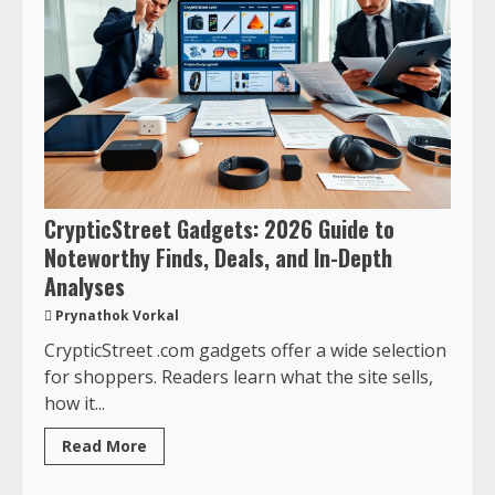
CrypticStreet Gadgets: 2026 Guide to
Noteworthy Finds, Deals, and In-Depth
Analyses
Prynathok Vorkal
CrypticStreet .com gadgets offer a wide selection
for shoppers. Readers learn what the site sells,
how it...
Read More