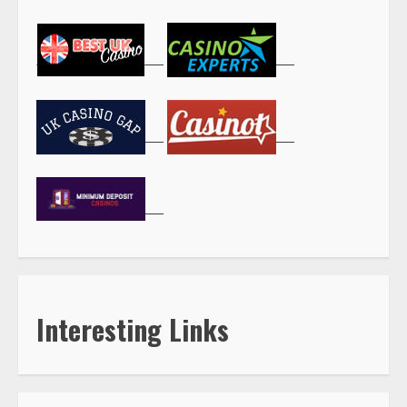
Interesting Links