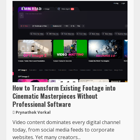
4 MIN READ
How to Transform Existing Footage into
Cinematic Masterpieces Without
Professional Software
Prynathok Vorkal
Video content dominates every digital channel
today, from social media feeds to corporate
websites. Yet many creators...