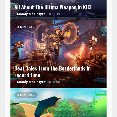
All About The Ultima Weapon In KH3
Mandy Macintyre
5039
3 MIN READ
Beat Tales from the Borderlands in
record time
Mandy Macintyre
4898
3 MIN READ