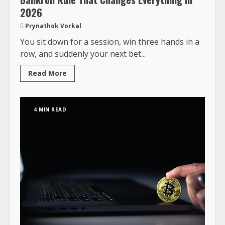
2026
Prynathok Vorkal
You sit down for a session, win three hands in a
row, and suddenly your next bet...
Read More
4 MIN READ