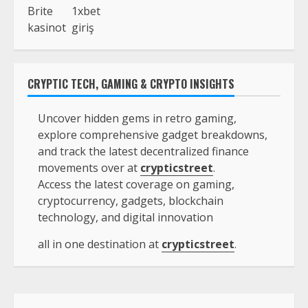
Brite
1xbet
kasinot
giriş
CRYPTIC TECH, GAMING & CRYPTO INSIGHTS
Uncover hidden gems in retro gaming,
explore comprehensive gadget breakdowns,
and track the latest decentralized finance
movements over at
crypticstreet
.
Access the latest coverage on gaming,
cryptocurrency, gadgets, blockchain
technology, and digital innovation
all in one destination at
crypticstreet
.