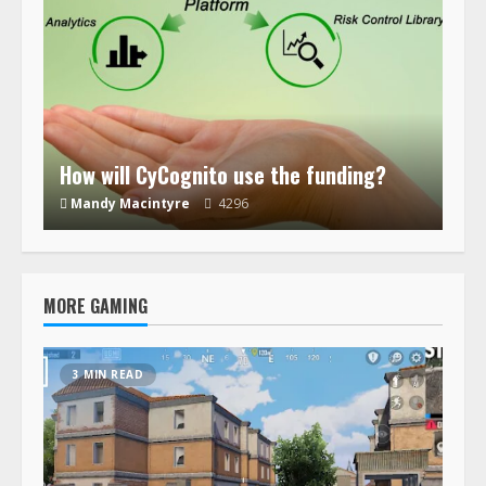
How will CyCognito use the funding?
Mandy Macintyre
4296
MORE GAMING
3 MIN READ