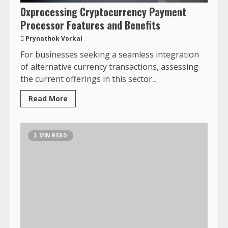
0xprocessing Cryptocurrency Payment
Processor Features and Benefits
Prynathok Vorkal
For businesses seeking a seamless integration
of alternative currency transactions, assessing
the current offerings in this sector...
Read More
3 MIN READ