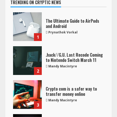
TRENDING ON CRYPTIC NEWS
The Ultimate Guide to AirPods
and Android
Prynathok Vorkal
1
.hack//G.U. Last Recode Coming
to Nintendo Switch March 11
Mandy Macintyre
2
Crypto com is a safer way to
transfer money online
Mandy Macintyre
3