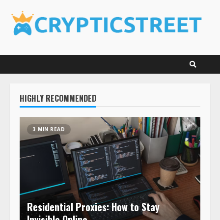
Skip
to
content
HIGHLY RECOMMENDED
3 MIN READ
Residential Proxies: How to Stay
Invisible Online