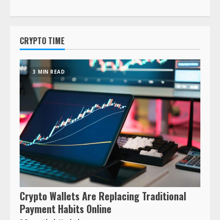
CRYPTO TIME
3 MIN READ
Crypto Wallets Are Replacing Traditional
Payment Habits Online